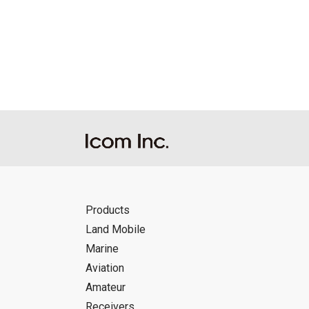
Products
Land Mobile
Marine
Aviation
Amateur
Receivers