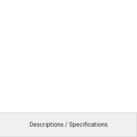
Descriptions / Specifications