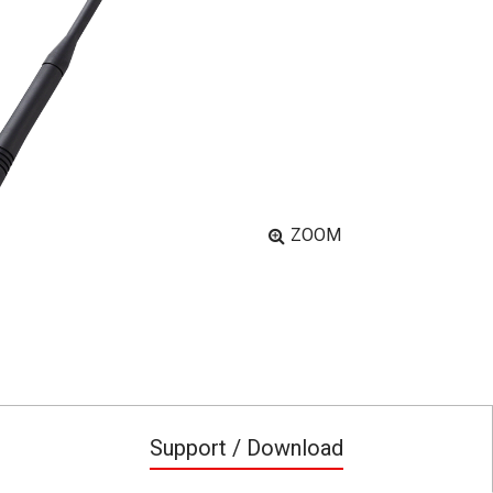
ZOOM
Support / Download