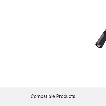
Compatible Products