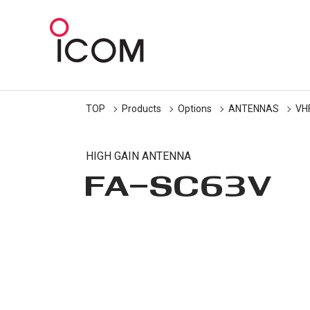
TOP
Products
Options
ANTENNAS
VH
HIGH GAIN ANTENNA
FA-SC63V