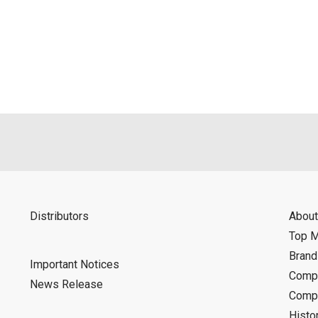
Distributors
About
Top 
Bran
Important Notices
Compa
News Release
Compa
Histo