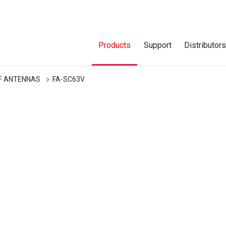
Products
Support
Distributor
F ANTENNAS
FA-SC63V