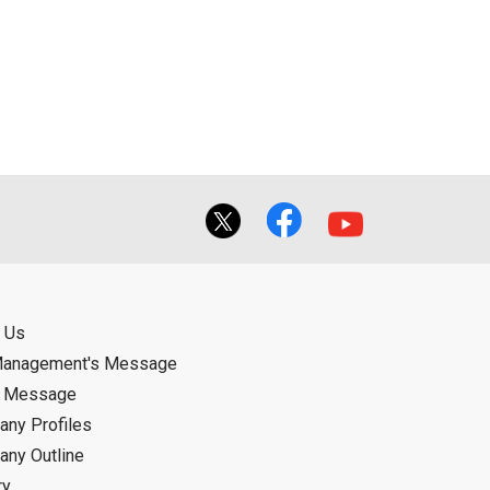
 Us
Management's Message
d Message
ny Profiles
ny Outline
ry