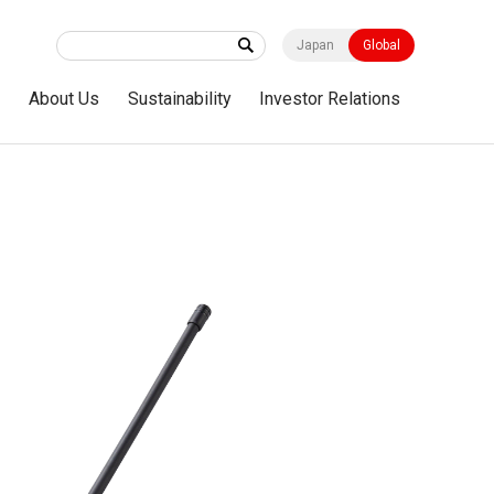
Japan
Global
s
About Us
Sustainability
Investor Relations