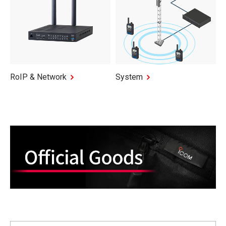
RoIP & Network
System