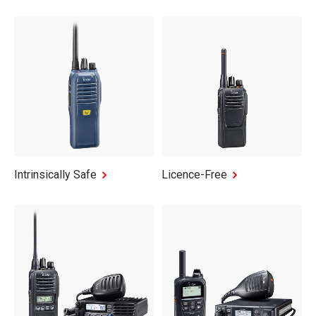
Intrinsically Safe
Licence-Free