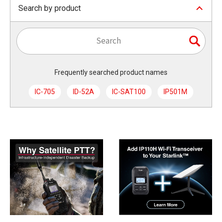
Search by product
Frequently searched product names
IC-705
ID-52A
IC-SAT100
IP501M