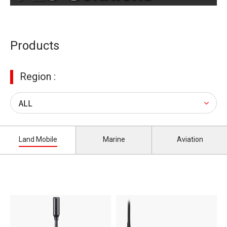
Products
Region :
Land Mobile
Marine
Aviation