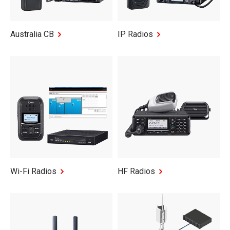
Australia CB
IP Radios
Wi-Fi Radios
HF Radios