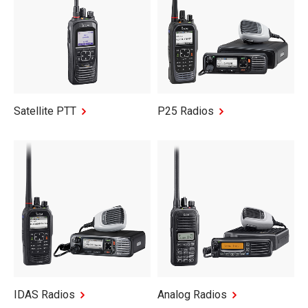
Satellite PTT
P25 Radios
IDAS Radios
Analog Radios