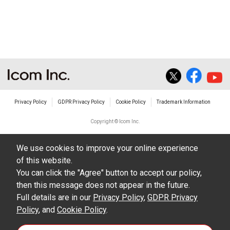
Privacy Policy
GDPR Privacy Policy
Cookie Policy
Trademark Information
Copyright © Icom Inc.
We use cookies to improve your online experience
of this website.
You can click the "Agree" button to accept our policy,
then this message does not appear in the future.
Full details are in our
Privacy Policy
,
GDPR Privacy
Policy
, and
Cookie Policy
.