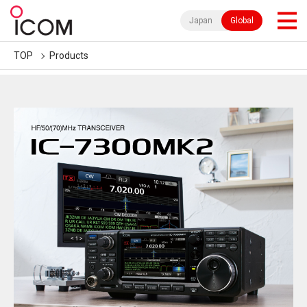
Japan
Global
TOP
Products