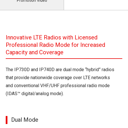
Promotion Video
Innovative LTE Radios with Licensed
Professional Radio Mode for Increased
Capacity and Coverage
The IP730D and IP740D are dual mode “hybrid” radios
that provide nationwide coverage over LTE networks
and conventional VHF/UHF professional radio mode
(IDAS™ digital/analog mode).
Dual Mode