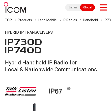
Japan
Global
TOP
Products
Land Mobile
IP Radios
Handheld
IP7
HYBRID IP TRANSCEIVERS
IP730D
IP740D
Hybrid Handheld IP Radio for
Local & Nationwide Communications