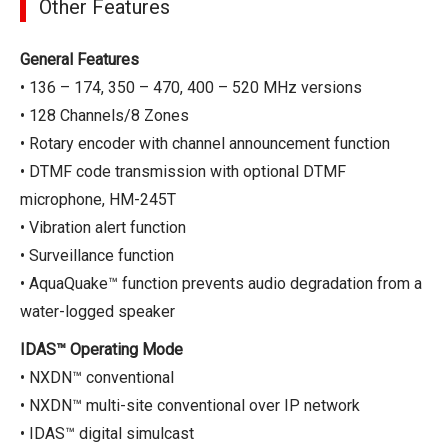
Other Features
General Features
• 136 – 174, 350 – 470, 400 – 520 MHz versions
• 128 Channels/8 Zones
• Rotary encoder with channel announcement function
• DTMF code transmission with optional DTMF
microphone, HM-245T
• Vibration alert function
• Surveillance function
• AquaQuake™ function prevents audio degradation from a
water-logged speaker
IDAS™ Operating Mode
• NXDN™ conventional
• NXDN™ multi-site conventional over IP network
• IDAS™ digital simulcast