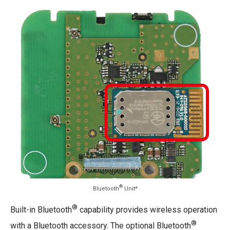
®
Bluetooth
Unit*
®
Built-in Bluetooth
capability provides wireless operation
®
with a Bluetooth accessory. The optional Bluetooth