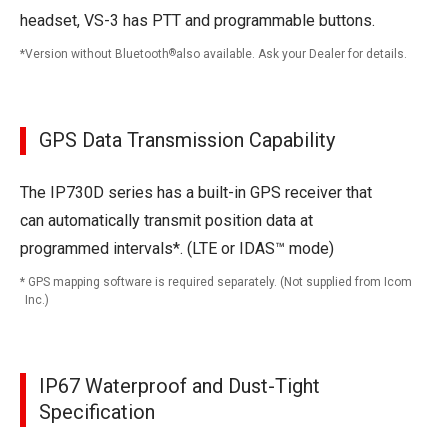
headset, VS-3 has PTT and programmable buttons.
Version without Bluetooth
®
also available. Ask your Dealer for details.
GPS Data Transmission Capability
The IP730D series has a built-in GPS receiver that
can automatically transmit position data at
programmed intervals*. (LTE or IDAS™ mode)
GPS mapping software is required separately. (Not supplied from Icom
Inc.)
IP67 Waterproof and Dust-Tight
Specification