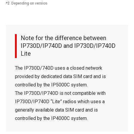
2 Depending on versios
Note for the difference between
IP730D/IP740D and IP730D/IP740D
Lite
The IP730D/740D uses a closed network
provided by dedicated data SIM card and is
controlled by the IP5000C system.
The IP730D/IP740D is not compatible with
IP730D/IP740D “Lite” radios which uses a
generally available data SIM card and is
controlled by the IP4000C system.