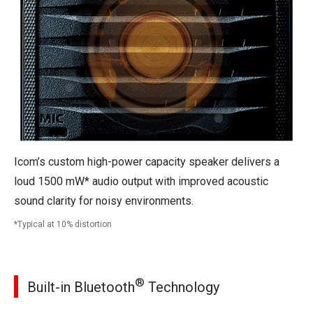
Icom’s custom high-power capacity speaker delivers a
loud 1500 mW* audio output with improved acoustic
sound clarity for noisy environments.
Typical at 10% distortion
®
Built-in Bluetooth
Technology