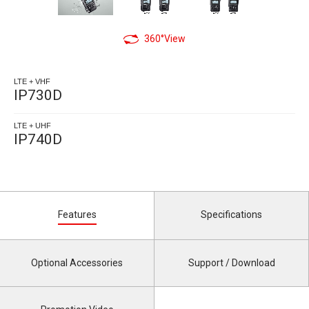
360°View
LTE + VHF
IP730D
LTE + UHF
IP740D
Features
Specifications
Optional Accessories
Support / Download