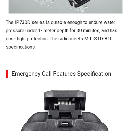
The IP730D series is durable enough to endure water
pressure under 1- meter depth for 30 minutes, and has
dust-tight protection. The radio meets MIL-STD-810
specifications.
Emergency Call Features Specification