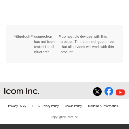
Bluetooth
®
connection
®
compatible devices with this
has not been
product. This does not guarantee
tested for all
that all devices will work with this
Bluetooth
product.
Privacy Policy
GDPR Privacy Policy
Cookie Policy
Trademark Information
Copyright © Icom Inc.