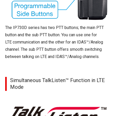
The IP730D series has two PTT buttons; the main PTT
button and the sub PTT button. You can use one for
LTE communication and the other for an IDAS™/Analog
channel. The sub PTT button offers smooth switching
between talking on LTE and IDAS™/Analog channels.
Simultaneous TalkListen™ Function in LTE
Mode