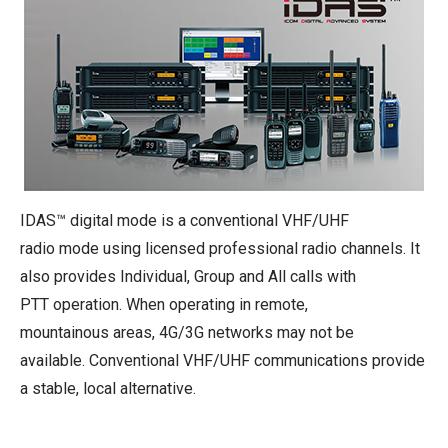
IDAS™ digital mode is a conventional VHF/UHF
radio mode using licensed professional radio channels. It
also provides Individual, Group and All calls with
PTT operation. When operating in remote,
mountainous areas, 4G/3G networks may not be
available. Conventional VHF/UHF communications provide
a stable, local alternative.