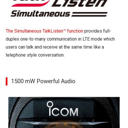
The Simultaneous TalkListen™ function
provides full-
duplex one-to-many communication in LTE mode which
users can talk and receive at the same time like a
telephone style conversation.
1500 mW Powerful Audio