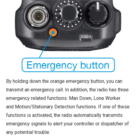
By holding down the orange emergency button, you can
transmit an emergency call. In addition, the radio has three
emergency related functions: Man Down, Lone Worker
and Motion/Stationary Detection functions. If one of these
functions is activated, the radio automatically transmits
emergency signals to alert your controller or dispatcher of
any potential trouble.