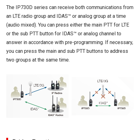
The IP730D series can receive both communications from
an LTE radio group and IDAS™ or analog group at a time
(audio mixed). You can press either the main PTT for LTE
or the sub PTT button for IDAS™ or analog channel to
answer in accordance with pre-programming. If necessary,
you can press the main and sub PTT buttons to address
two groups at the same time.