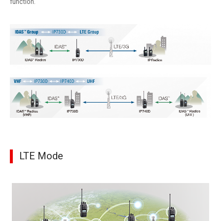
function.
LTE Mode