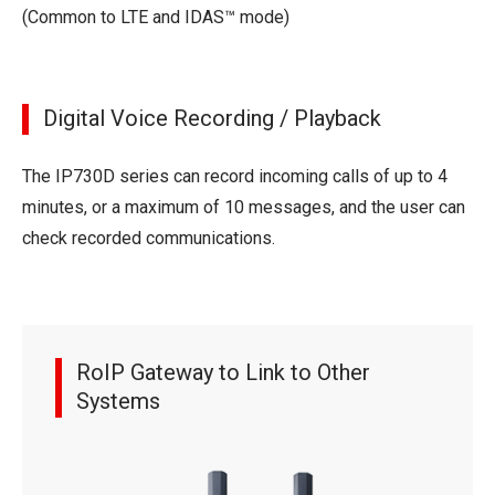
(Common to LTE and IDAS™ mode)
Digital Voice Recording / Playback
The IP730D series can record incoming calls of up to 4
minutes, or a maximum of 10 messages, and the user can
check recorded communications.
RoIP Gateway to Link to Other
Systems