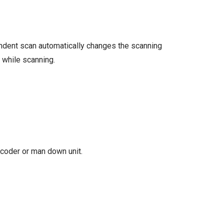
endent scan automatically changes the scanning
 while scanning.
ecoder or man down unit.