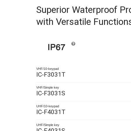
Superior Waterproof P
with Versatile Function
VHF/10-keypad
IC-F3031T
VHF/Simple key
IC-F3031S
UHF/10-keypad
IC-F4031T
UHF/Simple key
IC-F4031S