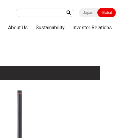
Japan
Global
s
About Us
Sustainability
Investor Relations