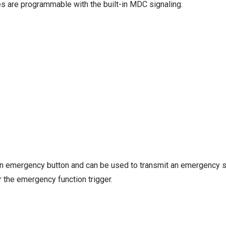
es are programmable with the built-in MDC signaling.
an emergency button and can be used to transmit an emergency s
 the emergency function trigger.