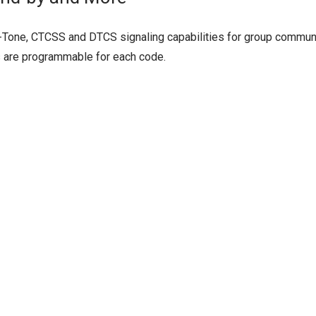
-Tone, CTCSS and DTCS signaling capabilities for group communi
s are programmable for each code.