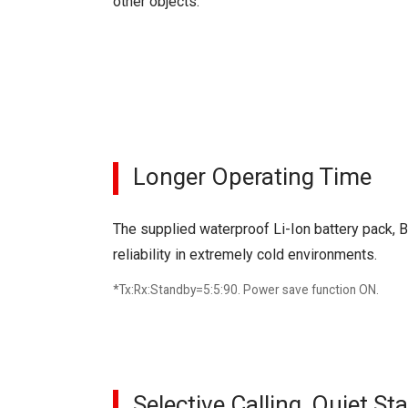
other objects.
Longer Operating Time
The supplied waterproof Li-Ion battery pack, 
reliability in extremely cold environments.
*Tx:Rx:Standby=5:5:90. Power save function ON.
Selective Calling, Quiet S