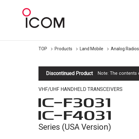
TOP
Products
Land Mobile
Analog Radios
Discontinued Product
Note: The contents o
VHF/UHF HANDHELD TRANSCEIVERS
IC-
F3031
IC-
F4031
Series (USA Version)