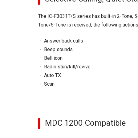
The IC-F3031T/S series has built-in 2-Tone, 5
Tone/5-Tone is received, the following action
Answer back calls
Beep sounds
Bell icon
Radio stun/kill/revive
Auto TX
Scan
MDC 1200 Compatible