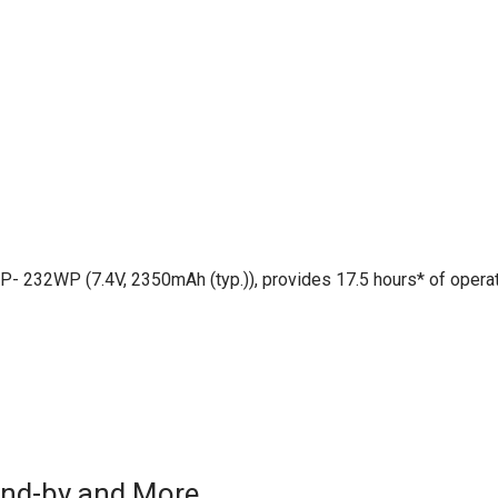
BP- 232WP (7.4V, 2350mAh (typ.)), provides 17.5 hours* of opera
tand-by and More