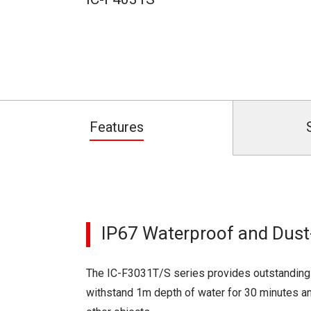
Features
IP67 Waterproof and Dust-
The IC-F3031T/S series provides outstanding 
withstand 1m depth of water for 30 minutes an