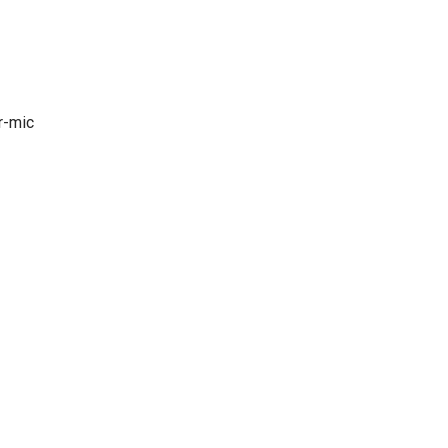
r-mic