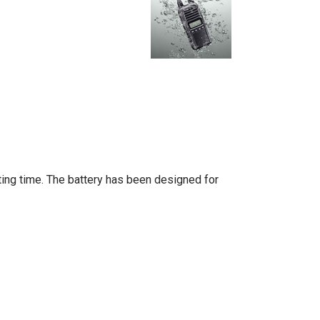
ting time. The battery has been designed for