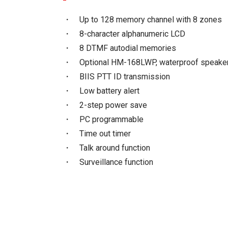
・ Up to 128 memory channel with 8 zones
・ 8-character alphanumeric LCD
・ 8 DTMF autodial memories
・ Optional HM-168LWP, waterproof speake
・ BIIS PTT ID transmission
・ Low battery alert
・ 2-step power save
・ PC programmable
・ Time out timer
・ Talk around function
・ Surveillance function