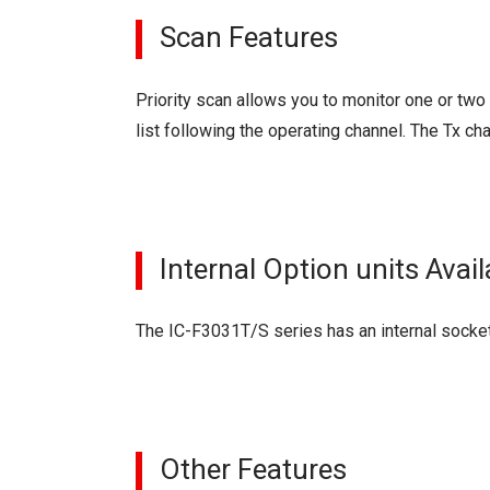
Scan Features
Priority scan allows you to monitor one or tw
list following the operating channel. The Tx c
Internal Option units Avail
The IC-F3031T/S series has an internal socket
Other Features