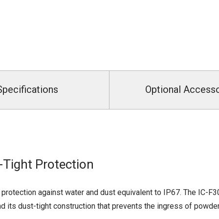
Specifications
Optional Access
Tight Protection
protection against water and dust equivalent to IP67. The IC-F
d its dust-tight construction that prevents the ingress of powde