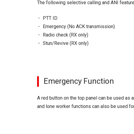
The following selective calling and ANI featur
PTT ID
Emergency (No ACK transmission)
Radio check (RX only)
Stun/Revive (RX only)
Emergency Function
A red button on the top panel can be used as 
and lone worker functions can also be used for