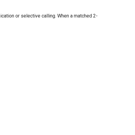
cation or selective calling. When a matched 2-