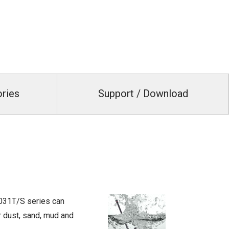
ories
Support / Download
3031T/S series can
r dust, sand, mud and