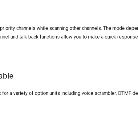
o priority channels while scanning other channels. The mode dep
hannel and talk back functions allow you to make a quick response
able
 for a variety of option units including voice scrambler, DTMF d