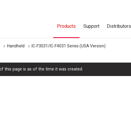
Products
Support
Distributor
Handheld
IC-F3031/IC-F4031 Series (USA Version)
f this page is as of the time it was created.