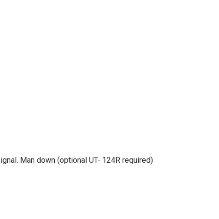
ignal. Man down (optional UT- 124R required)