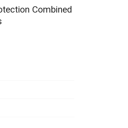
rotection Combined
s