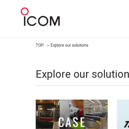
TOP
Explore our solutions
Explore our solutio