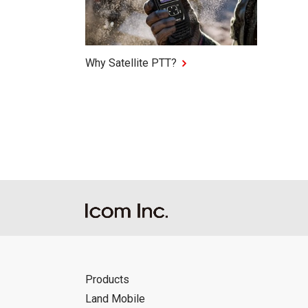
Why Satellite PTT?
Products
Land Mobile