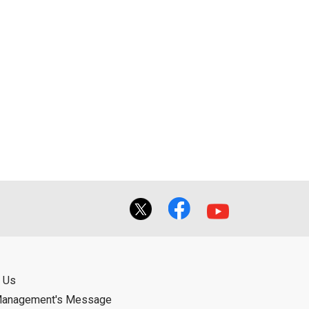
 Us
Management's Message