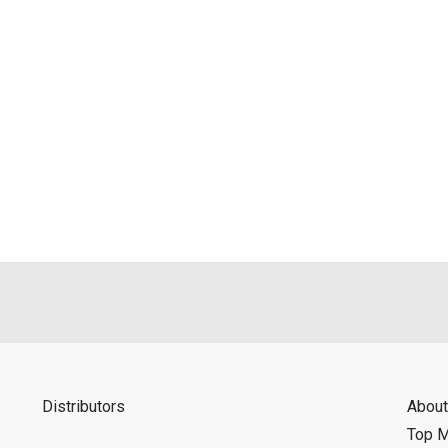
Distributors
About
Top 