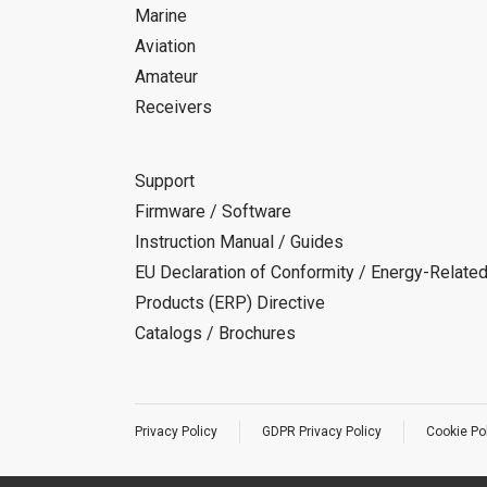
Marine
Aviation
Amateur
Receivers
Support
Firmware / Software
Instruction Manual / Guides
EU Declaration of Conformity / Energy-Relate
Products (ERP) Directive
Catalogs / Brochures
Privacy Policy
GDPR Privacy Policy
Cookie Po