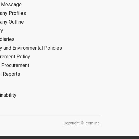
d Message
ny Profiles
ny Outline
ry
diaries
ty and Environmental Policies
rement Policy
 Procurement
l Reports
nability
Copyright © Icom Inc.