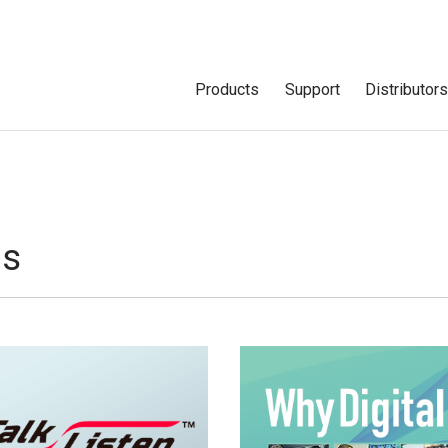
Products
Support
Distributor
ns