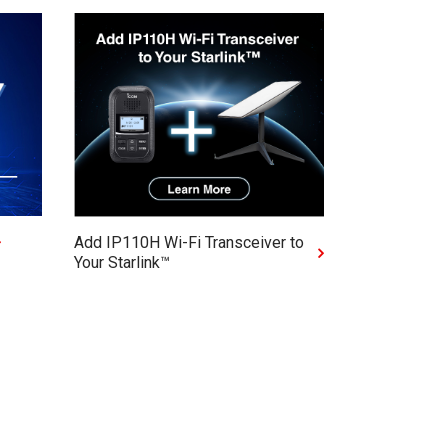
Add IP110H Wi-Fi Transceiver to
Your Starlink™