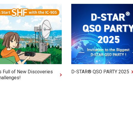
s Full of New Discoveries
D-STAR® QSO PARTY 2025
hallenges!