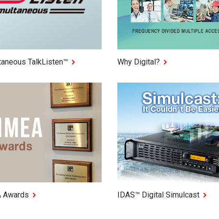
taneous TalkListen™
Why Digital?
 Awards
IDAS™ Digital Simulcast