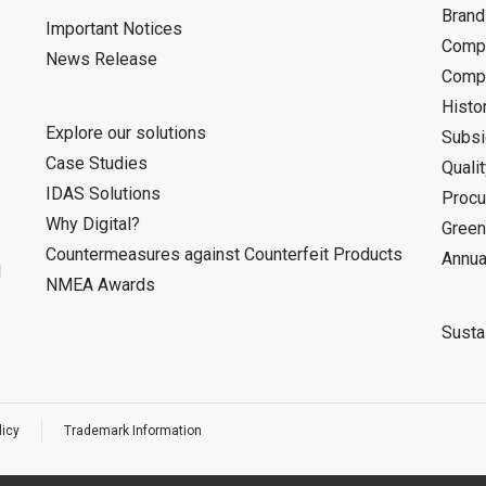
Bran
Important Notices
Compa
News Release
Compa
Histo
Explore our solutions
Subsi
Case Studies
Quali
IDAS Solutions
Procu
Why Digital?
Green
Countermeasures against Counterfeit Products
Annua
d
NMEA Awards
Sustai
licy
Trademark Information