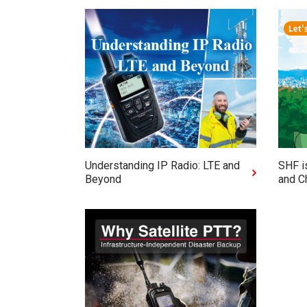
Understanding IP Radio: LTE and
SHF i
Beyond
and C