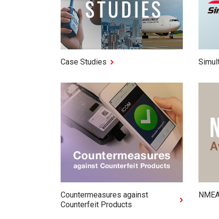
Case Studies
Simul
Countermeasures against
NMEA
Counterfeit Products