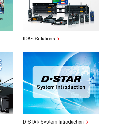
IDAS Solutions
D-STAR System Introduction