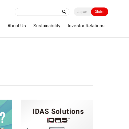
Japan
Global
s
About Us
Sustainability
Investor Relations