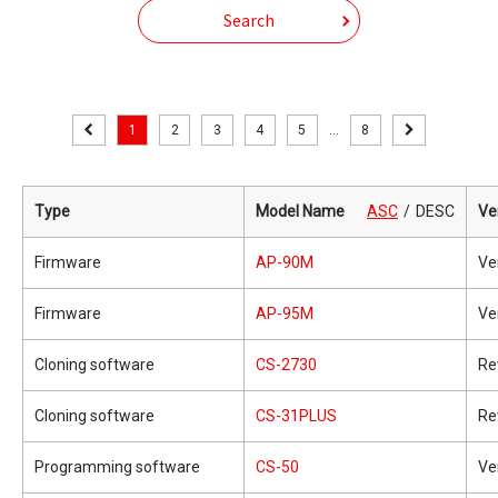
Search
1
2
3
4
5
...
8
Type
Model Name
ASC
DESC
Ve
Firmware
AP-90M
Ve
Firmware
AP-95M
Ve
Cloning software
CS-2730
Re
Cloning software
CS-31PLUS
Re
Programming software
CS-50
Ve