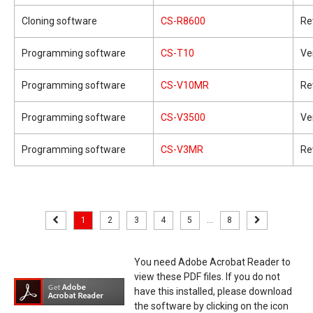
Cloning software
CS-R8600
Re
Programming software
CS-T10
Ve
Programming software
CS-V10MR
Re
Programming software
CS-V3500
Ve
Programming software
CS-V3MR
Re
1
2
3
4
5
...
8
You need Adobe Acrobat Reader to
view these PDF files. If you do not
have this installed, please download
the software by clicking on the icon