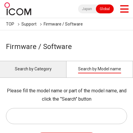
Japan
Global
TOP
Support
Firmware / Software
Firmware / Software
Search by Category
Search by Model name
Please fill the model name or part of the model name, and
click the "Search" button