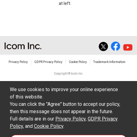
at left.
Privacy Policy
GDPR Privacy Policy
Cookie Policy
Trademark Information
Copyright © Icom Inc.
We use cookies to improve your online experience
of this website.
You can click the "Agree" button to accept our policy,
then this message does not appear in the future.
Full details are in our
Privacy Policy
,
GDPR Privacy
Policy
, and
Cookie Policy
.