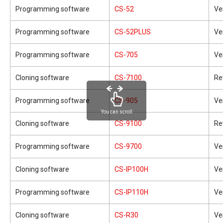
Programming software
CS-52
Ve
Programming software
CS-52PLUS
Ve
Programming software
CS-705
Ve
Cloning software
CS-7100
Re
Programming software
CS-905
Ve
You can scroll
Cloning software
CS-9100
Re
Programming software
CS-9700
Ve
Cloning software
CS-IP100H
Ve
Programming software
CS-IP110H
Ve
Cloning software
CS-R30
Ve