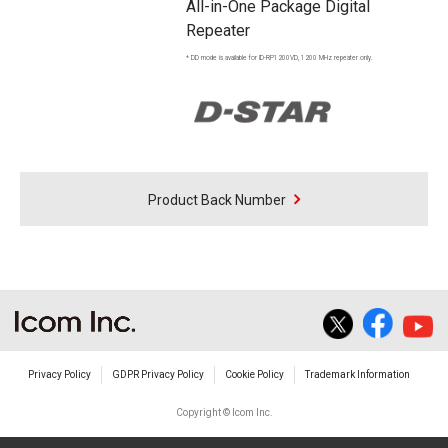
All-in-One Package Digital
Repeater
* DD mode is available for ID-RP1200VD, 1200 MHz repeater only.
Product Back Number
Privacy Policy
GDPR Privacy Policy
Cookie Policy
Trademark Information
Copyright © Icom Inc.