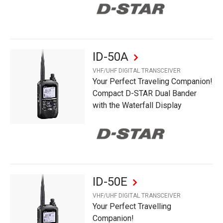
ID-50A
VHF/UHF DIGITAL TRANSCEIVER
Your Perfect Traveling Companion!
Compact D-STAR Dual Bander
with the Waterfall Display
ID-50E
VHF/UHF DIGITAL TRANSCEIVER
Your Perfect Travelling
Companion!