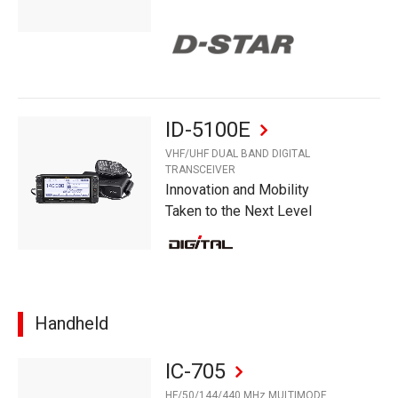
ID-5100E
VHF/UHF DUAL BAND DIGITAL
TRANSCEIVER
Innovation and Mobility
Taken to the Next Level
Handheld
IC-705
HF/50/144/440 MHz MULTIMODE