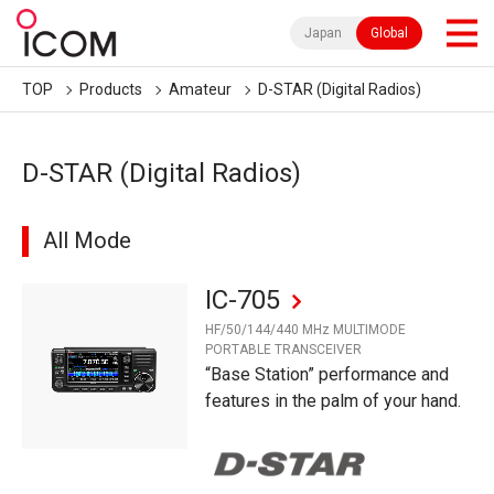
Japan
Global
TOP
Products
Amateur
D-STAR (Digital Radios)
D-STAR (Digital Radios)
All Mode
IC-705
HF/50/144/440 MHz MULTIMODE
PORTABLE TRANSCEIVER
“Base Station” performance and
features in the palm of your hand.