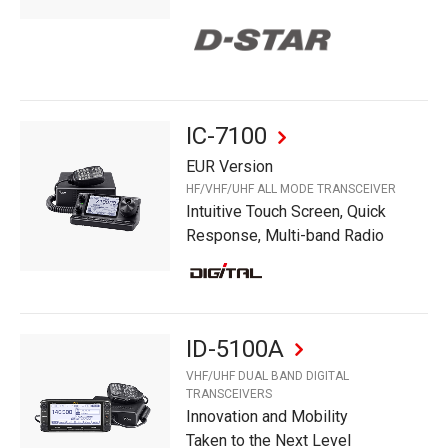
IC-7100
EUR Version
HF/VHF/UHF ALL MODE TRANSCEIVER
Intuitive Touch Screen, Quick
Response, Multi-band Radio
ID-5100A
VHF/UHF DUAL BAND DIGITAL
TRANSCEIVERS
Innovation and Mobility
Taken to the Next Level