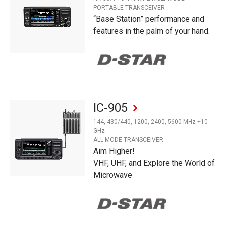
PORTABLE TRANSCEIVER
“Base Station” performance and
features in the palm of your hand.
IC-905
144, 430/440, 1200, 2400, 5600 MHz +10
GHz
ALL MODE TRANSCEIVER
Aim Higher!
VHF, UHF, and Explore the World of
Microwave