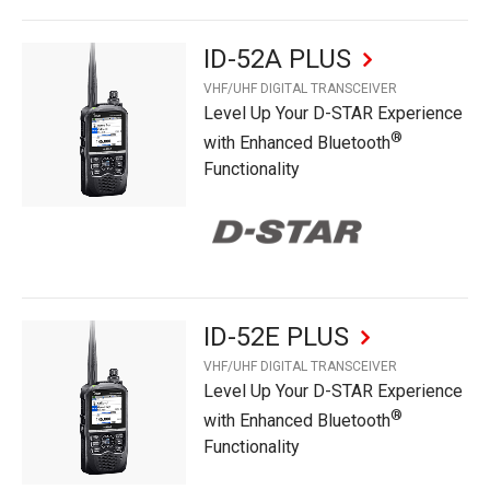
ID-52A PLUS
VHF/UHF DIGITAL TRANSCEIVER
Level Up Your D-STAR Experience
®
with Enhanced Bluetooth
Functionality
ID-52E PLUS
VHF/UHF DIGITAL TRANSCEIVER
Level Up Your D-STAR Experience
®
with Enhanced Bluetooth
Functionality