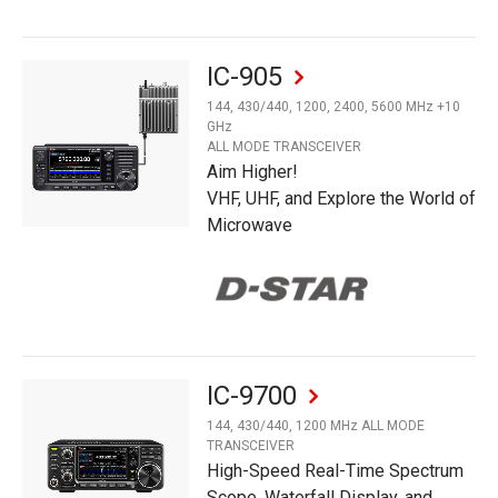
IC-905
144, 430/440, 1200, 2400, 5600 MHz +10
GHz
ALL MODE TRANSCEIVER
Aim Higher!
VHF, UHF, and Explore the World of
Microwave
IC-9700
144, 430/440, 1200 MHz ALL MODE
TRANSCEIVER
High-Speed Real-Time Spectrum
Scope, Waterfall Display, and