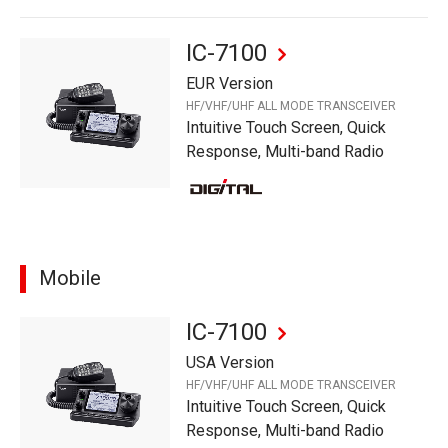
IC-7100
EUR Version
HF/VHF/UHF ALL MODE TRANSCEIVER
Intuitive Touch Screen, Quick
Response, Multi-band Radio
Mobile
IC-7100
USA Version
HF/VHF/UHF ALL MODE TRANSCEIVER
Intuitive Touch Screen, Quick
Response, Multi-band Radio