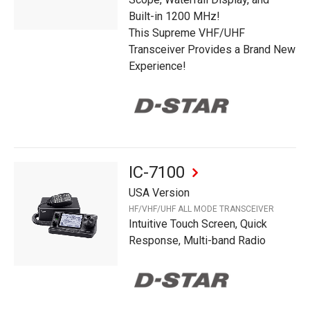
Built-in 1200 MHz!
This Supreme VHF/UHF
Transceiver Provides a Brand New
Experience!
IC-7100
USA Version
HF/VHF/UHF ALL MODE TRANSCEIVER
Intuitive Touch Screen, Quick
Response, Multi-band Radio