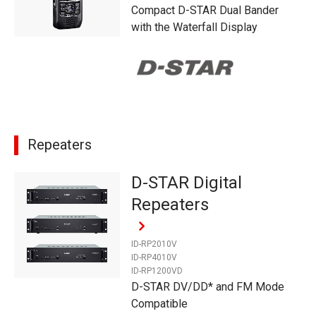
Compact D-STAR Dual Bander
with the Waterfall Display
Repeaters
D-STAR Digital
Repeaters
ID-RP2010V
ID-RP4010V
ID-RP1200VD
D-STAR DV/DD* and FM Mode
Compatible