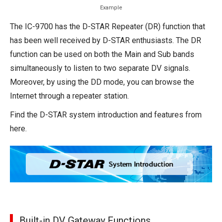
Example
The IC-9700 has the D-STAR Repeater (DR) function that
has been well received by D-STAR enthusiasts. The DR
function can be used on both the Main and Sub bands
simultaneously to listen to two separate DV signals.
Moreover, by using the DD mode, you can browse the
Internet through a repeater station.
Find the D-STAR system introduction and features from
here.
Built-in DV Gateway Functions