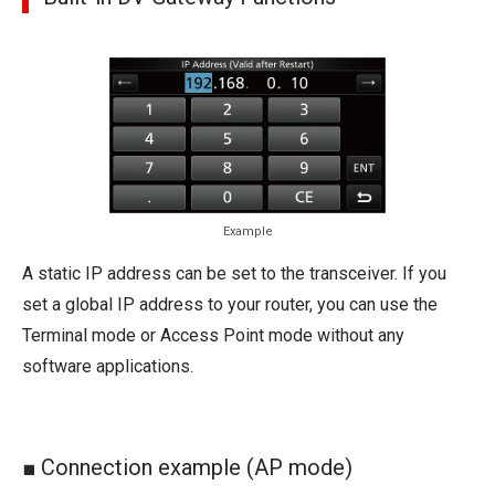
Example
A static IP address can be set to the transceiver. If you
set a global IP address to your router, you can use the
Terminal mode or Access Point mode without any
software applications.
■ Connection example (AP mode)