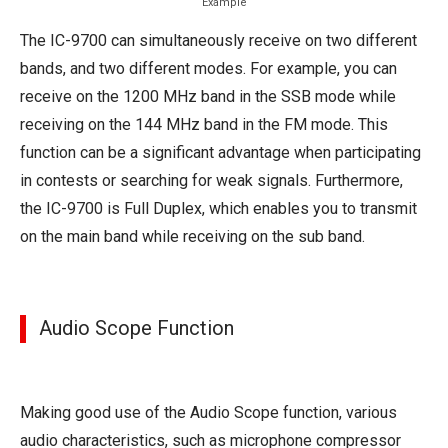
Example
The IC-9700 can simultaneously receive on two different
bands, and two different modes. For example, you can
receive on the 1200 MHz band in the SSB mode while
receiving on the 144 MHz band in the FM mode. This
function can be a significant advantage when participating
in contests or searching for weak signals. Furthermore,
the IC-9700 is Full Duplex, which enables you to transmit
on the main band while receiving on the sub band.
Audio Scope Function
Making good use of the Audio Scope function, various
audio characteristics, such as microphone compressor