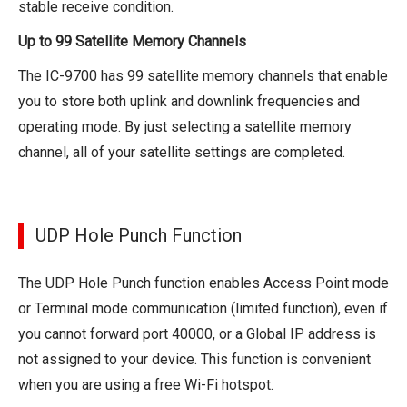
stable receive condition.
Up to 99 Satellite Memory Channels
The IC-9700 has 99 satellite memory channels that enable
you to store both uplink and downlink frequencies and
operating mode. By just selecting a satellite memory
channel, all of your satellite settings are completed.
UDP Hole Punch Function
The UDP Hole Punch function enables Access Point mode
or Terminal mode communication (limited function), even if
you cannot forward port 40000, or a Global IP address is
not assigned to your device. This function is convenient
when you are using a free Wi-Fi hotspot.