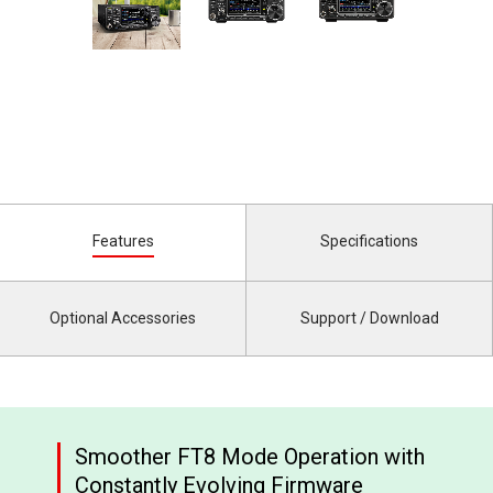
Features
Specifications
Optional Accessories
Support / Download
Smoother FT8 Mode Operation with
Constantly Evolving Firmware