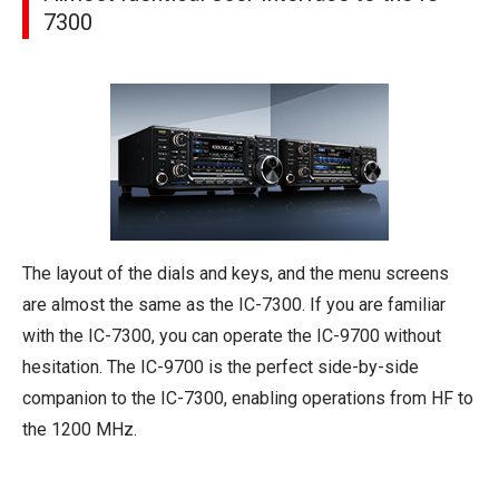
7300
The layout of the dials and keys, and the menu screens
are almost the same as the IC-7300. If you are familiar
with the IC-7300, you can operate the IC-9700 without
hesitation. The IC-9700 is the perfect side-by-side
companion to the IC-7300, enabling operations from HF to
the 1200 MHz.