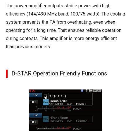
The power amplifier outputs stable power with high
efficiency (144/430 MHz band: 100/75 watts). The cooling
system prevents the PA from overheating, even when
operating for a long time. That ensures reliable operation
during contests. This amplifier is more energy efficient
than previous models.
D-STAR Operation Friendly Functions