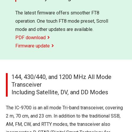
The latest firmware offers smoother FT8
operation. One touch FT8 mode preset, Scroll
mode and other updates are available.
PDF download
Firmware update
144, 430/440, and 1200 MHz All Mode
Transceiver
Including Satellite, DV, and DD Modes
The IC-9700 is an all mode Tri-band transceiver, covering
2 m, 70 cm, and 23 cm. In addition to the traditional SSB,
AM, FM, CW, and RTTY modes, the transceiver also