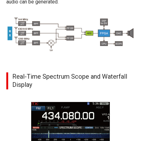
audio can be generated.
Real-Time Spectrum Scope and Waterfall
Display