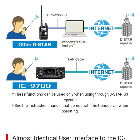
* These functions can be used only when using through D-STAR G3
repeater.
* See the instruction manual that comes with the transceiver when
operating.
Almost Identical User Interface to the IC-