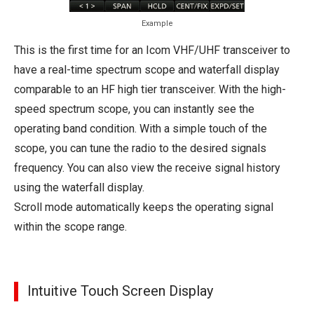
Example
This is the first time for an Icom VHF/UHF transceiver to
have a real-time spectrum scope and waterfall display
comparable to an HF high tier transceiver. With the high-
speed spectrum scope, you can instantly see the
operating band condition. With a simple touch of the
scope, you can tune the radio to the desired signals
frequency. You can also view the receive signal history
using the waterfall display.
Scroll mode automatically keeps the operating signal
within the scope range.
Intuitive Touch Screen Display