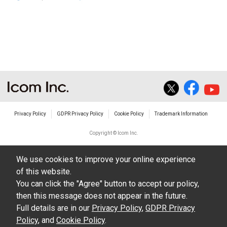
Privacy Policy
GDPR Privacy Policy
Cookie Policy
Trademark Information
Copyright © Icom Inc.
We use cookies to improve your online experience
of this website.
You can click the "Agree" button to accept our policy,
then this message does not appear in the future.
Full details are in our
Privacy Policy
,
GDPR Privacy
Policy
, and
Cookie Policy
.