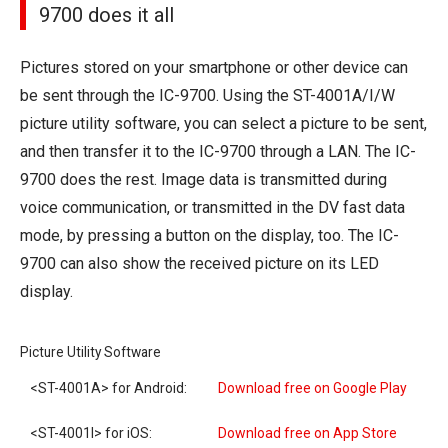
9700 does it all
Pictures stored on your smartphone or other device can
be sent through the IC-9700. Using the ST-4001A/I/W
picture utility software, you can select a picture to be sent,
and then transfer it to the IC-9700 through a LAN. The IC-
9700 does the rest. Image data is transmitted during
voice communication, or transmitted in the DV fast data
mode, by pressing a button on the display, too. The IC-
9700 can also show the received picture on its LED
display.
Picture Utility Software
<ST-4001A> for Android:
Download free on Google Play
<ST-4001I> for iOS:
Download free on App Store