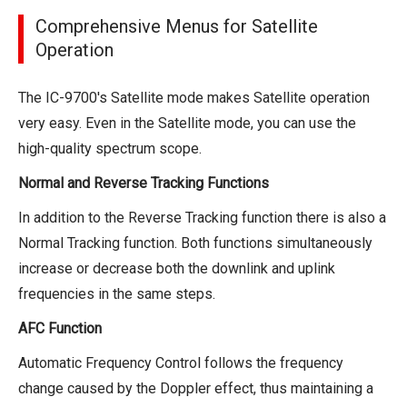
Comprehensive Menus for Satellite
Operation
The IC-9700's Satellite mode makes Satellite operation
very easy. Even in the Satellite mode, you can use the
high-quality spectrum scope.
Normal and Reverse Tracking Functions
In addition to the Reverse Tracking function there is also a
Normal Tracking function. Both functions simultaneously
increase or decrease both the downlink and uplink
frequencies in the same steps.
AFC Function
Automatic Frequency Control follows the frequency
change caused by the Doppler effect, thus maintaining a