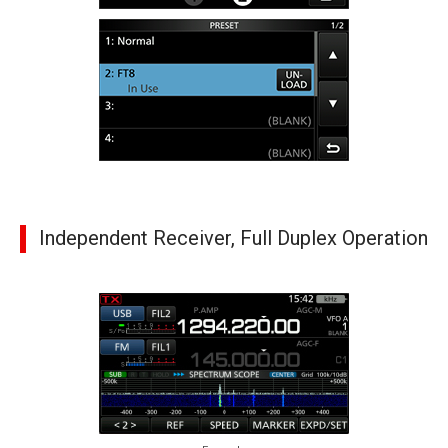
Independent Receiver, Full Duplex Operation