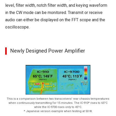
level, filter width, notch filter width, and keying waveform
in the CW mode can be monitored. Transmit or receive
audio can either be displayed on the FFT scope and the
oscilloscope.
Newly Designed Power Amplifier
This is a comparison between two transceivers' rear chassis temperatures
when continuously transmitting for 15 minutes. The IC-910* rises to 65°C
while the IC-9700 rises only to 45°C.
* Japanese version example when testing at 50 W.