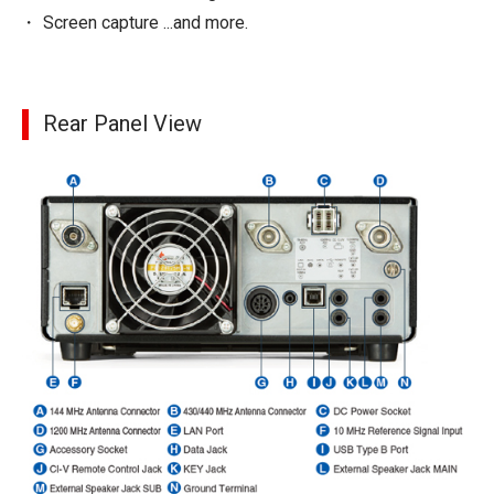
Screen capture ...and more.
Rear Panel View