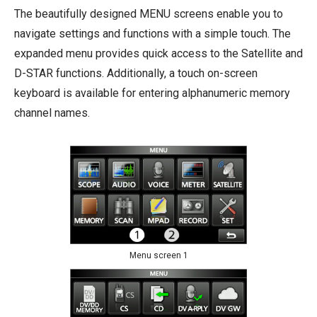
The beautifully designed MENU screens enable you to
navigate settings and functions with a simple touch. The
expanded menu provides quick access to the Satellite and
D-STAR functions. Additionally, a touch on-screen
keyboard is available for entering alphanumeric memory
channel names.
Menu screen 1