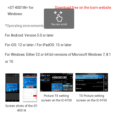
<ST-4001W> for
Download free on the Icom website
Windows:
You can scroll
*Operating environments
For Android: Version 5.0 or later
For iOS: 12 or later / For iPadOS: 13 or later
For Windows: Either 32 or 64 bit versions of Microsoft Windows 7, 8.1
or 10
Picture TX setting
TX Picture setting
screen on the IC-9700
screen on the IC-9700
Screen shots of the ST-
4001A