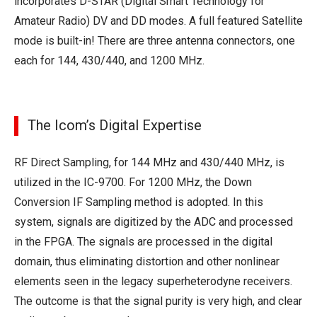
incorporates D-STAR (Digital Smart Technology for
Amateur Radio) DV and DD modes. A full featured Satellite
mode is built-in! There are three antenna connectors, one
each for 144, 430/440, and 1200 MHz.
The Icom’s Digital Expertise
RF Direct Sampling, for 144 MHz and 430/440 MHz, is
utilized in the IC-9700. For 1200 MHz, the Down
Conversion IF Sampling method is adopted. In this
system, signals are digitized by the ADC and processed
in the FPGA. The signals are processed in the digital
domain, thus eliminating distortion and other nonlinear
elements seen in the legacy superheterodyne receivers.
The outcome is that the signal purity is very high, and clear