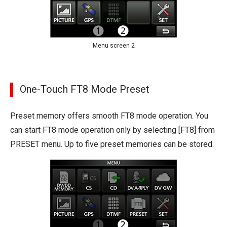
Menu screen 2
One-Touch FT8 Mode Preset
Preset memory offers smooth FT8 mode operation. You
can start FT8 mode operation only by selecting [FT8] from
PRESET menu. Up to five preset memories can be stored.