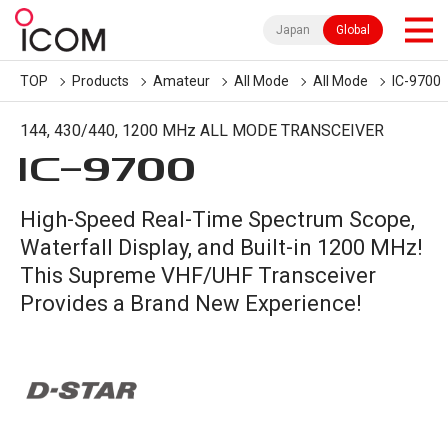
Japan
Global
TOP
Products
Amateur
All Mode
All Mode
IC-9700
144, 430/440, 1200 MHz ALL MODE TRANSCEIVER
IC-
9700
High-Speed Real-Time Spectrum Scope,
Waterfall Display, and Built-in 1200 MHz!
This Supreme VHF/UHF Transceiver
Provides a Brand New Experience!