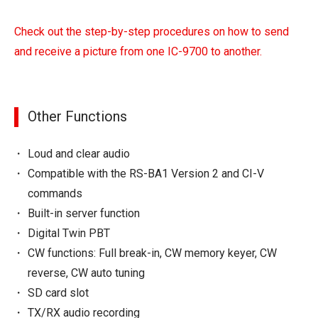
Check out the step-by-step procedures on how to send
and receive a picture from one IC-9700 to another.
Other Functions
Loud and clear audio
Compatible with the RS-BA1 Version 2 and CI-V
commands
Built-in server function
Digital Twin PBT
CW functions: Full break-in, CW memory keyer, CW
reverse, CW auto tuning
SD card slot
TX/RX audio recording