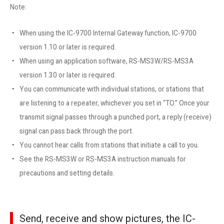
Note:
When using the IC-9700 Internal Gateway function, IC-9700
version 1.10 or later is required.
When using an application software, RS-MS3W/RS-MS3A
version 1.30 or later is required.
You can communicate with individual stations, or stations that
are listening to a repeater, whichever you set in “TO.” Once your
transmit signal passes through a punched port, a reply (receive)
signal can pass back through the port.
You cannot hear calls from stations that initiate a call to you.
See the RS-MS3W or RS-MS3A instruction manuals for
precautions and setting details.
Send, receive and show pictures, the IC-