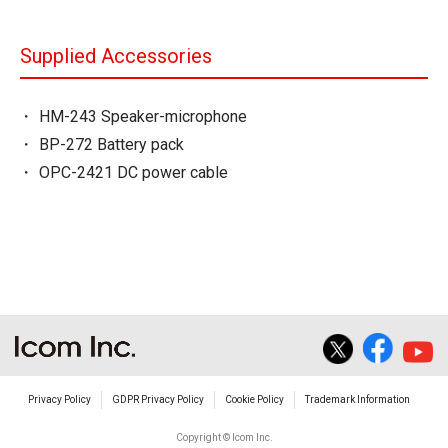
Supplied Accessories
HM-243 Speaker-microphone
BP-272 Battery pack
OPC-2421 DC power cable
Privacy Policy
GDPR Privacy Policy
Cookie Policy
Trademark Information
Copyright © Icom Inc.