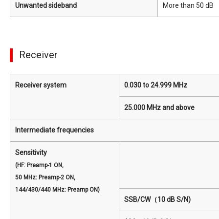
Unwanted sideband
More than 50 dB
Receiver
Receiver system
0.030 to 24.999 MHz
25.000 MHz and above
Intermediate frequencies
Sensitivity
(HF: Preamp-1 ON,
50 MHz: Preamp-2 ON,
144/430/440 MHz: Preamp ON)
SSB/CW（10 dB S/N)