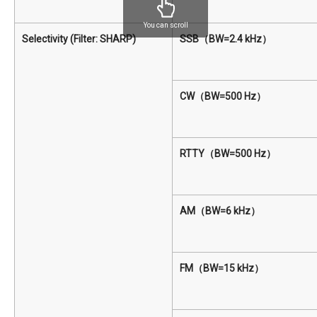
You can scroll
Selectivity (Filter: SHARP)
SSB（BW=2.4 kHz）
CW（BW=500 Hz）
RTTY（BW=500 Hz）
AM（BW=6 kHz）
FM（BW=15 kHz）