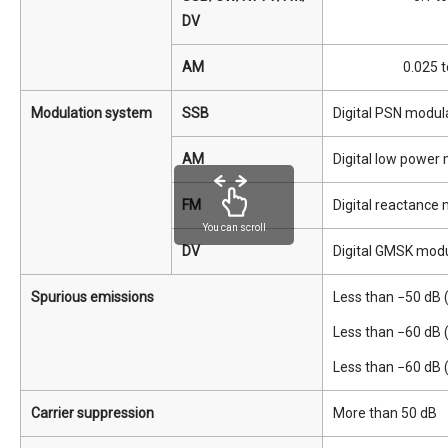
DV
AM
0.025 t
Modulation system
SSB
Digital PSN modul
AM
Digital low power
FM
Digital reactance
You can scroll
DV
Digital GMSK modu
Spurious emissions
Less than −50 dB 
Less than −60 dB 
Less than −60 dB
Carrier suppression
More than 50 dB