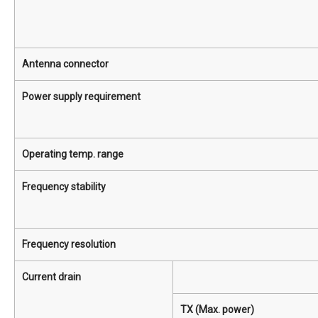
Antenna connector
Power supply requirement
Operating temp. range
Frequency stability
Frequency resolution
Current drain
TX (Max. power)