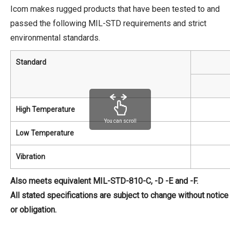
Icom makes rugged products that have been tested to and
passed the following MIL-STD requirements and strict
environmental standards.
Standard
High Temperature
You can scroll
Low Temperature
Vibration
Also meets equivalent MIL-STD-810-C, -D -E and -F.
All stated specifications are subject to change without notice
or obligation.