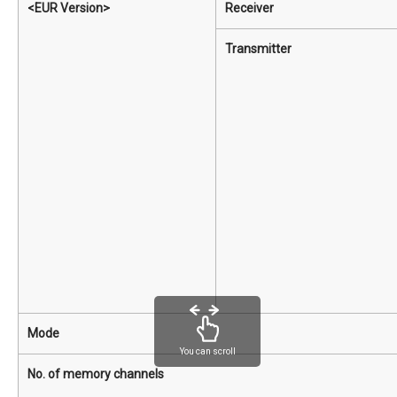
<EUR Version>
Receiver
Transmitter
Mode
You can scroll
No. of memory channels