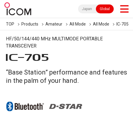
Japan
Global
TOP
Products
Amateur
All Mode
All Mode
IC-705
HF/50/144/440 MHz MULTIMODE PORTABLE
TRANSCEIVER
IC-
705
“Base Station” performance and features
in the palm of your hand.