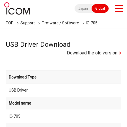
Japan
Global
TOP
Support
Firmware / Software
IC-705
USB Driver Download
Download the old version
Download Type
USB Driver
Model name
IC-705