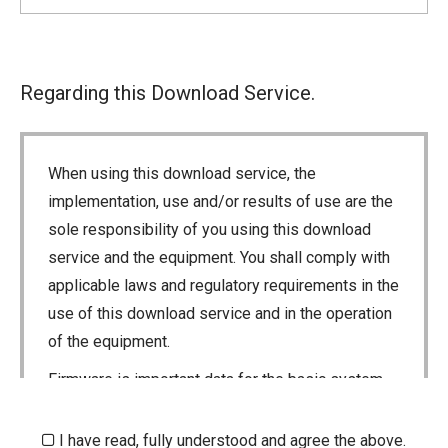
Regarding this Download Service.
When using this download service, the
implementation, use and/or results of use are the
sole responsibility of you using this download
service and the equipment. You shall comply with
applicable laws and regulatory requirements in the
use of this download service and in the operation
of the equipment.
Firmware is important data for the basic system
control of your equipment. An interruption during
downloading or a malfunction may cause a failure
I have read, fully understood and agree the above.