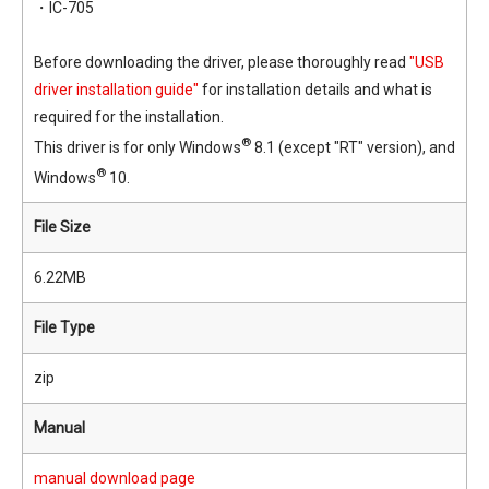
・IC-705
Before downloading the driver, please thoroughly read
"USB
driver installation guide"
for installation details and what is
required for the installation.
®
This driver is for only Windows
8.1 (except "RT" version), and
®
Windows
10.
File Size
6.22MB
File Type
zip
Manual
manual download page