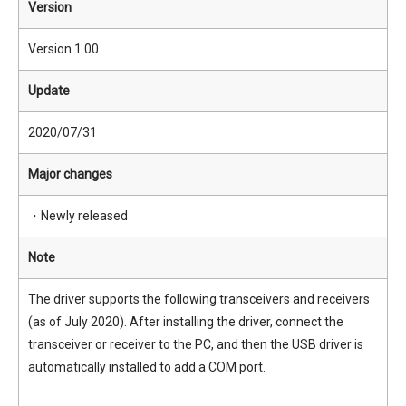
Version
Version 1.00
Update
2020/07/31
Major changes
・Newly released
Note
The driver supports the following transceivers and receivers
(as of July 2020). After installing the driver, connect the
transceiver or receiver to the PC, and then the USB driver is
automatically installed to add a COM port.