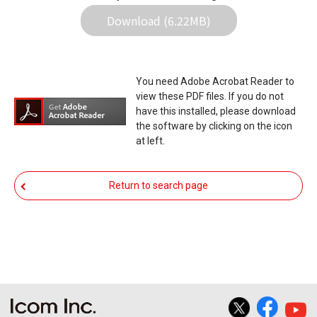
in the data re-writing, and your equipment may
Download (6.22MB)
stop functioning normally. If such a failure of the
firmware re-writing results in your equipment not
functioning normally, Icom Inc. and its affiliates
You need Adobe Acrobat Reader to
expressly denies and is free from any and all
view these PDF files. If you do not
responsibility arising from the result of damage
have this installed, please download
the software by clicking on the icon
from such an event.
at left.
You agree not to hold Icom Inc. and its affiliates
responsible for any damage to your equipment
Return to search page
operation or loss of data, or unauthorized use of
the equipment, whether intentional or not, as a
result of use this download service.