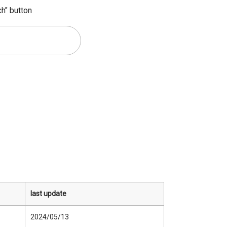
ch" button
last update
2024/05/13