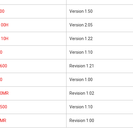
00
Version 1.50
100H
Version 2.05
110H
Version 1.22
0
Version 1.10
600
Revision 1.21
0
Version 1.00
10MR
Revision 1.02
500
Version 1.10
3MR
Revision 1.00