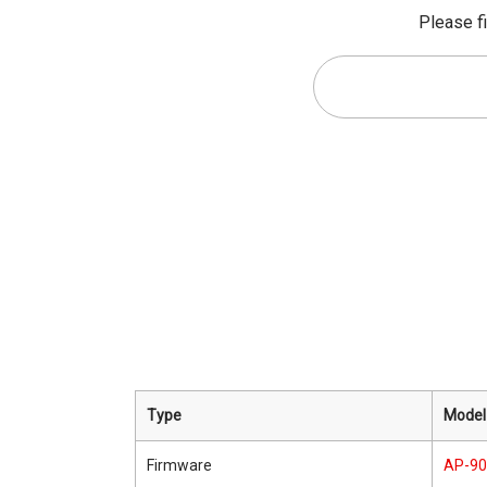
Please fi
Type
Model
Firmware
AP-9