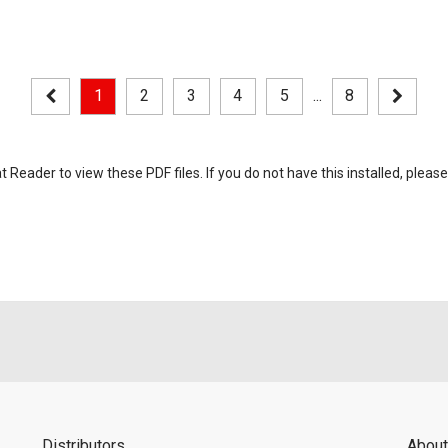
1
2
3
4
5
...
8
eader to view these PDF files. If you do not have this installed, please
Distributors
About