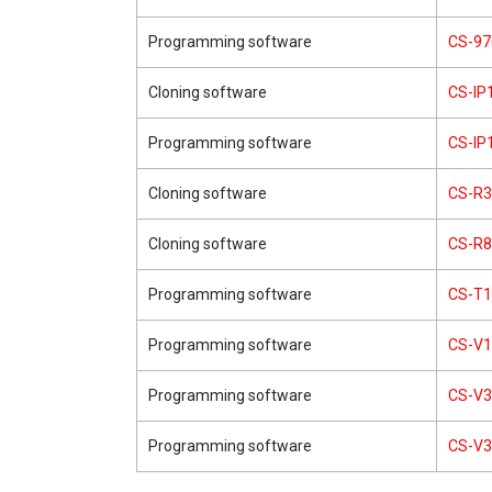
Programming software
CS-97
Cloning software
CS-IP
Programming software
CS-IP
Cloning software
CS-R3
Cloning software
CS-R8
Programming software
CS-T1
Programming software
CS-V
Programming software
CS-V3
Programming software
CS-V