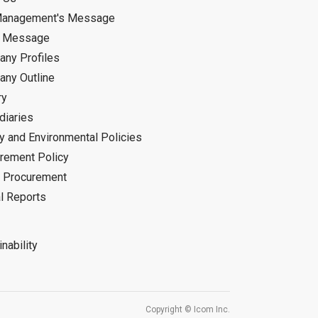
Management's Message
d Message
ny Profiles
ny Outline
ry
diaries
ty and Environmental Policies
rement Policy
 Procurement
l Reports
nability
Copyright © Icom Inc.