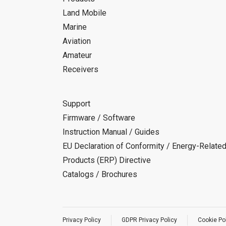
Land Mobile
Marine
Aviation
Amateur
Receivers
Support
Firmware / Software
Instruction Manual / Guides
EU Declaration of Conformity / Energy-Relate
Products (ERP) Directive
Catalogs / Brochures
Privacy Policy
GDPR Privacy Policy
Cookie Po