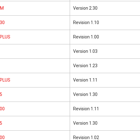
5M
Version 2.30
30
Revision 1.10
1PLUS
Revision 1.00
Version 1.03
Version 1.23
2PLUS
Version 1.11
5
Version 1.30
00
Revision 1.11
5
Version 1.30
00
Revision 1.02