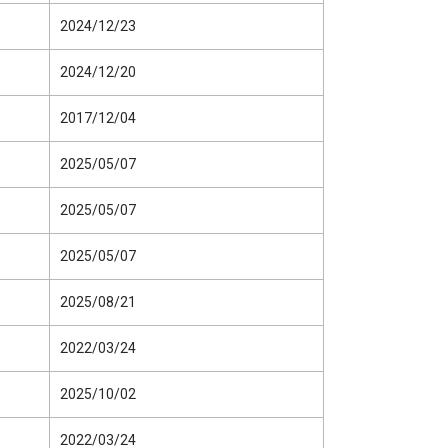
2024/12/23
2024/12/20
2017/12/04
2025/05/07
2025/05/07
2025/05/07
2025/08/21
2022/03/24
2025/10/02
2022/03/24