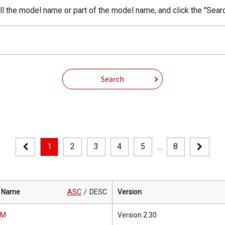
ll the model name or part of the model name, and click the "Sear
Search
1
2
3
4
5
...
8
 Name
ASC
DESC
Version
0M
Version 2.30