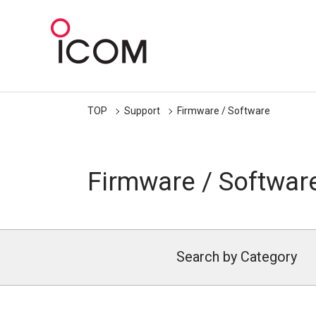
TOP
Support
Firmware / Software
Firmware / Softwar
Search by Category