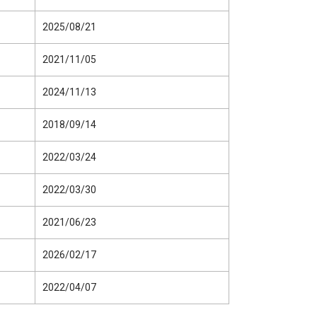
2025/08/21
2021/11/05
2024/11/13
2018/09/14
2022/03/24
2022/03/30
2021/06/23
2026/02/17
2022/04/07