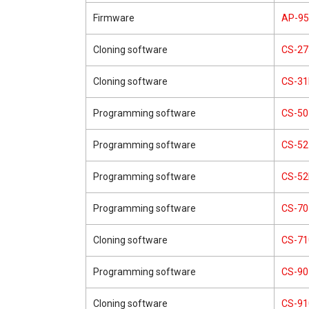
Firmware
AP-9
Cloning software
CS-27
Cloning software
CS-3
Programming software
CS-50
Programming software
CS-52
Programming software
CS-5
Programming software
CS-70
Cloning software
CS-71
Programming software
CS-90
Cloning software
CS-91