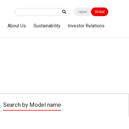
Japan
Global
s
About Us
Sustainability
Investor Relations
Search by Model name