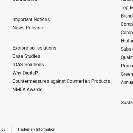
Top 
Bran
Important Notices
Compa
News Release
Compa
Histo
Explore our solutions
Subsi
Case Studies
Quali
IDAS Solutions
Procu
Why Digital?
Green
Countermeasures against Counterfeit Products
Annua
d
NMEA Awards
Sustai
licy
Trademark Information