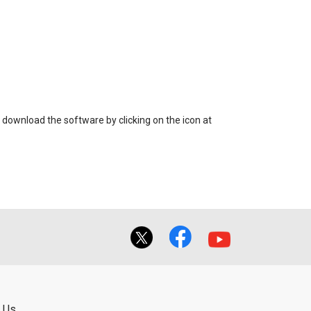
 download the software by clicking on the icon at
 Us