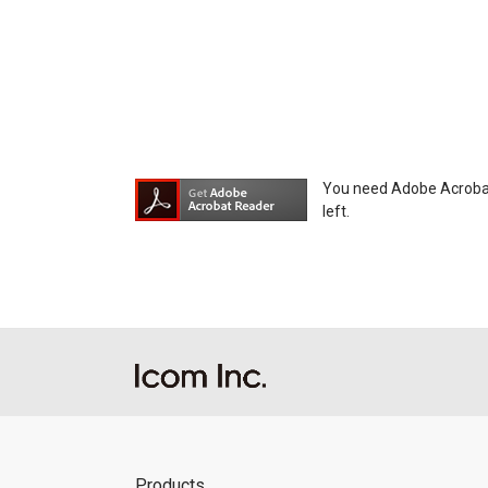
You need Adobe Acrobat R
left.
Products