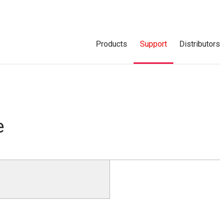
Products
Support
Distributor
e