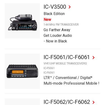
IC-V3500
Black Edition
New
144 MHz FM TRANSCEIVER
Go Farther Away
Get Louder Audio
- Now in Black
IC-F5061/IC-F6061
VHF/UHF MOBILE TRANSCEIVERS
IC-F5061
IC-F6061
LTR™ / Conventional / Digital*
Multi-mode Professional Mobile !
IC-F5062/IC-F6062