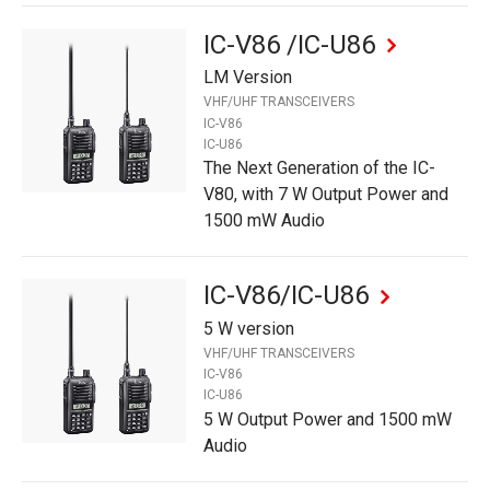
IC-V86 /IC-U86
LM Version
VHF/UHF TRANSCEIVERS
IC-V86
IC-U86
The Next Generation of the IC-
V80, with 7 W Output Power and
1500 mW Audio
IC-V86/IC-U86
5 W version
VHF/UHF TRANSCEIVERS
IC-V86
IC-U86
5 W Output Power and 1500 mW
Audio