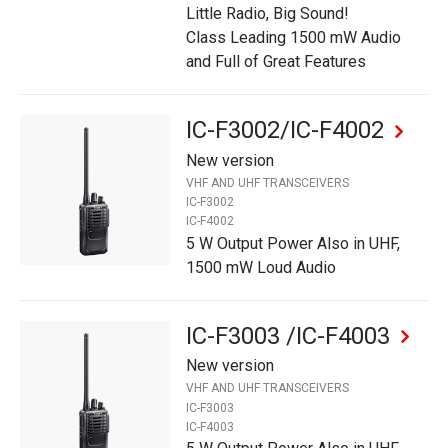
Little Radio, Big Sound!
Class Leading 1500 mW Audio
and Full of Great Features
IC-F3002/IC-F4002
New version
VHF AND UHF TRANSCEIVERS
IC-F3002
IC-F4002
5 W Output Power Also in UHF,
1500 mW Loud Audio
IC-F3003 /IC-F4003
New version
VHF AND UHF TRANSCEIVERS
IC-F3003
IC-F4003