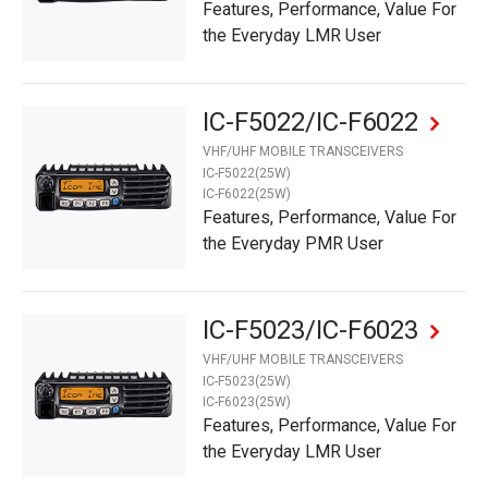
Features, Performance, Value For
the Everyday LMR User
IC-F5022/IC-F6022
VHF/UHF MOBILE TRANSCEIVERS
IC-F5022(25W)
IC-F6022(25W)
Features, Performance, Value For
the Everyday PMR User
IC-F5023/IC-F6023
VHF/UHF MOBILE TRANSCEIVERS
IC-F5023(25W)
IC-F6023(25W)
Features, Performance, Value For
the Everyday LMR User