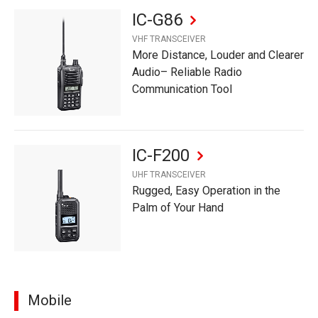
IC-G86
VHF TRANSCEIVER
More Distance, Louder and Clearer
Audio– Reliable Radio
Communication Tool
IC-F200
UHF TRANSCEIVER
Rugged, Easy Operation in the
Palm of Your Hand
Mobile