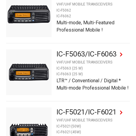
VHF/UHF MOBILE TRANSCEIVERS
IC-F5062
IC-F6062
Multi-mode, Multi-Featured
Professional Mobile !
IC-F5063/IC-F6063
VHF/UHF MOBILE TRANSCEIVERS
IC-F5063 (25 W)
IC-F6063 (25 W)
LTR™ / Conventional / Digital *
Multi-mode Professional Mobile !
IC-F5021/IC-F6021
VHF/UHF MOBILE TRANSCEIVERS
IC-F5021(50W)
IC-F6021(45W)