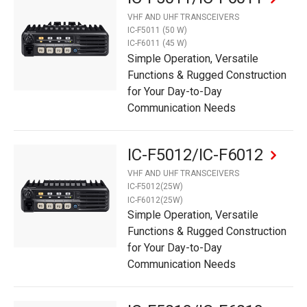
VHF AND UHF TRANSCEIVERS
IC-F5011 (50 W)
IC-F6011 (45 W)
Simple Operation, Versatile
Functions & Rugged Construction
for Your Day-to-Day
Communication Needs
IC-F5012/IC-F6012
VHF AND UHF TRANSCEIVERS
IC-F5012(25W)
IC-F6012(25W)
Simple Operation, Versatile
Functions & Rugged Construction
for Your Day-to-Day
Communication Needs