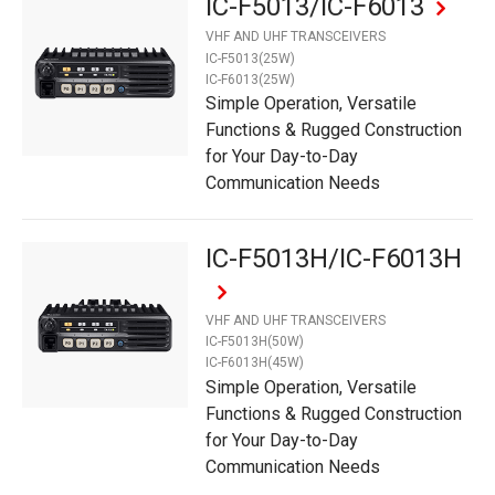
IC-F5013/IC-F6013
VHF AND UHF TRANSCEIVERS
IC-F5013(25W)
IC-F6013(25W)
Simple Operation, Versatile
Functions & Rugged Construction
for Your Day-to-Day
Communication Needs
IC-F5013H/IC-F6013H
VHF AND UHF TRANSCEIVERS
IC-F5013H(50W)
IC-F6013H(45W)
Simple Operation, Versatile
Functions & Rugged Construction
for Your Day-to-Day
Communication Needs