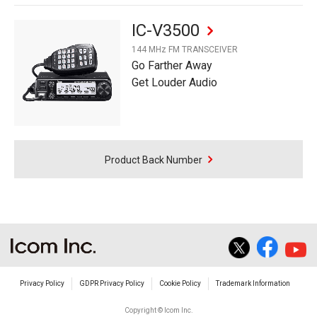
IC-V3500
144 MHz FM TRANSCEIVER
Go Farther Away
Get Louder Audio
Product Back Number
Privacy Policy
GDPR Privacy Policy
Cookie Policy
Trademark Information
Copyright © Icom Inc.