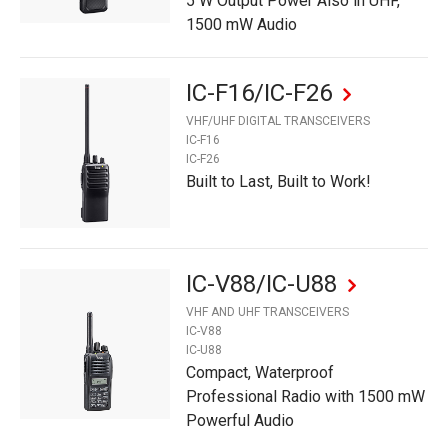
5 W Output Power Also in UHF,
1500 mW Audio
IC-F16/IC-F26
VHF/UHF DIGITAL TRANSCEIVERS
IC-F16
IC-F26
Built to Last, Built to Work!
IC-V88/IC-U88
VHF AND UHF TRANSCEIVERS
IC-V88
IC-U88
Compact, Waterproof
Professional Radio with 1500 mW
Powerful Audio