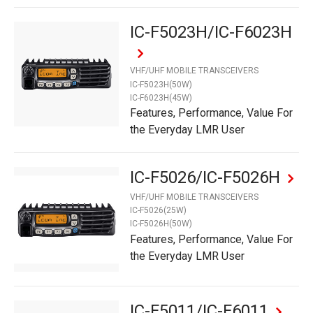
IC-F5023H/IC-F6023H
VHF/UHF MOBILE TRANSCEIVERS
IC-F5023H(50W)
IC-F6023H(45W)
Features, Performance, Value For
the Everyday LMR User
IC-F5026/IC-F5026H
VHF/UHF MOBILE TRANSCEIVERS
IC-F5026(25W)
IC-F5026H(50W)
Features, Performance, Value For
the Everyday LMR User
IC-F5011/IC-F6011