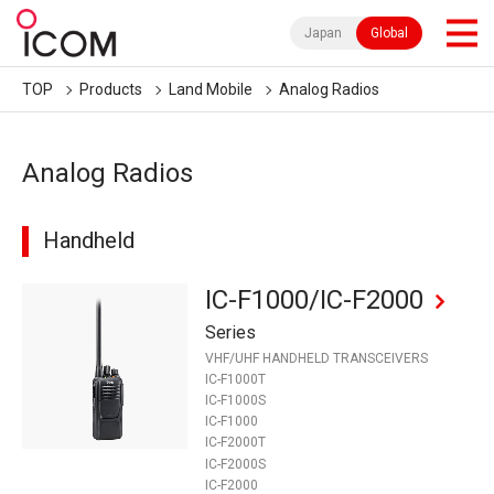
Japan
Global
TOP
Products
Land Mobile
Analog Radios
Analog Radios
Handheld
IC-F1000/IC-F2000
Series
VHF/UHF HANDHELD TRANSCEIVERS
IC-F1000T
IC-F1000S
IC-F1000
IC-F2000T
IC-F2000S
IC-F2000