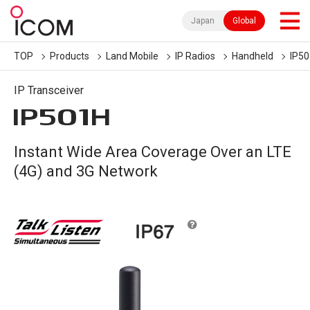
Japan
Global
TOP
Products
Land Mobile
IP Radios
Handheld
IP5
IP Transceiver
IP501H
Instant Wide Area Coverage Over an LTE
(4G) and 3G Network