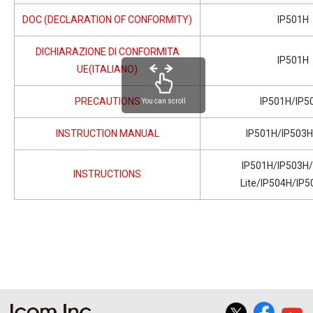
DOC (DECLARATION OF CONFORMITY)
IP501H
DICHIARAZIONE DI CONFORMITA
IP501H
UE(ITALIANO)
PRECAUTIONS
IP501H/IP5
You can scroll
INSTRUCTION MANUAL
IP501H/IP503
IP501H/IP503H
INSTRUCTIONS
Lite/IP504H/IP5