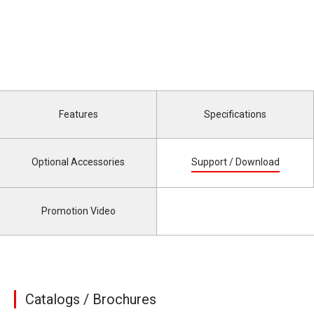
Features
Specifications
Optional Accessories
Support / Download
Promotion Video
Catalogs / Brochures