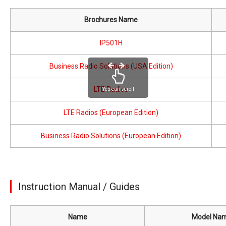
Brochures Name
IP501H
Business Radio Solutions (USA Edition)
LTE Radios
You can scroll
LTE Radios (European Edition)
Business Radio Solutions (European Edition)
Instruction Manual / Guides
Name
Model Na