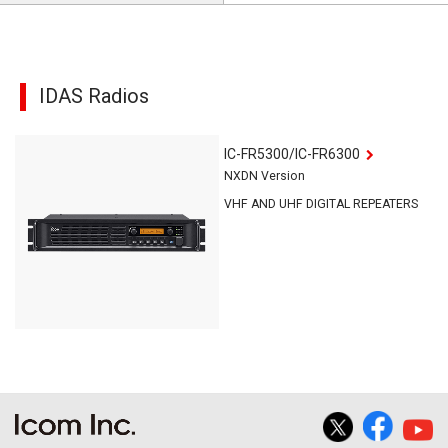
IDAS Radios
IC-FR5300/IC-FR6300
NXDN Version
VHF AND UHF DIGITAL REPEATERS