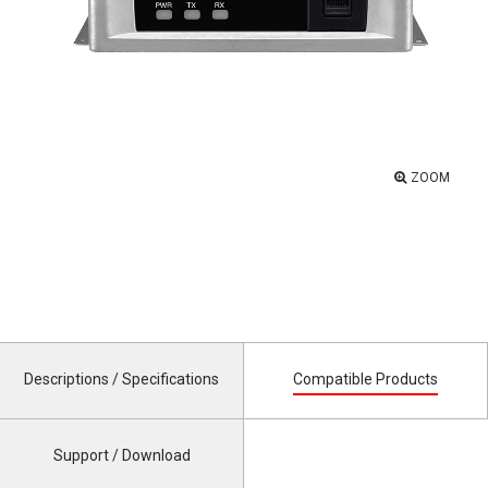
ZOOM
Descriptions / Specifications
Compatible Products
Support / Download