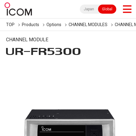
Japan
Global
TOP
Products
Options
CHANNEL MODULES
CHANNEL 
CHANNEL MODULE
UR-FR5300