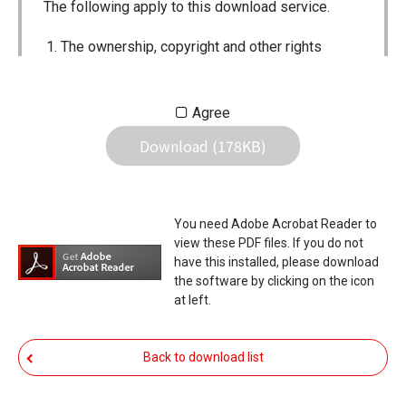
The following apply to this download service.
The ownership, copyright and other rights
pertaining to all User Manuals and all of the
contents of this site are the sole property of
Agree
Icom Inc. Individual use of the Manuals is
Download (178KB)
permitted, but the following are strictly
prohibited.
Reproduction, lease, alteration, public
You need Adobe Acrobat Reader to
distribution or the creation of means to
view these PDF files. If you do not
publicly distribute the Manuals.
have this installed, please download
the software by clicking on the icon
The transfer of the Manuals either for
at left.
compensation or no compensation to a third
party.
Back to download list
The use of the Manuals either for profit or
non-profit commercial use.