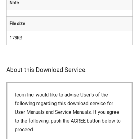
Note
File size
178KB
About this Download Service.
Icom Inc. would like to advise User's of the
following regarding this download service for
User Manuals and Service Manuals. If you agree
to the following, push the AGREE button below to
proceed.