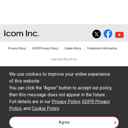
The transfer of any and all photos,
illustrations, data etc. in the Manuals.
Do not alter in any way the Manuals or any of
the contents of this site. Icom Inc. accepts no
responsibility for faults and/or
Privacy Policy
GDPR Privacy Policy
Cookie Policy
Trademark Information
damages/losses caused as a result of
alterations made by User's.
Copyright © Icom Inc.
The content of the Manuals on this site,
We use cookies to improve your online experience
including legal content, specifications,
of this website.
addresses and phone numbers were correct at
You can click the "Agree" button to accept our policy,
the time of publication and sale of the product.
then this message does not appear in the future.
However, changes may have been made to
Full details are in our
Privacy Policy
,
GDPR Privacy
Policy
update any change in such content.
, and
Cookie Policy
.
Icom Inc. reserves the right to change the
Agree