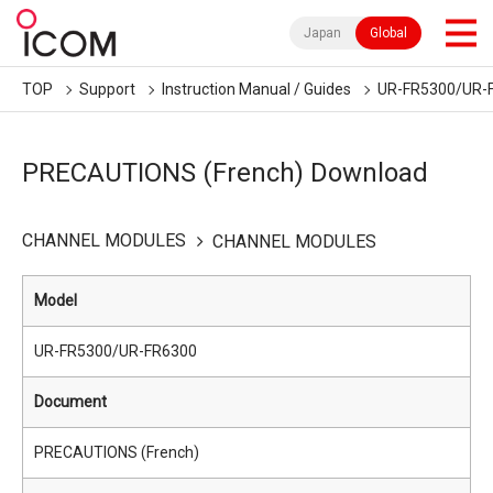
Japan
Global
TOP
Support
Instruction Manual / Guides
UR-FR5300/UR-
PRECAUTIONS (French) Download
CHANNEL MODULES
CHANNEL MODULES
Model
UR-FR5300/UR-FR6300
Document
PRECAUTIONS (French)