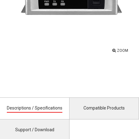
ZOOM
Descriptions / Specifications
Compatible Products
Support / Download