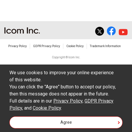
Privacy Policy
GDPR Privacy Policy
Cookie Policy
Trademark Information
Copyright © Icom Inc.
We use cookies to improve your online experience
of this website.
You can click the "Agree" button to accept our policy,
then this message does not appear in the future.
Full details are in our
Privacy Policy
,
GDPR Privacy
Policy
, and
Cookie Policy
.
Agree