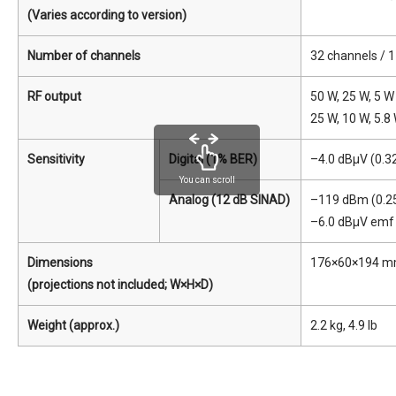
(Varies according to version)
Number of channels
32 channels / 
RF output
50 W, 25 W, 5 
25 W, 10 W, 5.8
Sensitivity
Digital (1% BER)
–4.0 dBμV (0.3
You can scroll
Analog (12 dB SINAD)
–119 dBm (0.25
–6.0 dBμV emf 
Dimensions
176×60×194 mm, 
(projections not included; W×H×D)
Weight (approx.)
2.2 kg, 4.9 lb