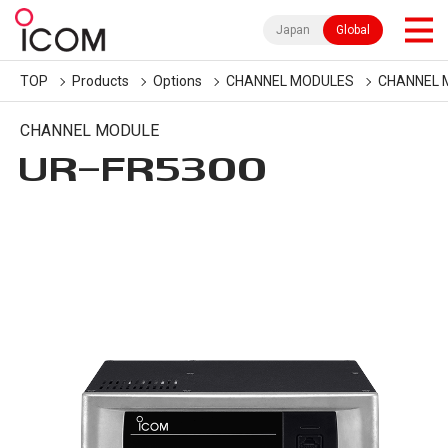
Japan
Global
TOP
Products
Options
CHANNEL MODULES
CHANNEL 
CHANNEL MODULE
UR-FR5300