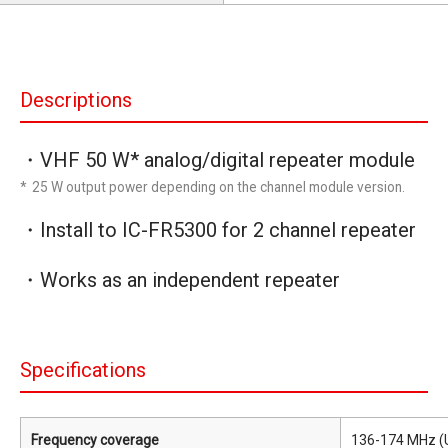
Descriptions
・VHF 50 W* analog/digital repeater module
* 25 W output power depending on the channel module version.
・Install to IC-FR5300 for 2 channel repeater
・Works as an independent repeater
Specifications
Frequency coverage
136-174 MHz (U