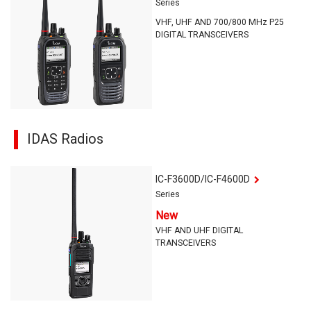
Series
VHF, UHF AND 700/800 MHz P25
DIGITAL TRANSCEIVERS
IDAS Radios
IC-F3600D/IC-F4600D
Series
New
VHF AND UHF DIGITAL
TRANSCEIVERS