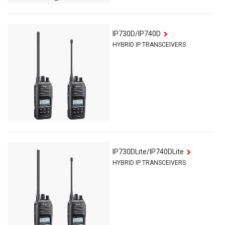
IP730D/IP740D
HYBRID IP TRANSCEIVERS
IP730D
Lite
/IP740D
Lite
HYBRID IP TRANSCEIVERS