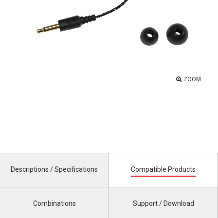
ZOOM
Descriptions / Specifications
Compatible Products
Combinations
Support / Download