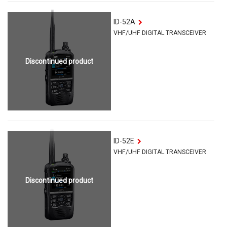
ID-52A
VHF/UHF DIGITAL TRANSCEIVER
Discontinued product
ID-52E
VHF/UHF DIGITAL TRANSCEIVER
Discontinued product