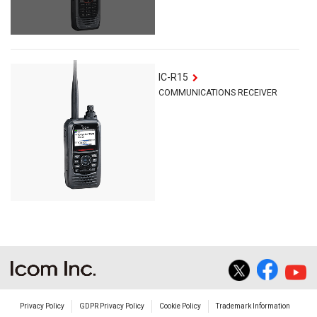
IC-R15
COMMUNICATIONS RECEIVER
Privacy Policy
GDPR Privacy Policy
Cookie Policy
Trademark Information