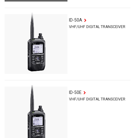
ID-50A
VHF/UHF DIGITAL TRANSCEIVER
ID-50E
VHF/UHF DIGITAL TRANSCEIVER