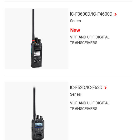
IC-F3600D/IC-F4600D
Series
New
VHF AND UHF DIGITAL
TRANSCEIVERS
IC-F52D/IC-F62D
Series
VHF AND UHF DIGITAL
TRANSCEIVERS