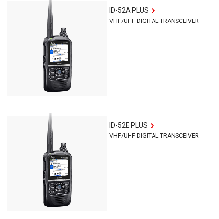
ID-52A PLUS
VHF/UHF DIGITAL TRANSCEIVER
ID-52E PLUS
VHF/UHF DIGITAL TRANSCEIVER