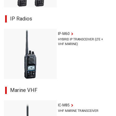
IP Radios
IP-M60
HYBRID IP TRANSCEIVER (LTE +
VHF MARINE)
Marine VHF
IC-M85
VHF MARINE TRANSCEIVER