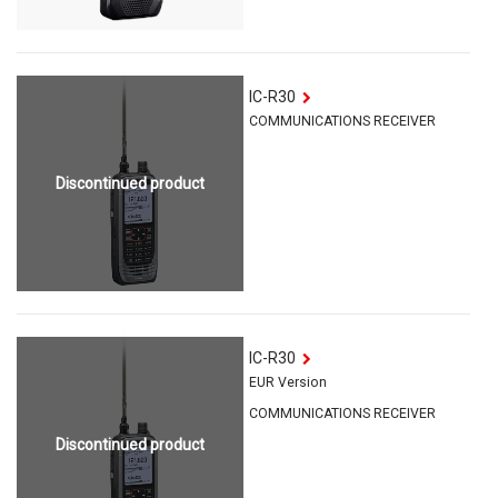
IC-R30
COMMUNICATIONS RECEIVER
Discontinued product
IC-R30
EUR Version
COMMUNICATIONS RECEIVER
Discontinued product