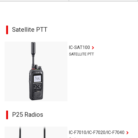
Satellite PTT
IC-SAT100
SATELLITE PTT
P25 Radios
IC-F7010/IC-F7020/IC-F7040