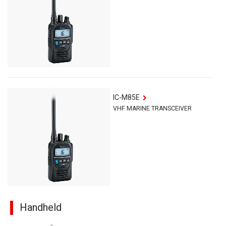
IC-M85E
VHF MARINE TRANSCEIVER
Handheld