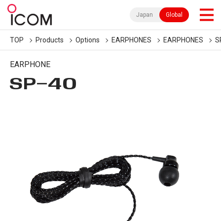
Japan
Global
TOP
Products
Options
EARPHONES
EARPHONES
S
EARPHONE
SP-40