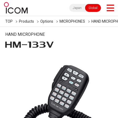
Japan
Global
TOP
Products
Options
MICROPHONES
HAND MICROP
HAND MICROPHONE
HM-133V