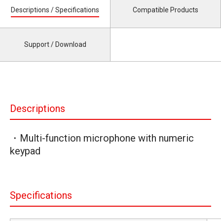
Descriptions / Specifications
Compatible Products
Support / Download
Descriptions
・Multi-function microphone with numeric
keypad
Specifications