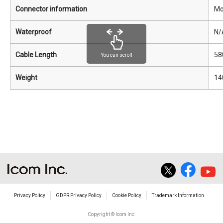
Connector information
Mo
Waterproof
N/
Cable Length
58
You can scroll
Weight
14
Privacy Policy
GDPR Privacy Policy
Cookie Policy
Trademark Information
Copyright © Icom Inc.