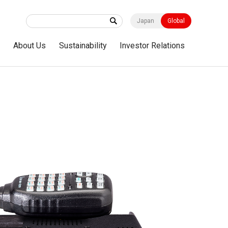
Japan
Global
s
About Us
Sustainability
Investor Relations