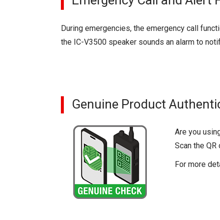
Emergency Call and Alert 
During emergencies, the emergency call functi
the IC-V3500 speaker sounds an alarm to noti
Genuine Product Authenti
Are you usin
Scan the QR c
For more det