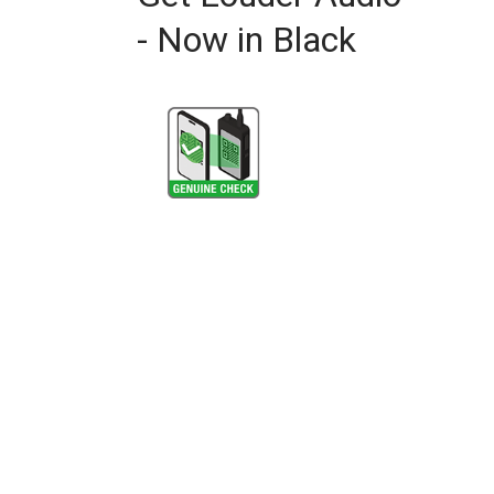
- Now in Black