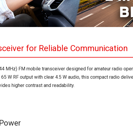
sceiver for Reliable Communication
144 MHz) FM mobile transceiver designed for amateur radio ope
 65 W RF output with clear 4.5 W audio, this compact radio deli
des higher contrast and readability.
 Power