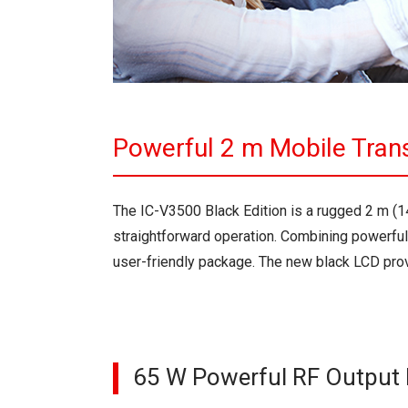
Powerful 2 m Mobile Tran
The IC-V3500 Black Edition is a rugged 2 m (
straightforward operation. Combining powerful
user-friendly package. The new black LCD provi
65 W Powerful RF Output