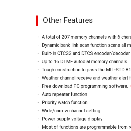
Other Features
A total of 207 memory channels with 6 cha
Dynamic bank link scan function scans all 
Built-in CTCSS and DTCS encoder/decoder
Up to 16 DTMF autodial memory channels
Tough construction to pass the MIL-STD 81
Weather channel receive and weather alert 
Free download PC programming software,
Auto repeater function
Priority watch function
Wide/narrow channel setting
Power supply voltage display
Most of functions are programmable from 