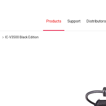
Products
Support
Distributor
IC-V3500 Black Edition