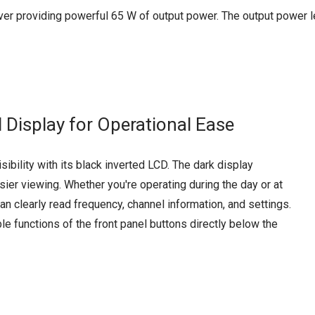
er providing powerful 65 W of output power. The output power lev
d Display for Operational Ease
ibility with its black inverted LCD. The dark display
ier viewing. Whether you're operating during the day or at
can clearly read frequency, channel information, and settings.
le functions of the front panel buttons directly below the