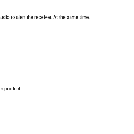
io to alert the receiver. At the same time,
om product.