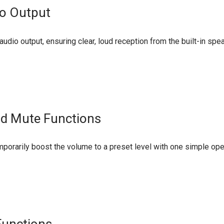
io Output
udio output, ensuring clear, loud reception from the built-in sp
nd Mute Functions
porarily boost the volume to a preset level with one simple oper