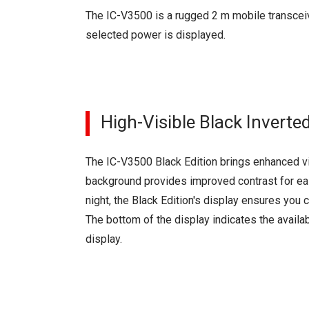
The IC-V3500 is a rugged 2 m mobile transceiv
selected power is displayed.
High-Visible Black Inverte
The IC-V3500 Black Edition brings enhanced vis
background provides improved contrast for eas
night, the Black Edition's display ensures you 
The bottom of the display indicates the availab
display.