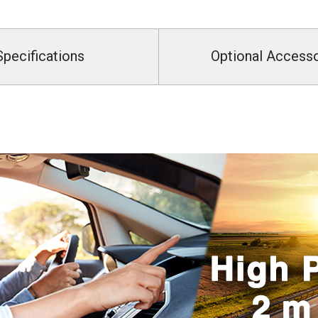
Specifications
Optional Access