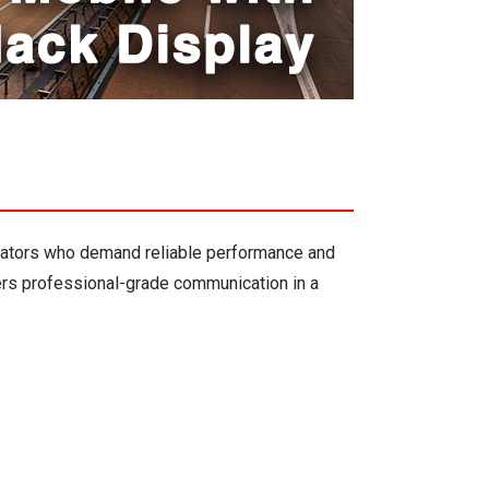
rators who demand reliable performance and
vers professional-grade communication in a