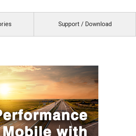
ories
Support / Download