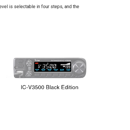
el is selectable in four steps, and the