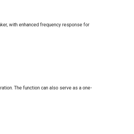
eaker, with enhanced frequency response for
ation. The function can also serve as a one-