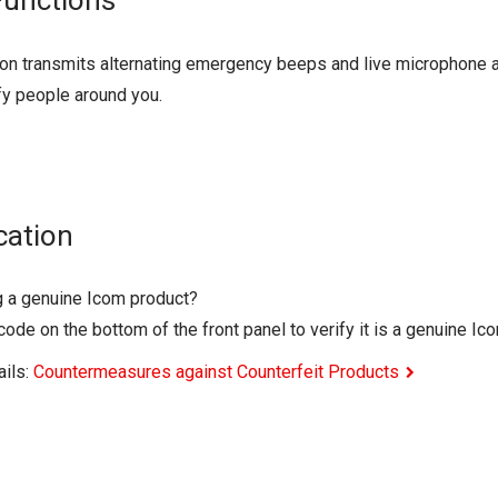
Functions
on transmits alternating emergency beeps and live microphone aud
fy people around you.
cation
g a genuine Icom product?
ode on the bottom of the front panel to verify it is a genuine Ic
ails:
Countermeasures against Counterfeit Products