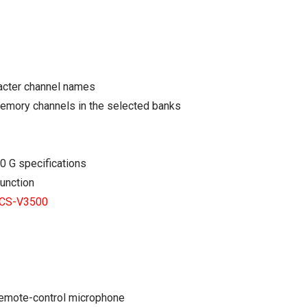
racter channel names
memory channels in the selected banks
0 G specifications
function
CS-V3500
remote-control microphone