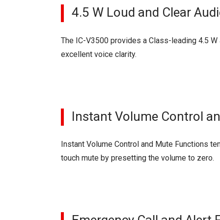
4.5 W Loud and Clear Aud
The IC-V3500 provides a Class-leading 4.5 W a
excellent voice clarity.
Instant Volume Control a
Instant Volume Control and Mute Functions tem
touch mute by presetting the volume to zero.