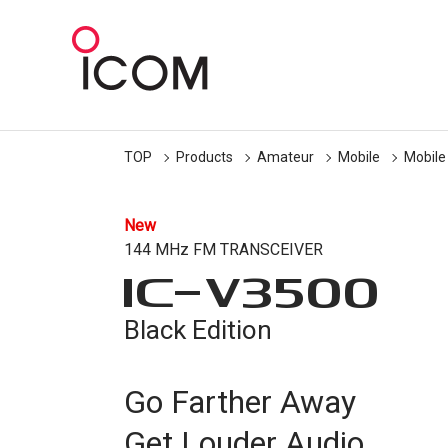
TOP
Products
Amateur
Mobile
Mobile
New
144 MHz FM TRANSCEIVER
IC-
V3500
Black Edition
Go Farther Away
Get Louder Audio