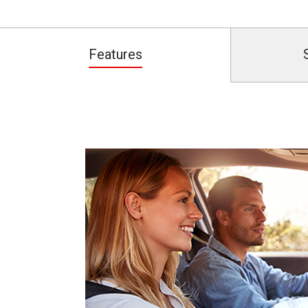
Features