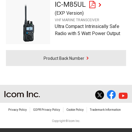
IC-M85UL
(EXP Version)
VHF MARINE TRANSCEIVER
Ultra Compact Intrinsically Safe
Radio with 5 Watt Power Output
Product Back Number
Privacy Policy
GDPR Privacy Policy
Cookie Policy
Trademark Information
Copyright © Icom Inc.