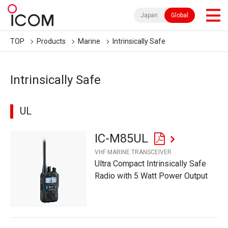
Japan
Global
TOP
Products
Marine
Intrinsically Safe
Intrinsically Safe
UL
IC-M85UL
VHF MARINE TRANSCEIVER
Ultra Compact Intrinsically Safe
Radio with 5 Watt Power Output