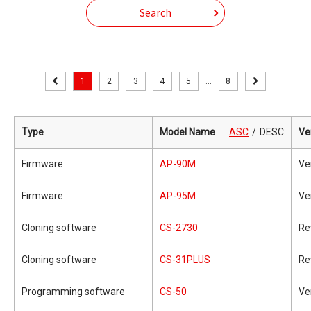
Search
1
2
3
4
5
...
8
Type
Model Name
ASC
DESC
Ve
Firmware
AP-90M
Ve
Firmware
AP-95M
Ve
Cloning software
CS-2730
Re
Cloning software
CS-31PLUS
Re
Programming software
CS-50
Ve