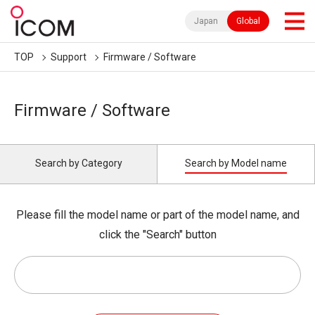
Japan
Global
TOP
Support
Firmware / Software
Firmware / Software
Search by Category
Search by Model name
Please fill the model name or part of the model name, and
click the "Search" button