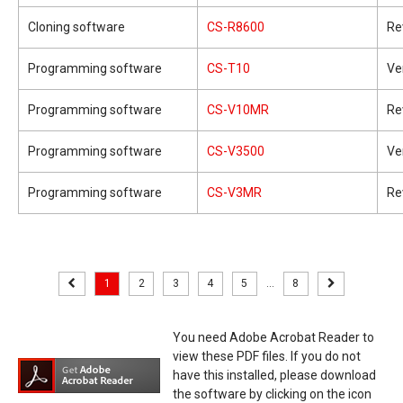
Cloning software
CS-R8600
Re
Programming software
CS-T10
Ve
Programming software
CS-V10MR
Re
Programming software
CS-V3500
Ve
Programming software
CS-V3MR
Re
1
2
3
4
5
...
8
You need Adobe Acrobat Reader to
view these PDF files. If you do not
have this installed, please download
the software by clicking on the icon