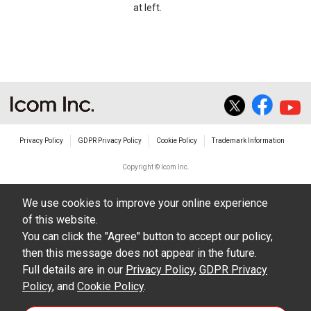
at left.
Privacy Policy
GDPR Privacy Policy
Cookie Policy
Trademark Information
Copyright © Icom Inc.
We use cookies to improve your online experience
of this website.
You can click the "Agree" button to accept our policy,
then this message does not appear in the future.
Full details are in our
Privacy Policy
,
GDPR Privacy
Policy
, and
Cookie Policy
.