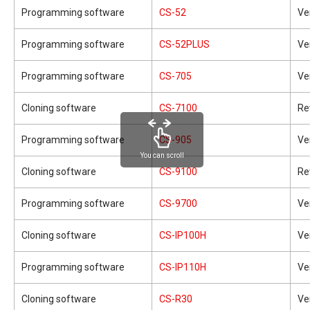
Programming software
CS-52
Ve
Programming software
CS-52PLUS
Ve
Programming software
CS-705
Ve
Cloning software
CS-7100
Re
Programming software
CS-905
Ve
You can scroll
Cloning software
CS-9100
Re
Programming software
CS-9700
Ve
Cloning software
CS-IP100H
Ve
Programming software
CS-IP110H
Ve
Cloning software
CS-R30
Ve