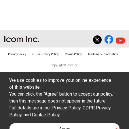
Privacy Policy
GDPR Privacy Policy
Cookie Policy
Trademark Information
Copyright © Icom Inc.
We use cookies to improve your online experience
of this website.
You can click the "Agree" button to accept our policy,
then this message does not appear in the future.
Full details are in our
Privacy Policy
,
GDPR Privacy
Policy
, and
Cookie Policy
.
Agree