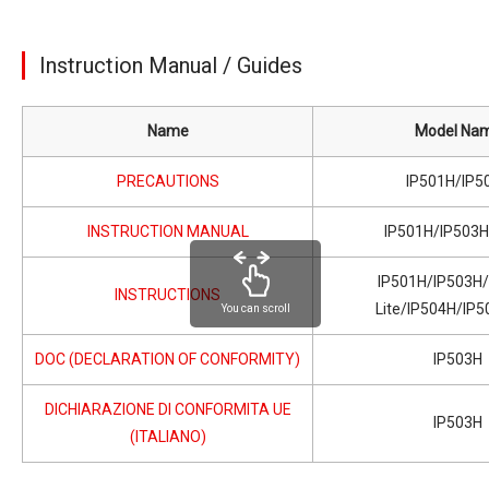
Instruction Manual / Guides
Name
Model Na
PRECAUTIONS
IP501H/IP5
INSTRUCTION MANUAL
IP501H/IP503
IP501H/IP503H
INSTRUCTIONS
Lite/IP504H/IP5
You can scroll
DOC (DECLARATION OF CONFORMITY)
IP503H
DICHIARAZIONE DI CONFORMITA UE
IP503H
(ITALIANO)