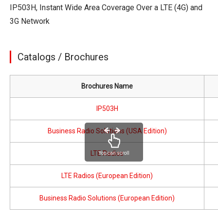
IP503H, Instant Wide Area Coverage Over a LTE (4G) and
3G Network
Catalogs / Brochures
Brochures Name
IP503H
Business Radio Solutions (USA Edition)
LTE Radios
You can scroll
LTE Radios (European Edition)
Business Radio Solutions (European Edition)