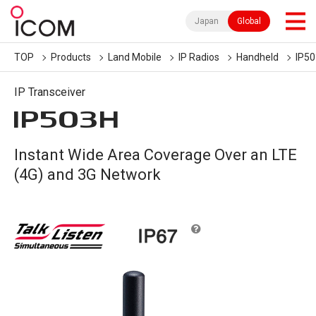
Japan
Global
TOP
Products
Land Mobile
IP Radios
Handheld
IP5
IP Transceiver
IP503H
Instant Wide Area Coverage Over an LTE
(4G) and 3G Network