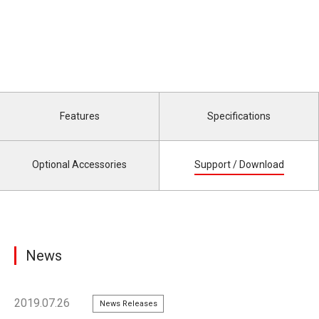
Features
Specifications
Optional Accessories
Support / Download
News
2019.07.26
News Releases