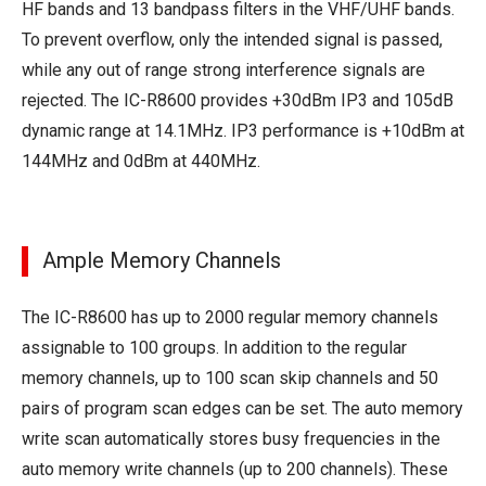
HF bands and 13 bandpass filters in the VHF/UHF bands.
To prevent overflow, only the intended signal is passed,
while any out of range strong interference signals are
rejected. The IC-R8600 provides +30dBm IP3 and 105dB
dynamic range at 14.1MHz. IP3 performance is +10dBm at
144MHz and 0dBm at 440MHz.
Ample Memory Channels
The IC-R8600 has up to 2000 regular memory channels
assignable to 100 groups. In addition to the regular
memory channels, up to 100 scan skip channels and 50
pairs of program scan edges can be set. The auto memory
write scan automatically stores busy frequencies in the
auto memory write channels (up to 200 channels). These