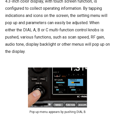
4.3-inch color display, with touch screen function, is
configured to collect operating information. By tapping
indications and icons on the screen, the setting menu will
pop up and parameters can easily be adjusted. When
either the DIAL A, B or C multi-function control knobs is
pushed, various functions, such as scan speed, RF gain,
audio tone, display backlight or other menus will pop up on
the display.
Pop up menu appears by pushing DIAL B