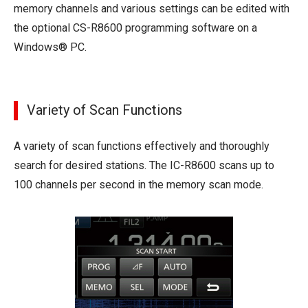
memory channels and various settings can be edited with
the optional CS-R8600 programming software on a
Windows® PC.
Variety of Scan Functions
A variety of scan functions effectively and thoroughly
search for desired stations. The IC-R8600 scans up to
100 channels per second in the memory scan mode.