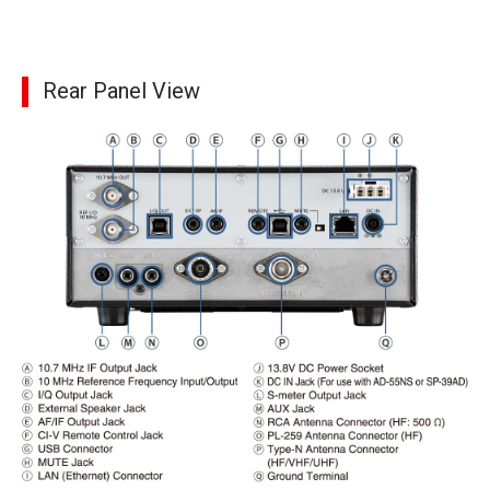
Rear Panel View