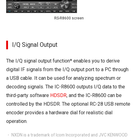
RS-R8600 screen
I/Q Signal Output
The I/Q signal output function* enables you to derive
digital IF signals from the I/Q output port to a PC through
a USB cable. It can be used for analyzing spectrum or
decoding signals. The IC-R8600 outputs I/Q data to the
third-party software
HDSDR
, and the IC-R8600 can be
controlled by the HDSDR. The optional RC-28 USB remote
encoder provides a hardware dial for realistic dial
operation.
・ NXDN is a trademark of Icom Incorporated and JVC KENWOOD