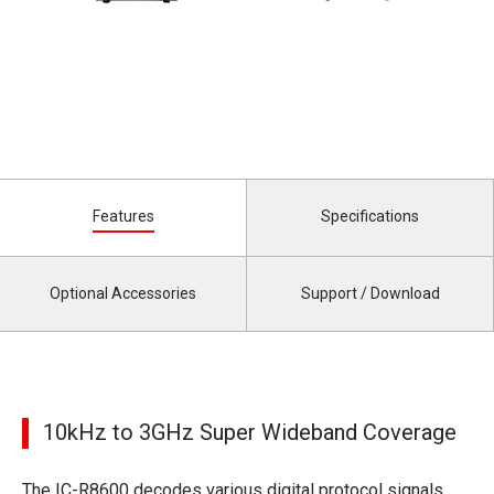
Features
Specifications
Optional Accessories
Support / Download
10kHz to 3GHz Super Wideband Coverage
The IC-R8600 decodes various digital protocol signals