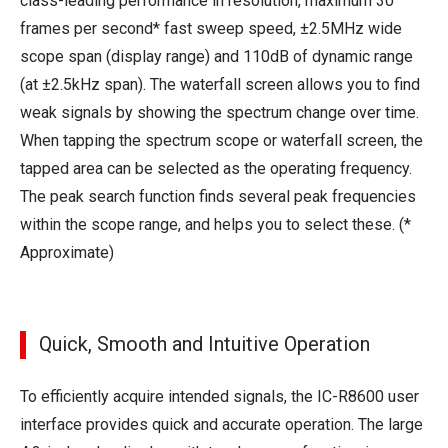
class-leading performance in resolution, maximum 30
frames per second* fast sweep speed, ±2.5MHz wide
scope span (display range) and 110dB of dynamic range
(at ±2.5kHz span). The waterfall screen allows you to find
weak signals by showing the spectrum change over time.
When tapping the spectrum scope or waterfall screen, the
tapped area can be selected as the operating frequency.
The peak search function finds several peak frequencies
within the scope range, and helps you to select these. (*
Approximate)
Quick, Smooth and Intuitive Operation
To efficiently acquire intended signals, the IC-R8600 user
interface provides quick and accurate operation. The large