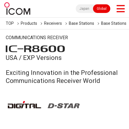
Japan
Global
TOP
Products
Receivers
Base Stations
Base Stations
COMMUNICATIONS RECEIVER
IC-
R8600
USA / EXP Versions
Exciting Innovation in the Professional
Communications Receiver World