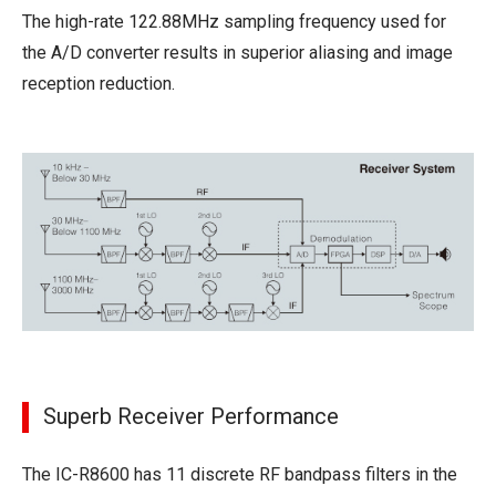
The high-rate 122.88MHz sampling frequency used for
the A/D converter results in superior aliasing and image
reception reduction.
Superb Receiver Performance
The IC-R8600 has 11 discrete RF bandpass filters in the