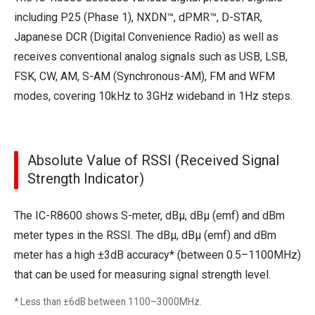
including P25 (Phase 1), NXDN™, dPMR™, D-STAR,
Japanese DCR (Digital Convenience Radio) as well as
receives conventional analog signals such as USB, LSB,
FSK, CW, AM, S-AM (Synchronous-AM), FM and WFM
modes, covering 10kHz to 3GHz wideband in 1Hz steps.
Absolute Value of RSSI (Received Signal
Strength Indicator)
The IC-R8600 shows S-meter, dBμ, dBμ (emf) and dBm
meter types in the RSSI. The dBμ, dBμ (emf) and dBm
meter has a high ±3dB accuracy* (between 0.5–1100MHz)
that can be used for measuring signal strength level.
* Less than ±6dB between 1100–3000MHz.