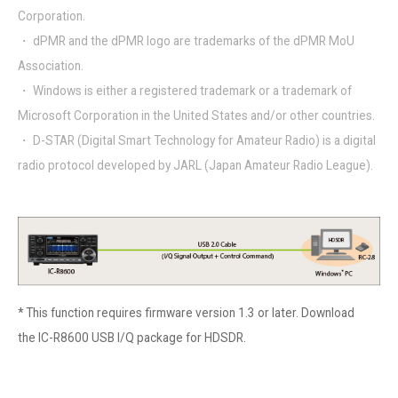
Corporation.
・ dPMR and the dPMR logo are trademarks of the dPMR MoU
Association.
・ Windows is either a registered trademark or a trademark of
Microsoft Corporation in the United States and/or other countries.
・ D-STAR (Digital Smart Technology for Amateur Radio) is a digital
radio protocol developed by JARL (Japan Amateur Radio League).
* This function requires
firmware version 1.3
or later. Download
the
IC-R8600 USB I/Q package for HDSDR
.