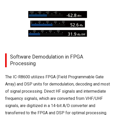
Software Demodulation in FPGA
Processing
The IC-R8600 utilizes FPGA (Field Programmable Gate
Array) and DSP units for demodulation, decoding and most
of signal processing. Direct HF signals and intermediate
frequency signals, which are converted from VHF/UHF
signals, are digitized in a 14-bit A/D converter and
transferred to the FPGA and DSP for optimal processing.