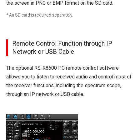
the screen in PNG or BMP format on the SD card.
* An SD card is required separately.
Remote Control Function through IP
Network or USB Cable
The optional RS-R8600 PC remote control software
allows you to listen to received audio and control most of
the receiver functions, including the spectrum scope,
through an IP network or USB cable.