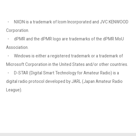
・ NXDN is a trademark of Icom Incorporated and JVC KENWOOD
Corporation.
・ dPMR and the dPMR logo are trademarks of the dPMR MoU
Association.
・ Windows is either a registered trademark or a trademark of
Microsoft Corporation in the United States and/or other countries.
・ D-STAR (Digital Smart Technology for Amateur Radio) is a
digital radio protocol developed by JARL (Japan Amateur Radio
League).