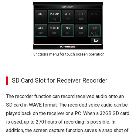
Functions menu for touch screen operation
SD Card Slot for Receiver Recorder
The recorder function can record received audio onto an
SD card in WAVE format. The recorded voice audio can be
played back on the receiver or a PC. When a 32GB SD card
is used, up to 270 hours of recording is possible. In
addition, the screen capture function saves a snap shot of