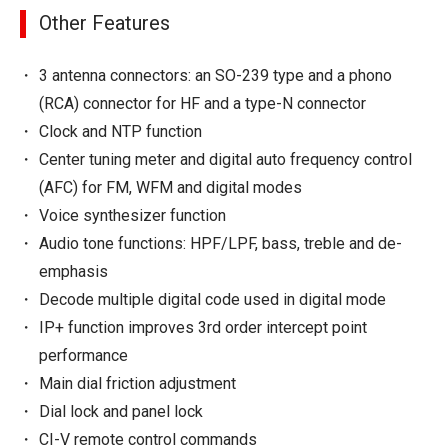
Other Features
3 antenna connectors: an SO-239 type and a phono
(RCA) connector for HF and a type-N connector
Clock and NTP function
Center tuning meter and digital auto frequency control
(AFC) for FM, WFM and digital modes
Voice synthesizer function
Audio tone functions: HPF/LPF, bass, treble and de-
emphasis
Decode multiple digital code used in digital mode
IP+ function improves 3rd order intercept point
performance
Main dial friction adjustment
Dial lock and panel lock
CI-V remote control commands