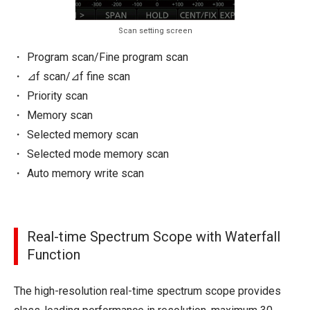
Scan setting screen
Program scan/Fine program scan
⊿f scan/⊿f fine scan
Priority scan
Memory scan
Selected memory scan
Selected mode memory scan
Auto memory write scan
Real-time Spectrum Scope with Waterfall
Function
The high-resolution real-time spectrum scope provides