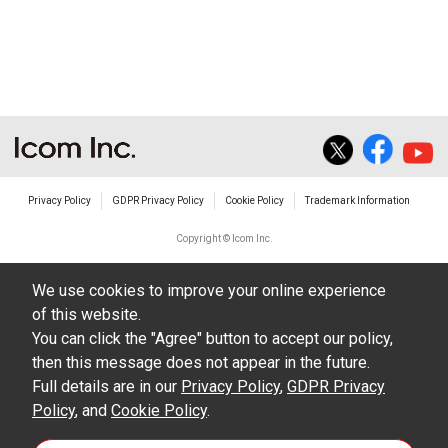
non-profit commercial use.
The transfer of any and all photos,
illustrations, data etc. in the Manuals.
Do not alter in any way the Manuals or any of
the contents of this site. Icom Inc. accepts no
responsibility for faults and/or
Privacy Policy
GDPR Privacy Policy
Cookie Policy
Trademark Information
damages/losses caused as a result of
alterations made by User's.
Copyright © Icom Inc.
The content of the Manuals on this site,
We use cookies to improve your online experience
including legal content, specifications,
of this website.
addresses and phone numbers were correct at
You can click the "Agree" button to accept our policy,
the time of publication and sale of the product.
then this message does not appear in the future.
However, changes may have been made to
Full details are in our
Privacy Policy
,
GDPR Privacy
Policy
update any change in such content.
, and
Cookie Policy
.