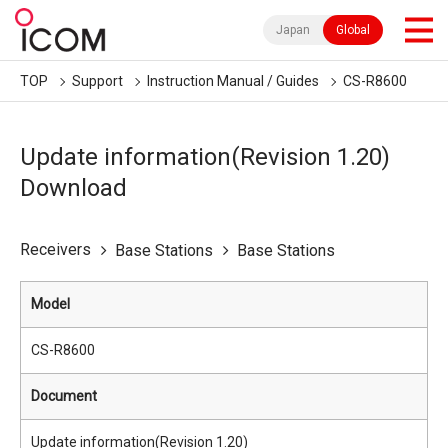
Japan
Global
TOP
Support
Instruction Manual / Guides
CS-R8600
Update information(Revision 1.20)
Download
Receivers
Base Stations
Base Stations
Model
CS-R8600
Document
Update information(Revision 1.20)