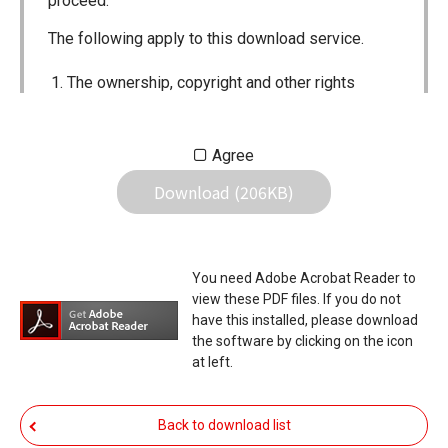
proceed.
The following apply to this download service.
The ownership, copyright and other rights
pertaining to all User Manuals and all of the
contents of this site are the sole property of
Agree
Icom Inc. Individual use of the Manuals is
Download (206KB)
permitted, but the following are strictly
prohibited.
Reproduction, lease, alteration, public
You need Adobe Acrobat Reader to
distribution or the creation of means to
view these PDF files. If you do not
publicly distribute the Manuals.
have this installed, please download
the software by clicking on the icon
The transfer of the Manuals either for
at left.
compensation or no compensation to a third
party.
Back to download list
The use of the Manuals either for profit or