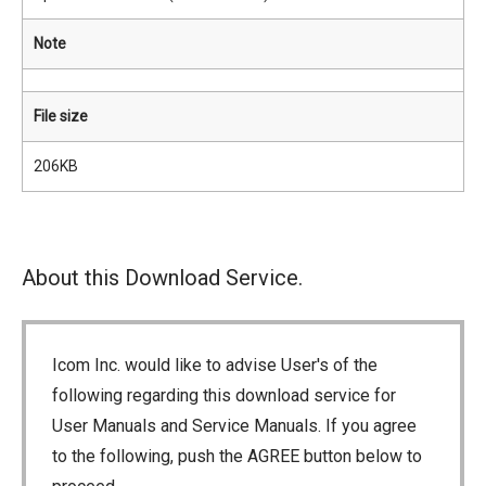
Note
File size
206KB
About this Download Service.
Icom Inc. would like to advise User's of the
following regarding this download service for
User Manuals and Service Manuals. If you agree
to the following, push the AGREE button below to