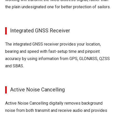
the plain undesignated one for better protection of sailors.
Integrated GNSS Receiver
The integrated GNSS receiver provides your location,
bearing and speed with fast-setup time and pinpoint
accuracy by using information from GPS, GLONASS, QZSS
and SBAS.
Active Noise Cancelling
Active Noise Cancelling digitally removes background
noise from both transmit and receive audio and provides