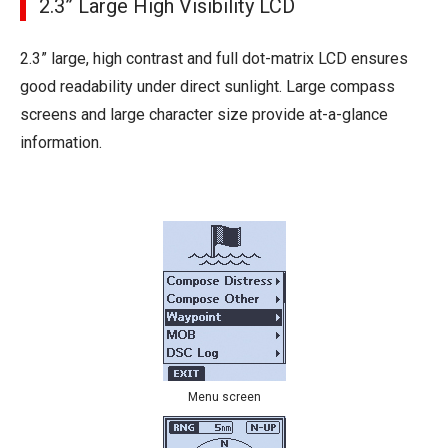
2.3” Large High Visibility LCD
2.3” large, high contrast and full dot-matrix LCD ensures
good readability under direct sunlight. Large compass
screens and large character size provide at-a-glance
information.
Menu screen