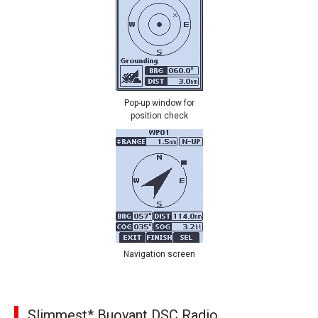
Pop-up window for
position check
Navigation screen
Slimmest* Buoyant DSC Radio