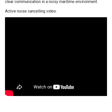
clear communication in a noisy maritime environment.
Active noise cancelling video: