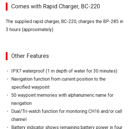
Comes with Rapid Charger, BC-220
The supplied rapid charger, BC-220, charges the BP-285 in
3 hours (approximately).
Other Features
IPX7 waterproof (1 m depth of water for 30 minutes)
Navigation function from current position to the
specified waypoint
50 waypoint memories with alphanumeric name for
navigation
Dual/Tri-watch function for monitoring CH16 and/or call
channel
Battery indicator shows remaining battery power in four