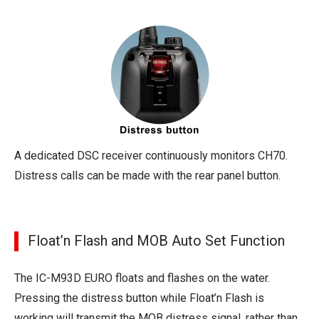
A dedicated DSC receiver continuously monitors CH70.
Distress calls can be made with the rear panel button.
Float’n Flash and MOB Auto Set Function
The IC-M93D EURO floats and flashes on the water.
Pressing the distress button while Float’n Flash is
working will transmit the MOB distress signal, rather than