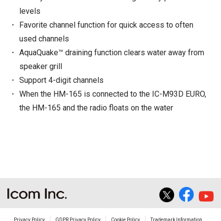
levels
Favorite channel function for quick access to often
used channels
AquaQuake™ draining function clears water away from
speaker grill
Support 4-digit channels
When the HM-165 is connected to the IC-M93D EURO,
the HM-165 and the radio floats on the water
Privacy Policy
GDPR Privacy Policy
Cookie Policy
Trademark Information