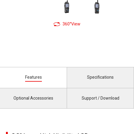
360°View
Features
Specifications
Optional Accessories
Support / Download