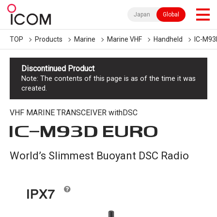
Japan
Global
TOP
Products
Marine
Marine VHF
Handheld
IC-M93
Discontinued Product
Note: The contents of this page is as of the time it was
created.
VHF MARINE TRANSCEIVER withDSC
IC-
M93D EURO
World’s Slimmest Buoyant DSC Radio