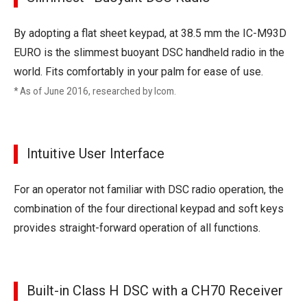
By adopting a flat sheet keypad, at 38.5 mm the IC-M93D
EURO is the slimmest buoyant DSC handheld radio in the
world. Fits comfortably in your palm for ease of use.
* As of June 2016, researched by Icom.
Intuitive User Interface
For an operator not familiar with DSC radio operation, the
combination of the four directional keypad and soft keys
provides straight-forward operation of all functions.
Built-in Class H DSC with a CH70 Receiver