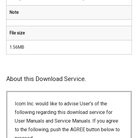
Note
File size
1.56MB
About this Download Service.
Icom Inc. would like to advise User's of the
following regarding this download service for
User Manuals and Service Manuals. If you agree
to the following, push the AGREE button below to