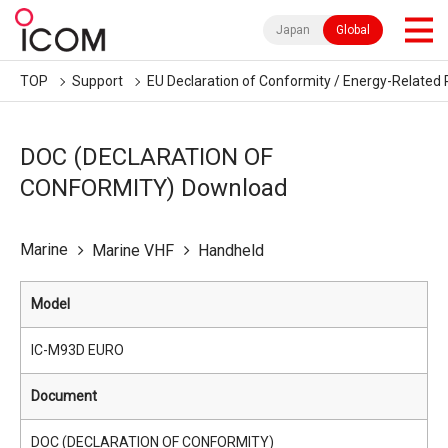
Japan
Global
TOP
Support
EU Declaration of Conformity / Energy-Related 
DOC (DECLARATION OF
CONFORMITY) Download
Marine
Marine VHF
Handheld
Model
IC-M93D EURO
Document
DOC (DECLARATION OF CONFORMITY)