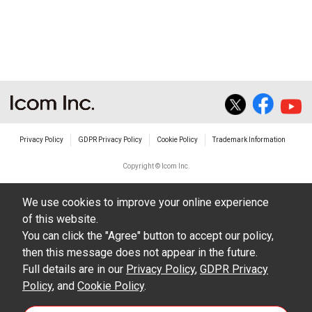
non-profit commercial use.
The transfer of any and all photos,
illustrations, data etc. in the Manuals.
Do not alter in any way the Manuals or any of
the contents of this site. Icom Inc. accepts no
responsibility for faults and/or
Privacy Policy
GDPR Privacy Policy
Cookie Policy
Trademark Information
damages/losses caused as a result of
alterations made by User's.
Copyright © Icom Inc.
The content of the Manuals on this site,
We use cookies to improve your online experience
including legal content, specifications,
of this website.
addresses and phone numbers were correct at
You can click the "Agree" button to accept our policy,
the time of publication and sale of the product.
then this message does not appear in the future.
However, changes may have been made to
Full details are in our
Privacy Policy
,
GDPR Privacy
Policy
update any change in such content.
, and
Cookie Policy
.