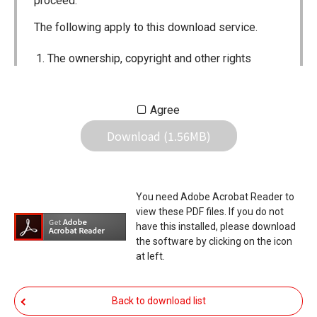
proceed.
The following apply to this download service.
The ownership, copyright and other rights
pertaining to all User Manuals and all of the
contents of this site are the sole property of
Agree
Icom Inc. Individual use of the Manuals is
Download (1.56MB)
permitted, but the following are strictly
prohibited.
Reproduction, lease, alteration, public
You need Adobe Acrobat Reader to
distribution or the creation of means to
view these PDF files. If you do not
publicly distribute the Manuals.
have this installed, please download
the software by clicking on the icon
The transfer of the Manuals either for
at left.
compensation or no compensation to a third
party.
Back to download list
The use of the Manuals either for profit or