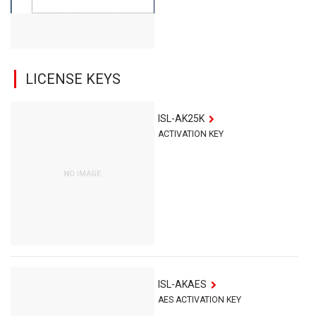
LICENSE KEYS
ISL-AK25K
ACTIVATION KEY
ISL-AKAES
AES ACTIVATION KEY