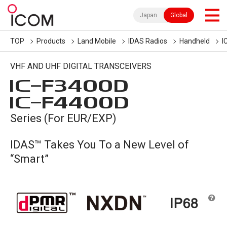
Japan
Global
TOP
Products
Land Mobile
IDAS Radios
Handheld
I
VHF AND UHF DIGITAL TRANSCEIVERS
IC-
F3400D
IC-
F4400D
Series (For EUR/EXP)
IDAS™ Takes You To a New Level of
“Smart”