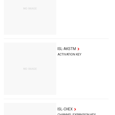
ISL-AKSTM
ACTIVATION KEY
ISL-CHEX
CHANNEL EXPANSION KEY