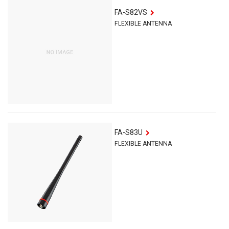
FA-S82VS
FLEXIBLE ANTENNA
FA-S83U
FLEXIBLE ANTENNA