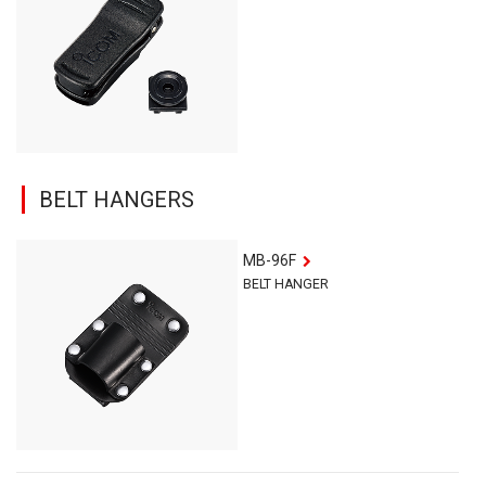
BELT HANGERS
MB-96F
BELT HANGER