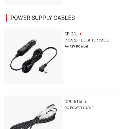
POWER SUPPLY CABLES
CP-23L
CIGARETTE LIGHTER CABLE
For 12V DC input
OPC-515L
DC POWER CABLE