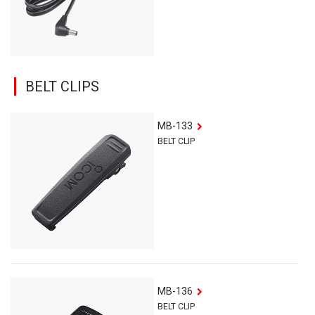
BELT CLIPS
MB-133
BELT CLIP
MB-136
BELT CLIP