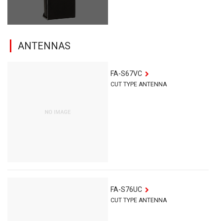
ANTENNAS
FA-S67VC
CUT TYPE ANTENNA
FA-S76UC
CUT TYPE ANTENNA