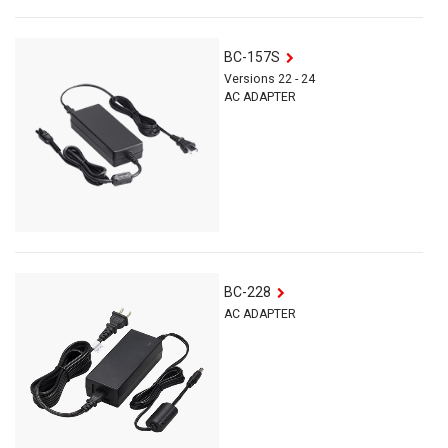
BC-157S
Versions 22 - 24
AC ADAPTER
BC-228
AC ADAPTER