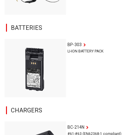
BATTERIES
BP-303
LI-ION BATTERY PACK
CHARGERS
BC-214N
#61-#63 (EN62368-1 compliant)