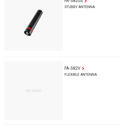
FA-S82US
STUBBY ANTENNA
FA-S82V
FLEXIBLE ANTENNA