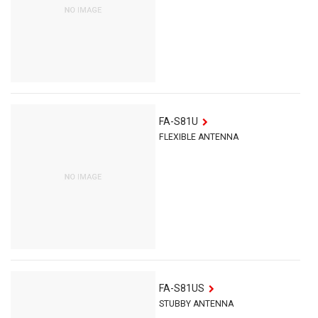
FA-S81U
FLEXIBLE ANTENNA
FA-S81US
STUBBY ANTENNA