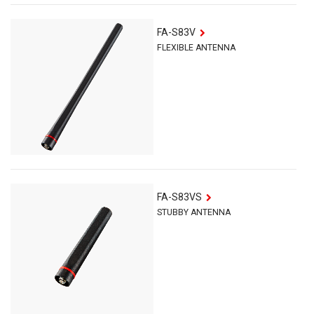
FA-S83V
FLEXIBLE ANTENNA
FA-S83VS
STUBBY ANTENNA