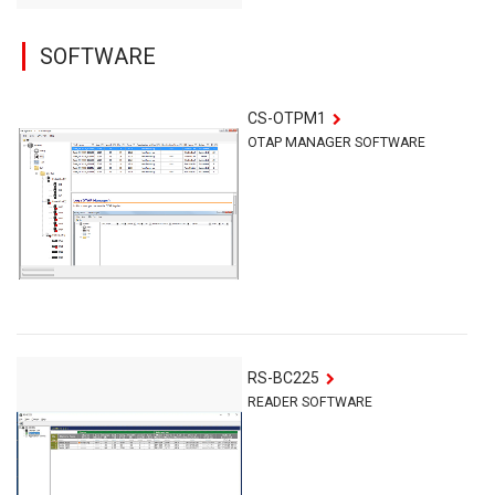
SOFTWARE
CS-OTPM1
OTAP MANAGER SOFTWARE
RS-BC225
READER SOFTWARE