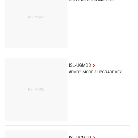
ISL-UGMD3
dPMR™ MODE 3 UPGRADE KEY
ISL-UGMTR