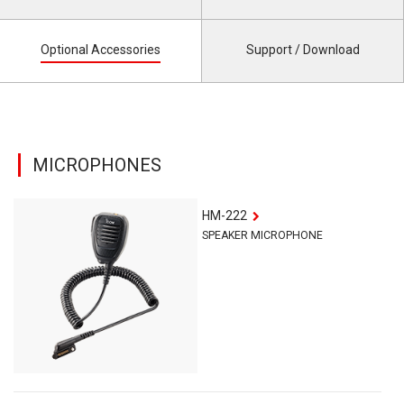
Optional Accessories
Support / Download
MICROPHONES
HM-222
SPEAKER MICROPHONE