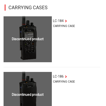
CARRYING CASES
LC-184
CARRYING CASE
Discontinued product
LC-186
CARRYING CASE
Discontinued product