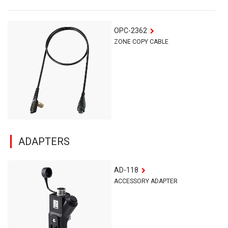
OPC-2362
ZONE COPY CABLE
ADAPTERS
AD-118
ACCESSORY ADAPTER