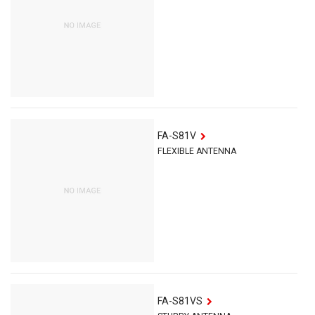
FA-S81V
FLEXIBLE ANTENNA
FA-S81VS