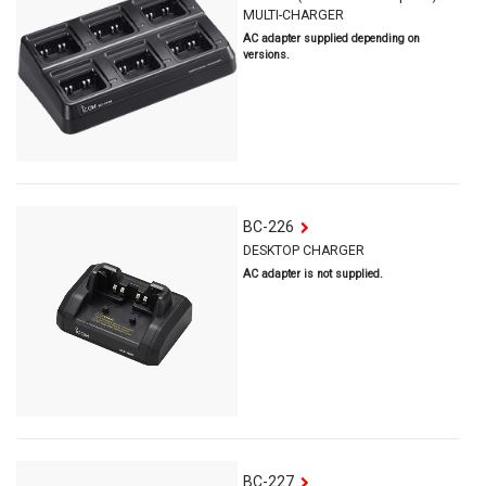
MULTI-CHARGER
AC adapter supplied depending on
versions.
BC-226
DESKTOP CHARGER
AC adapter is not supplied.
BC-227