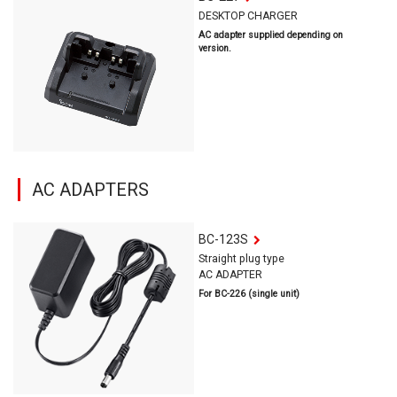
DESKTOP CHARGER
AC adapter supplied depending on
version.
AC ADAPTERS
BC-123S
Straight plug type
AC ADAPTER
For BC-226 (single unit)