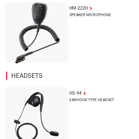
HM-222H
SPEAKER MICROPHONE
HEADSETS
HS-94
EARHOOK TYPE HEADSET