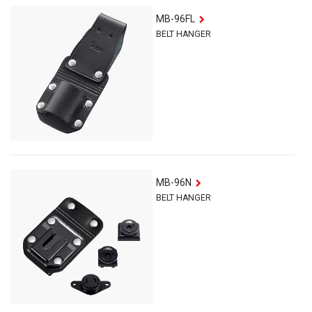
MB-96FL
BELT HANGER
MB-96N
BELT HANGER