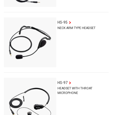
HS-95
NECK ARM TYPE HEADSET
HS-97
HEADSET WITH THROAT
MICROPHONE