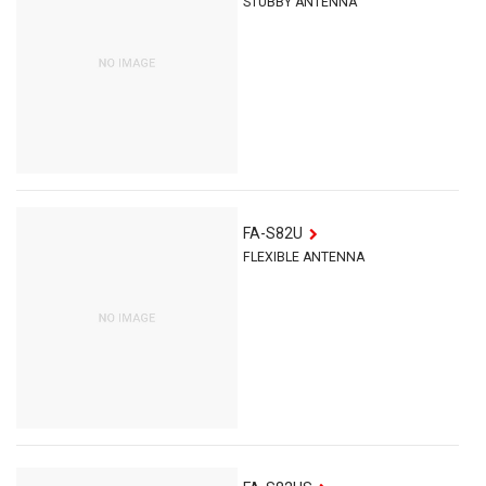
STUBBY ANTENNA
FA-S82U
FLEXIBLE ANTENNA