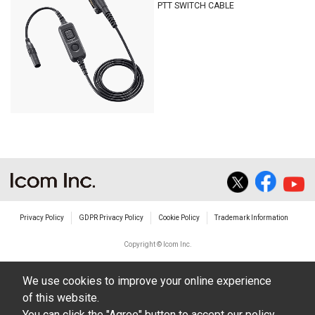
PTT SWITCH CABLE
Privacy Policy
GDPR Privacy Policy
Cookie Policy
Trademark Information
Copyright © Icom Inc.
We use cookies to improve your online experience
of this website.
You can click the "Agree" button to accept our policy,