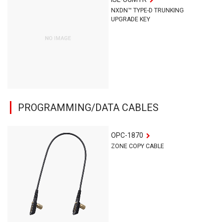
NXDN™ TYPE-D TRUNKING
UPGRADE KEY
PROGRAMMING/DATA CABLES
OPC-1870
ZONE COPY CABLE