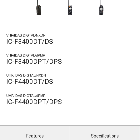
VHF/IDAS DIGTAL/NXDN
IC-F3400DT/DS
VHF/IDAS DIGTAL/dPMR
IC-F3400DPT/DPS
UHF/IDAS DIGTAL/NXDN
IC-F4400DT/DS
UHF/IDAS DIGTAL/dPMR
IC-F4400DPT/DPS
Features
Specifications