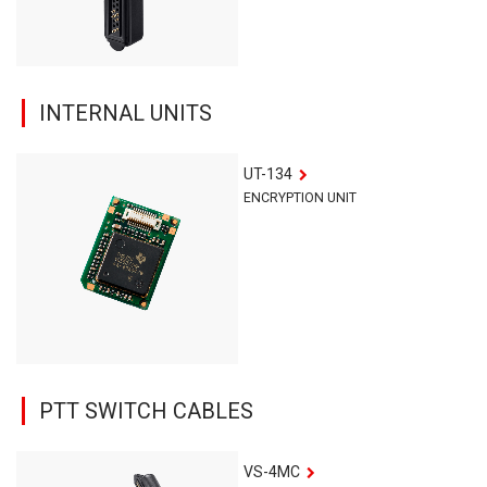
INTERNAL UNITS
UT-134
ENCRYPTION UNIT
PTT SWITCH CABLES
VS-4MC