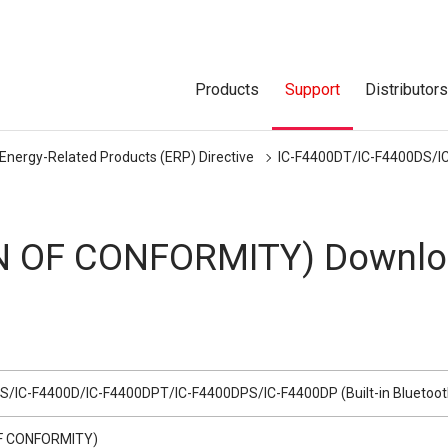
Products
Support
Distributor
 Energy-Related Products (ERP) Directive
IC-F4400DT/IC-F4400DS/IC
N OF CONFORMITY) Downlo
S/IC-F4400D/IC-F4400DPT/IC-F4400DPS/IC-F4400DP (Built-in Bluetoot
F CONFORMITY)