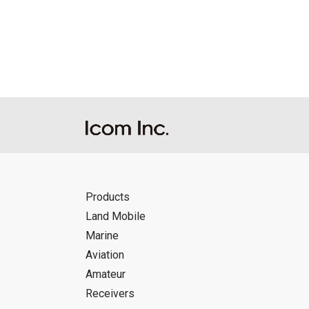
Reproduction of the content of the Manu
Manuals, and in accordance with the con
Icom Inc. accepts no responsibility, an
this download service.
Icom Inc. reserves the right to stop, ca
Products
Land Mobile
Marine
Aviation
Amateur
Receivers