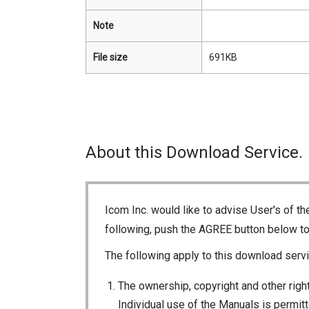
Note
File size
691KB
About this Download Service.
Icom Inc. would like to advise User's of t
following, push the AGREE button below t
The following apply to this download servi
The ownership, copyright and other right
Individual use of the Manuals is permitte