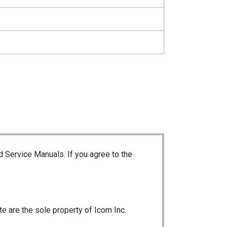
d Service Manuals. If you agree to the
te are the sole property of Icom Inc.