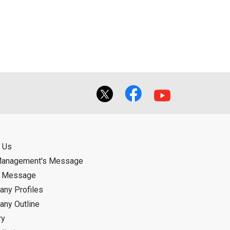
ual use by the person downloading the
f the User using or not being able to use
bligation.
 Us
Management's Message
d Message
ny Profiles
ny Outline
ry