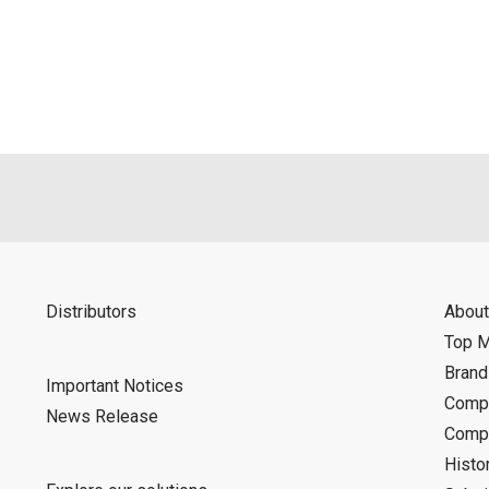
als is permitted only when such reproduction is for the individ
ditions of this download service.
d is indemnified from any damages or losses caused as a result o
ncel or make changes to this download service without notice or o
Distributors
About
Top 
Bran
Important Notices
Compa
News Release
Compa
Histo