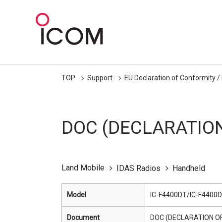
TOP
Support
EU Declaration of Conformity /
DOC (DECLARATIO
Land Mobile
IDAS Radios
Handheld
Model
IC-F4400DT/IC-F4400D
Document
DOC (DECLARATION O