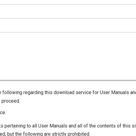
he following regarding this download service for User Manuals an
o proceed.
ce.
s pertaining to all User Manuals and all of the contents of this si
d, but the following are strictly prohibited.