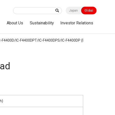
Japan
Global
s
About Us
Sustainability
Investor Relations
-F4400D/IC-F4400DPT/IC-F4400DPS/IC-F4400DP (Built-in Bluetooth)
ad
h)