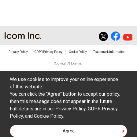
The transfer of any and all photos,
illustrations, data etc. in the Manuals.
Do not alter in any way the Manuals or any of
the contents of this site. Icom Inc. accepts no
responsibility for faults and/or
Privacy Policy
GDPR Privacy Policy
Cookie Policy
Trademark Information
damages/losses caused as a result of
alterations made by User's.
Copyright © Icom Inc.
The content of the Manuals on this site,
We use cookies to improve your online experience
including legal content, specifications,
of this website.
addresses and phone numbers were correct at
You can click the "Agree" button to accept our policy,
the time of publication and sale of the product.
then this message does not appear in the future.
However, changes may have been made to
Full details are in our
Privacy Policy
,
GDPR Privacy
Policy
update any change in such content.
, and
Cookie Policy
.
Icom Inc. reserves the right to change the
Agree