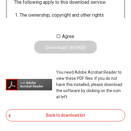
The following apply to this download service.
The ownership, copyright and other rights
pertaining to all User Manuals and all of the
contents of this site are the sole property of
Agree
Icom Inc. Individual use of the Manuals is
Download (469KB)
permitted, but the following are strictly
prohibited.
Reproduction, lease, alteration, public
You need Adobe Acrobat Reader to
distribution or the creation of means to
view these PDF files. If you do not
publicly distribute the Manuals.
have this installed, please download
the software by clicking on the icon
The transfer of the Manuals either for
at left.
compensation or no compensation to a third
party.
Back to download list
The use of the Manuals either for profit or
non-profit commercial use.