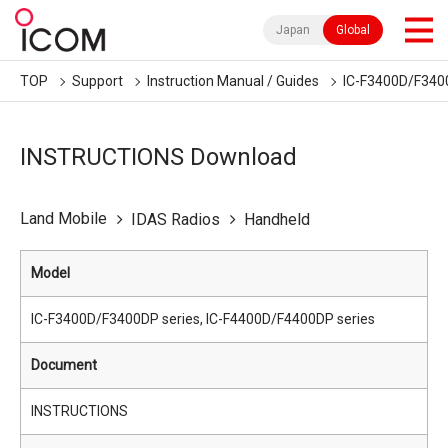
Japan
Global
TOP
Support
Instruction Manual / Guides
IC-F3400D/F3400
INSTRUCTIONS Download
Land Mobile
IDAS Radios
Handheld
Model
IC-F3400D/F3400DP series, IC-F4400D/F4400DP series
Document
INSTRUCTIONS