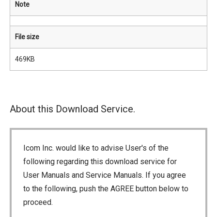
Note
File size
469KB
About this Download Service.
Icom Inc. would like to advise User's of the
following regarding this download service for
User Manuals and Service Manuals. If you agree
to the following, push the AGREE button below to
proceed.