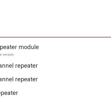
epeater module
e version.
hannel repeater
hannel repeater
epeater