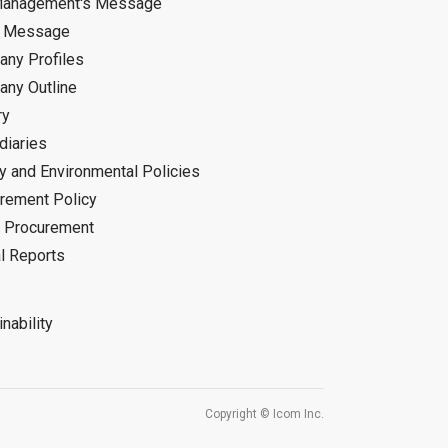
Management's Message
d Message
ny Profiles
ny Outline
ry
diaries
ty and Environmental Policies
rement Policy
 Procurement
l Reports
nability
Copyright © Icom Inc.