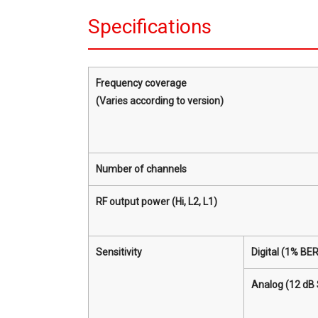
Specifications
Frequency coverage
(Varies according to version)
Number of channels
RF output power (Hi, L2, L1)
Sensitivity
Digital (1% BER
Analog (12 dB