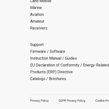
Land Mobile
Marine
Aviation
Amateur
Receivers
Support
Firmware / Software
Instruction Manual / Guides
EU Declaration of Conformity / Energy-Relate
Products (ERP) Directive
Catalogs / Brochures
Privacy Policy
GDPR Privacy Policy
Cookie Po