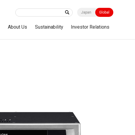
Japan
Global
s
About Us
Sustainability
Investor Relations