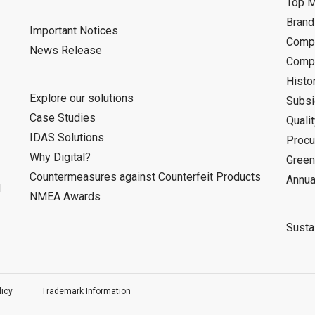
Top 
Bran
Important Notices
Compa
News Release
Compa
Histo
Explore our solutions
Subsi
Case Studies
Quali
IDAS Solutions
Procu
Why Digital?
Green
Countermeasures against Counterfeit Products
Annua
d
NMEA Awards
Sustai
licy
Trademark Information