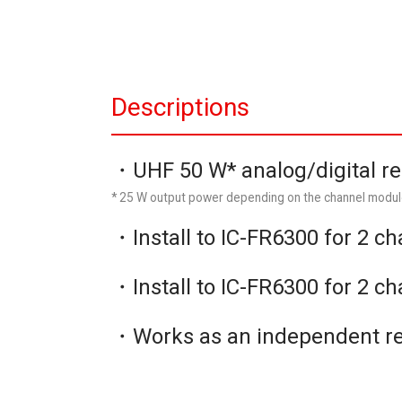
Descriptions
・UHF 50 W* analog/digital r
* 25 W output power depending on the channel modul
・Install to IC-FR6300 for 2 c
・Install to IC-FR6300 for 2 c
・Works as an independent r