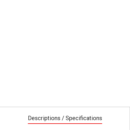
Descriptions / Specifications