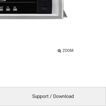
ZOOM
Support / Download