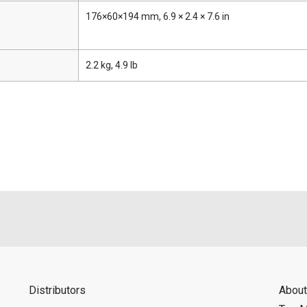
176×60×194 mm, 6.9 × 2.4 × 7.6 in
2.2 kg, 4.9 lb
Distributors
About