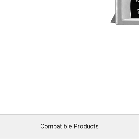
Compatible Products