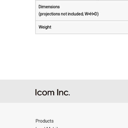
Dimensions
(projections not included; W×H×D)
Weight
Products