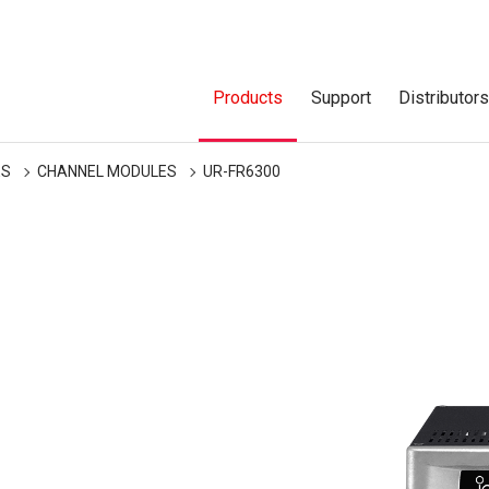
Products
Support
Distributor
ES
CHANNEL MODULES
UR-FR6300