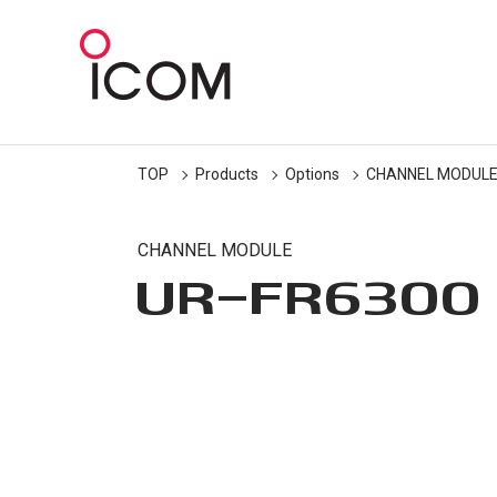
TOP
Products
Options
CHANNEL MODUL
CHANNEL MODULE
UR-FR6300