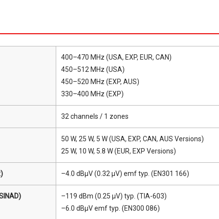
400–470 MHz (USA, EXP, EUR, CAN)
450–512 MHz (USA)
450–520 MHz (EXP, AUS)
330–400 MHz (EXP)
32 channels / 1 zones
50 W, 25 W, 5 W (USA, EXP, CAN, AUS Versions)
25 W, 10 W, 5.8 W (EUR, EXP Versions)
)
–4.0 dBμV (0.32 μV) emf typ. (EN301 166)
 SINAD)
–119 dBm (0.25 μV) typ. (TIA-603)
–6.0 dBμV emf typ. (EN300 086)