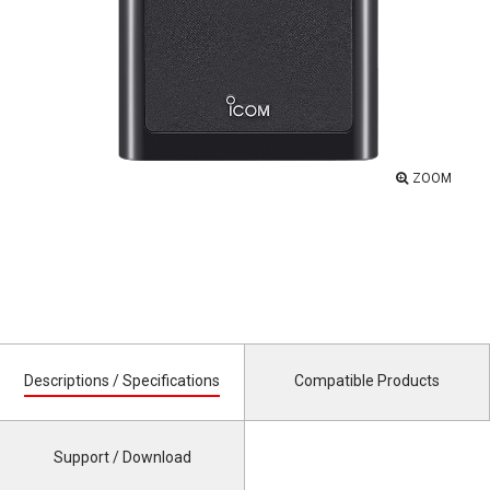
ZOOM
Descriptions / Specifications
Compatible Products
Support / Download