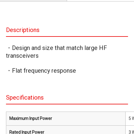
Descriptions
・Design and size that match large HF
transceivers
・Flat frequency response
Specifications
Maximum Input Power
5 
Rated Input Power
3 