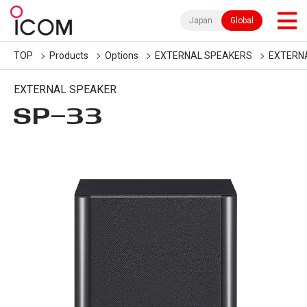
Japan
Global
TOP
Products
Options
EXTERNAL SPEAKERS
EXTERN
EXTERNAL SPEAKER
SP-33