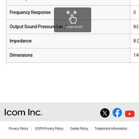
Frequency Response
0
Output Sound Pressure Level
83
You can scroll
Impedance
8 
Dimensions
14
Privacy Policy
GDPR Privacy Policy
Cookie Policy
Trademark Information