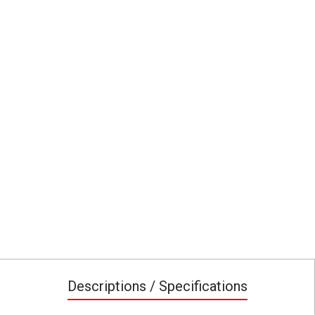
Descriptions / Specifications