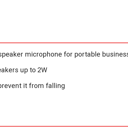
peaker microphone for portable business
akers up to 2W
revent it from falling