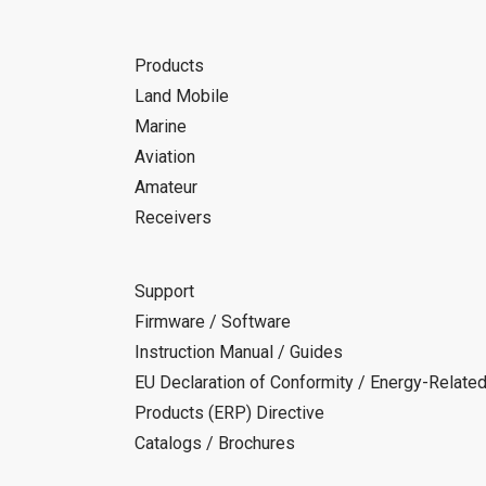
Products
Land Mobile
Marine
Aviation
Amateur
Receivers
Support
Firmware / Software
Instruction Manual / Guides
EU Declaration of Conformity / Energy-Relate
Products (ERP) Directive
Catalogs / Brochures