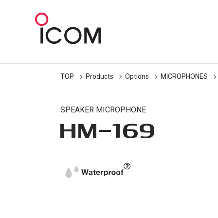
TOP
Products
Options
MICROPHONES
SPEAKER MICROPHONE
HM-169