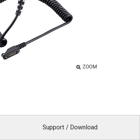
ZOOM
Support / Download