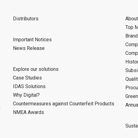
Distributors
About
Top 
Bran
Important Notices
Compa
News Release
Compa
Histo
Explore our solutions
Subsi
Case Studies
Quali
IDAS Solutions
Procu
Why Digital?
Green
Countermeasures against Counterfeit Products
Annua
d
NMEA Awards
Sustai