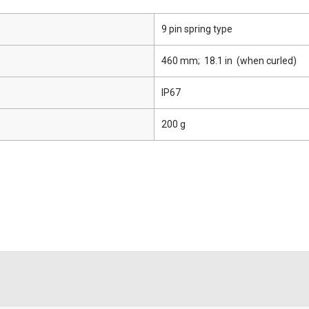
9 pin spring type
460 mm; 18.1 in (when curled)
IP67
200 g