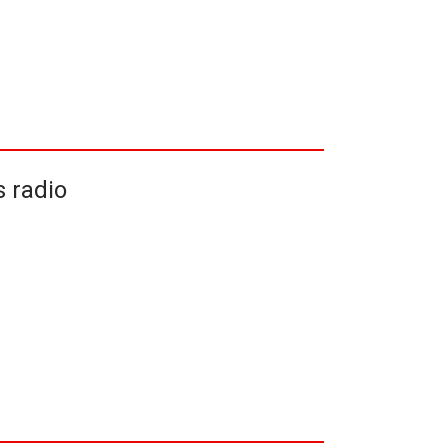
 radio