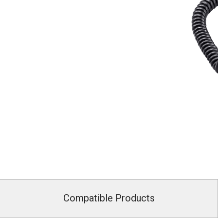
Compatible Products