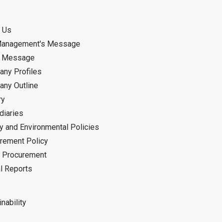
 Us
Management's Message
d Message
ny Profiles
ny Outline
ry
diaries
ty and Environmental Policies
rement Policy
 Procurement
l Reports
nability