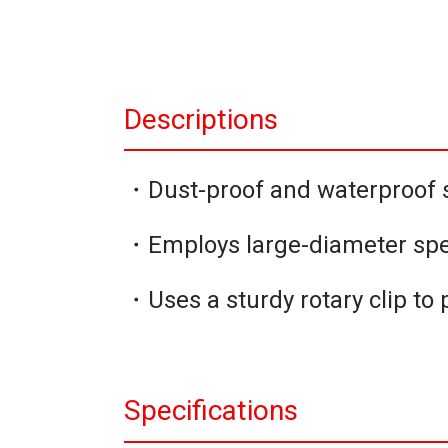
Descriptions
・Dust-proof and waterproof s
・Employs large-diameter spe
・Uses a sturdy rotary clip to p
Specifications