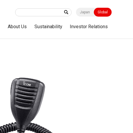
Japan
Global
s
About Us
Sustainability
Investor Relations