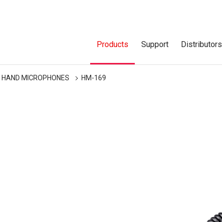
Products
Support
Distributor
HAND MICROPHONES
HM-169