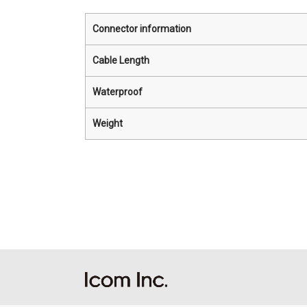
Connector information
Cable Length
Waterproof
Weight