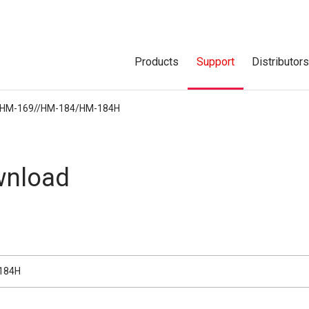
Products
Support
Distributor
HM-169//HM-184/HM-184H
nload
184H