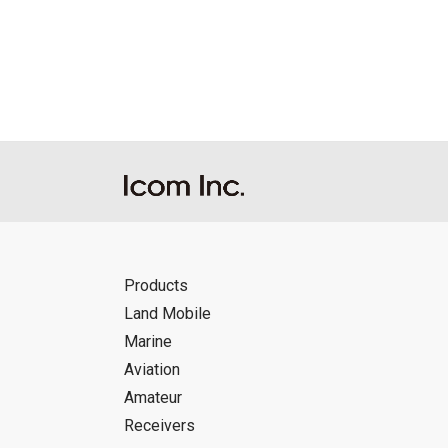
Reproduction of the content of the Manu
Manuals, and in accordance with the con
Icom Inc. accepts no responsibility, an
this download service.
Icom Inc. reserves the right to stop, ca
Products
Land Mobile
Marine
Aviation
Amateur
Receivers