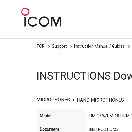
TOP
Support
Instruction Manual / Guides
INSTRUCTIONS Dow
MICROPHONES
HAND MICROPHONES
Model
HM-169//HM-184/HM-
Document
INSTRUCTIONS