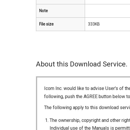
Note
File size
333KB
About this Download Service.
Icom Inc. would like to advise User's of t
following, push the AGREE button below t
The following apply to this download servi
The ownership, copyright and other right
Individual use of the Manuals is permitte