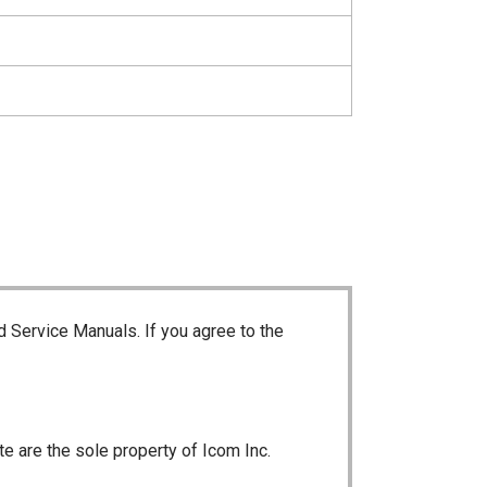
d Service Manuals. If you agree to the
te are the sole property of Icom Inc.