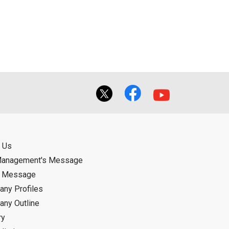
ual use by the person downloading the
f the User using or not being able to use
bligation.
 Us
Management's Message
d Message
ny Profiles
ny Outline
ry