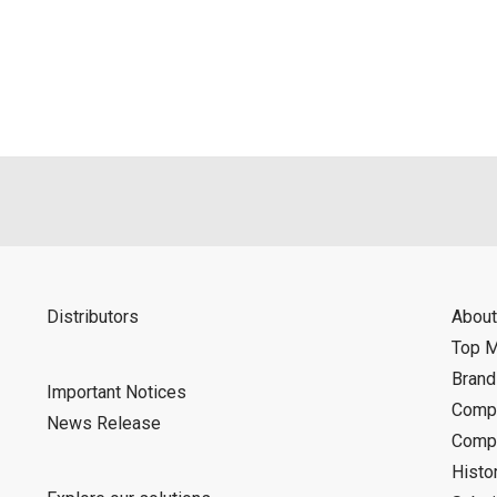
als is permitted only when such reproduction is for the individ
ditions of this download service.
d is indemnified from any damages or losses caused as a result o
ncel or make changes to this download service without notice or o
Distributors
About
Top 
Bran
Important Notices
Compa
News Release
Compa
Histo