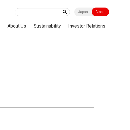
Japan
Global
s
About Us
Sustainability
Investor Relations