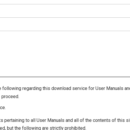
he following regarding this download service for User Manuals an
o proceed.
ce.
s pertaining to all User Manuals and all of the contents of this si
d, but the following are strictly prohibited.