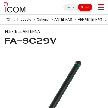
Japan
Global
TOP
Products
Options
ANTENNAS
VHF ANTENNAS
FLEXIBLE ANTENNA
FA-SC29V