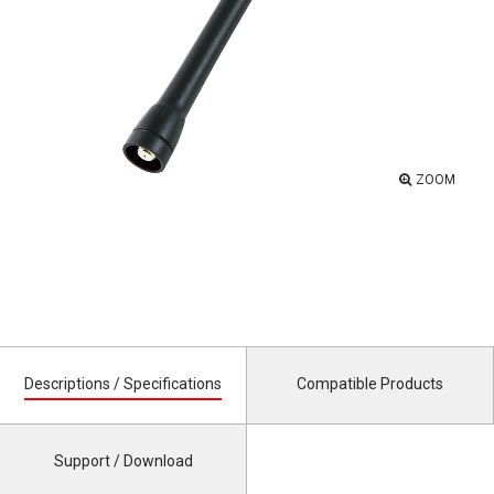
ZOOM
Descriptions / Specifications
Compatible Products
Support / Download