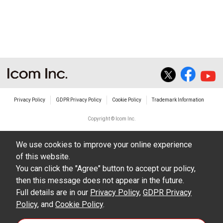
Privacy Policy
GDPR Privacy Policy
Cookie Policy
Trademark Information
Copyright © Icom Inc.
We use cookies to improve your online experience
of this website.
You can click the "Agree" button to accept our policy,
then this message does not appear in the future.
Full details are in our
Privacy Policy
,
GDPR Privacy
Policy
, and
Cookie Policy
.