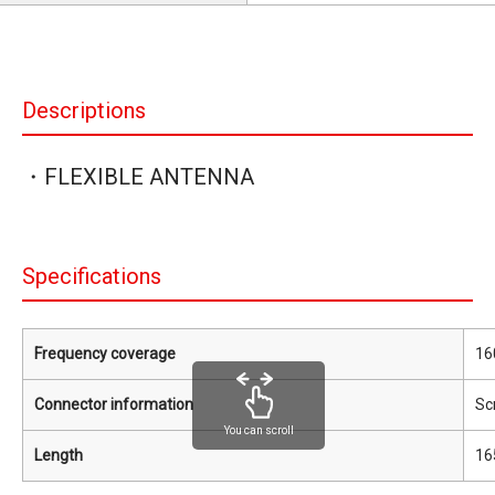
Descriptions
・FLEXIBLE ANTENNA
Specifications
Frequency coverage
16
Connector information
Sc
You can scroll
Length
16