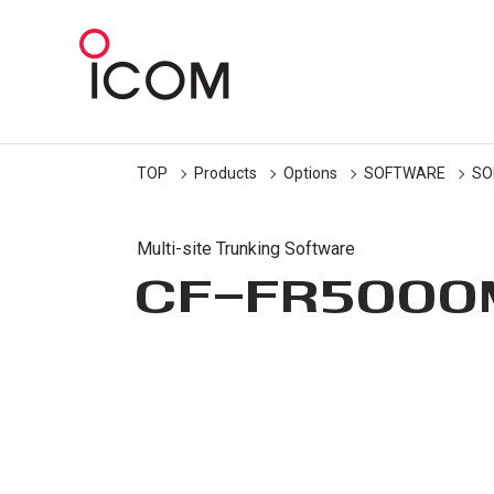
TOP
Products
Options
SOFTWARE
SO
Multi-site Trunking Software
CF-FR5000