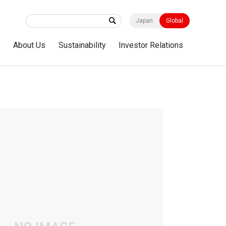
Japan
Global
s
About Us
Sustainability
Investor Relations