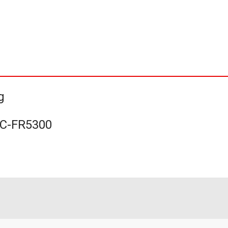
g
UC-FR5300