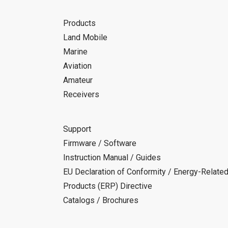
Products
Land Mobile
Marine
Aviation
Amateur
Receivers
Support
Firmware / Software
Instruction Manual / Guides
EU Declaration of Conformity / Energy-Relate
Products (ERP) Directive
Catalogs / Brochures