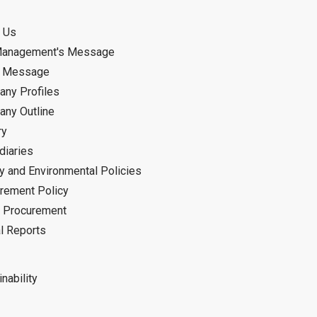
 Us
Management's Message
d Message
ny Profiles
ny Outline
ry
diaries
ty and Environmental Policies
rement Policy
 Procurement
l Reports
nability