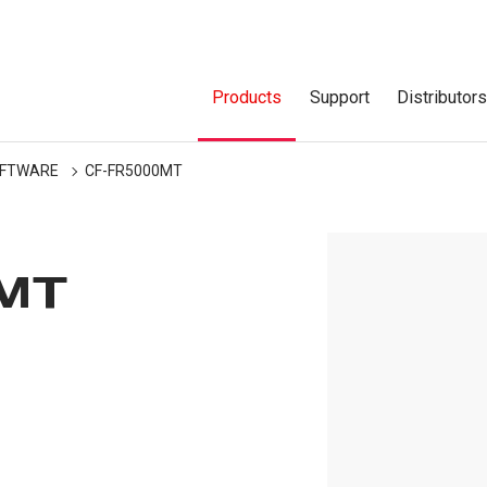
Products
Support
Distributor
FTWARE
CF-FR5000MT
MT