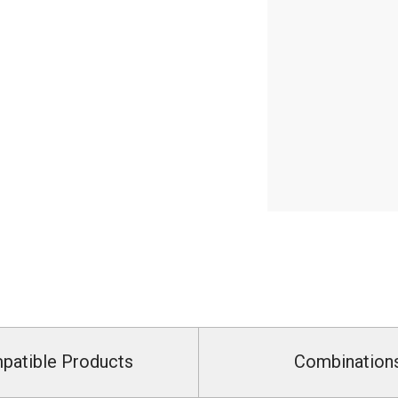
patible Products
Combination