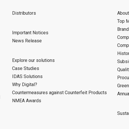
Distributors
About
Top 
Bran
Important Notices
Compa
News Release
Compa
Histo
Explore our solutions
Subsi
Case Studies
Quali
IDAS Solutions
Procu
Why Digital?
Green
Countermeasures against Counterfeit Products
Annua
d
NMEA Awards
Sustai