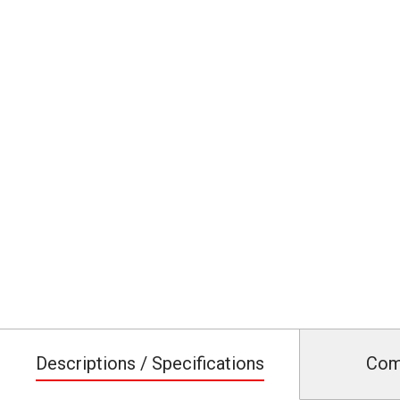
Descriptions / Specifications
Com