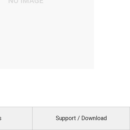
s
Support / Download