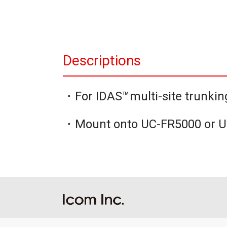
Descriptions
・For IDAS™multi-site trunkin
・Mount onto UC-FR5000 or 