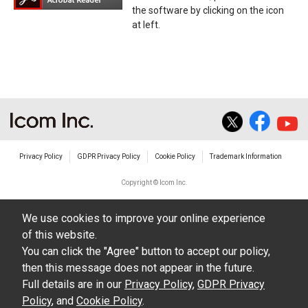
the software by clicking on the icon
at left.
Privacy Policy
GDPR Privacy Policy
Cookie Policy
Trademark Information
Copyright © Icom Inc.
We use cookies to improve your online experience
of this website.
You can click the "Agree" button to accept our policy,
then this message does not appear in the future.
Full details are in our
Privacy Policy
,
GDPR Privacy
Policy
, and
Cookie Policy
.