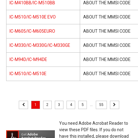
IC-M410BB/IC-M510BB
ABOUT THE MMSI CODE
IC-M510/IC-M510E EVO
ABOUT THE MMSI CODE
IC-M605/IC-M605EURO
ABOUT THE MMSI CODE
IC-M330/IC-M330G/IC-M330GE
ABOUT THE MMSI CODE
IC-M94D/IC-M94DE
ABOUT THE MMSI CODE
IC-M510/IC-M510E
ABOUT THE MMSI CODE
1
2
3
4
5
...
55
You need Adobe Acrobat Reader to
view these PDF files. If you do not
have this installed, please download