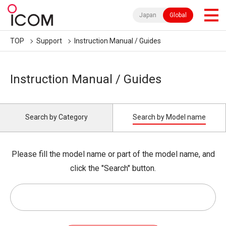
Japan
Global
TOP
Support
Instruction Manual / Guides
Instruction Manual / Guides
Search by Category
Search by Model name
Please fill the model name or part of the model name, and
click the "Search" button.