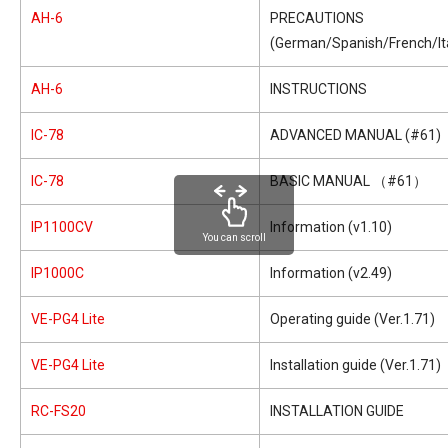
AH-6
PRECAUTIONS
(German/Spanish/French/Ita
AH-6
INSTRUCTIONS
IC-78
ADVANCED MANUAL (#61)
IC-78
BASIC MANUAL （#61）
IP1100CV
Information (v1.10)
You can scroll
IP1000C
Information (v2.49)
VE-PG4 Lite
Operating guide (Ver.1.71)
VE-PG4 Lite
Installation guide (Ver.1.71)
RC-FS20
INSTALLATION GUIDE