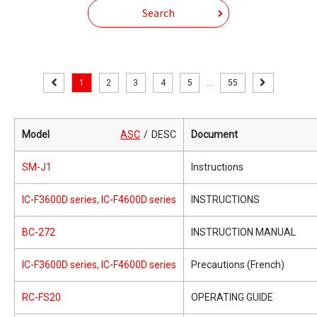
Search
1
2
3
4
5
...
55
Model
ASC
DESC
Document
SM-J1
Instructions
IC-F3600D series, IC-F4600D series
INSTRUCTIONS
BC-272
INSTRUCTION MANUAL
IC-F3600D series, IC-F4600D series
Precautions (French)
RC-FS20
OPERATING GUIDE