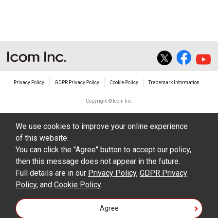
The transfer of any and all photos,
illustrations, data etc. in the Manuals.
Do not alter in any way the Manuals or any of
the contents of this site. Icom Inc. accepts no
responsibility for faults and/or
Privacy Policy
GDPR Privacy Policy
Cookie Policy
Trademark Information
damages/losses caused as a result of
alterations made by User's.
Copyright © Icom Inc.
The content of the Manuals on this site,
We use cookies to improve your online experience
including legal content, specifications,
of this website.
addresses and phone numbers were correct at
You can click the "Agree" button to accept our policy,
the time of publication and sale of the product.
then this message does not appear in the future.
However, changes may have been made to
Full details are in our
Privacy Policy
,
GDPR Privacy
Policy
update any change in such content.
, and
Cookie Policy
.
Icom Inc. reserves the right to change the
Agree