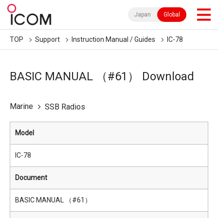
Japan
Global
TOP
Support
Instruction Manual / Guides
IC-78
BASIC MANUAL （#61） Download
Marine
SSB Radios
Model
IC-78
Document
BASIC MANUAL （#61）