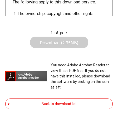
The following apply to this download service.
The ownership, copyright and other rights
pertaining to all User Manuals and all of the
contents of this site are the sole property of
Agree
Icom Inc. Individual use of the Manuals is
Download (2.35MB)
permitted, but the following are strictly
prohibited.
Reproduction, lease, alteration, public
You need Adobe Acrobat Reader to
distribution or the creation of means to
view these PDF files. If you do not
publicly distribute the Manuals.
have this installed, please download
the software by clicking on the icon
The transfer of the Manuals either for
at left.
compensation or no compensation to a third
party.
Back to download list
The use of the Manuals either for profit or
non-profit commercial use.