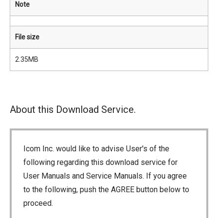
Note
File size
2.35MB
About this Download Service.
Icom Inc. would like to advise User's of the
following regarding this download service for
User Manuals and Service Manuals. If you agree
to the following, push the AGREE button below to
proceed.