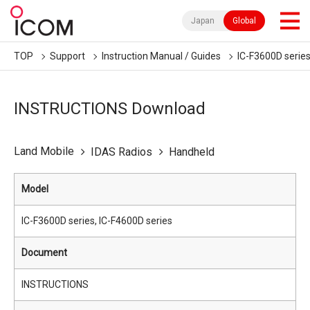
Japan
Global
TOP
Support
Instruction Manual / Guides
IC-F3600D series
INSTRUCTIONS Download
Land Mobile
IDAS Radios
Handheld
Model
IC-F3600D series, IC-F4600D series
Document
INSTRUCTIONS