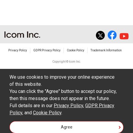
The transfer of any and all photos,
illustrations, data etc. in the Manuals.
Do not alter in any way the Manuals or any of
the contents of this site. Icom Inc. accepts no
responsibility for faults and/or
Privacy Policy
GDPR Privacy Policy
Cookie Policy
Trademark Information
damages/losses caused as a result of
alterations made by User's.
Copyright © Icom Inc.
The content of the Manuals on this site,
We use cookies to improve your online experience
including legal content, specifications,
of this website.
addresses and phone numbers were correct at
You can click the "Agree" button to accept our policy,
the time of publication and sale of the product.
then this message does not appear in the future.
However, changes may have been made to
Full details are in our
Privacy Policy
,
GDPR Privacy
Policy
update any change in such content.
, and
Cookie Policy
.
Icom Inc. reserves the right to change the
Agree