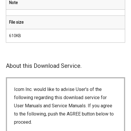
Note
File size
610KB
About this Download Service.
Icom Inc. would like to advise User's of the
following regarding this download service for
User Manuals and Service Manuals. If you agree
to the following, push the AGREE button below to
proceed.