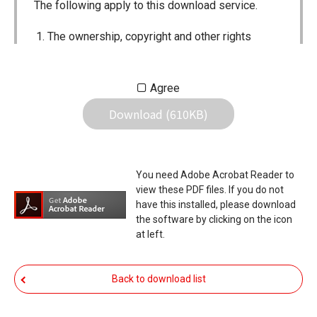
The following apply to this download service.
The ownership, copyright and other rights
pertaining to all User Manuals and all of the
contents of this site are the sole property of
Agree
Icom Inc. Individual use of the Manuals is
Download (610KB)
permitted, but the following are strictly
prohibited.
Reproduction, lease, alteration, public
You need Adobe Acrobat Reader to
distribution or the creation of means to
view these PDF files. If you do not
publicly distribute the Manuals.
have this installed, please download
the software by clicking on the icon
The transfer of the Manuals either for
at left.
compensation or no compensation to a third
party.
Back to download list
The use of the Manuals either for profit or
non-profit commercial use.