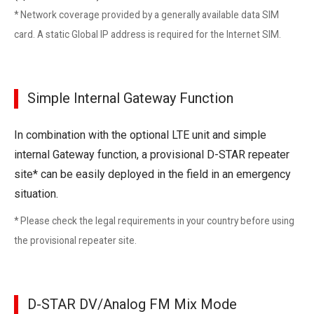
* Network coverage provided by a generally available data SIM
card. A static Global IP address is required for the Internet SIM.
Simple Internal Gateway Function
In combination with the optional LTE unit and simple
internal Gateway function, a provisional D-STAR repeater
site* can be easily deployed in the field in an emergency
situation.
* Please check the legal requirements in your country before using
the provisional repeater site.
D-STAR DV/Analog FM Mix Mode