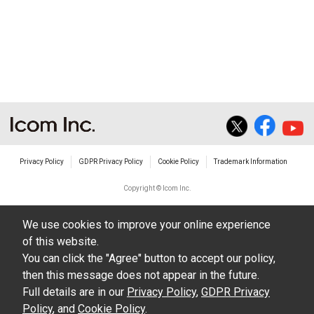
Privacy Policy
GDPR Privacy Policy
Cookie Policy
Trademark Information
Copyright © Icom Inc.
We use cookies to improve your online experience
of this website.
You can click the "Agree" button to accept our policy,
then this message does not appear in the future.
Full details are in our
Privacy Policy
,
GDPR Privacy
Policy
, and
Cookie Policy
.