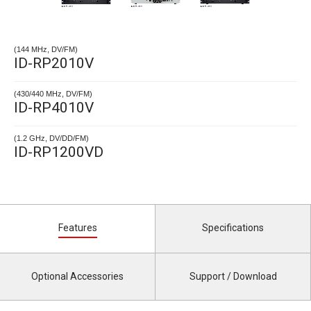
(144 MHz, DV/FM)
ID-RP2010V
(430/440 MHz, DV/FM)
ID-RP4010V
(1.2 GHz, DV/DD/FM)
ID-RP1200VD
Features
Specifications
Optional Accessories
Support / Download