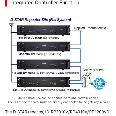
Integrated Controller Function
Up to 4 modules can be connected to one gateway server.
The DD mode repeater must be directly connected to the gateway server.
The D-STAR repeater, ID-RP2010V/RP4010V/RP1200VD