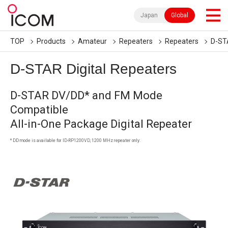
Japan
Global
TOP
Products
Amateur
Repeaters
Repeaters
D-STA
D-STAR Digital Repeaters
D-STAR DV/DD* and FM Mode
Compatible
All-in-One Package Digital Repeater
* DD mode is available for ID-RP1200VD, 1200 MHz repeater only.