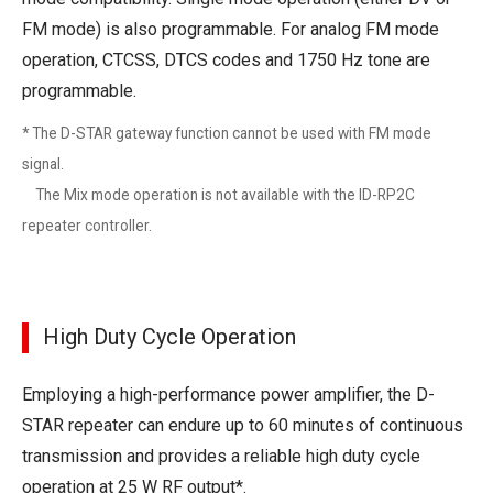
FM mode) is also programmable. For analog FM mode
operation, CTCSS, DTCS codes and 1750 Hz tone are
programmable.
* The D-STAR gateway function cannot be used with FM mode
signal.
The Mix mode operation is not available with the ID-RP2C
repeater controller.
High Duty Cycle Operation
Employing a high-performance power amplifier, the D-
STAR repeater can endure up to 60 minutes of continuous
transmission and provides a reliable high duty cycle
operation at 25 W RF output*.