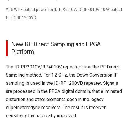
* 25 W RF output power for ID-RP2010V/ID-RP4010V. 10 W output
for ID-RP1200VD
New RF Direct Sampling and FPGA
Platform
The ID-RP2010V/RP4010V repeaters use the RF Direct
Sampling method. For 1.2 GHz, the Down Conversion IF
sampling is used in the ID-RP1200VD repeater. Signals
are processed in the FPGA digital domain, that eliminated
distortion and other elements seen in the legacy
superheterodyne receivers. The result is receiver
sensitivity that is greatly improved.