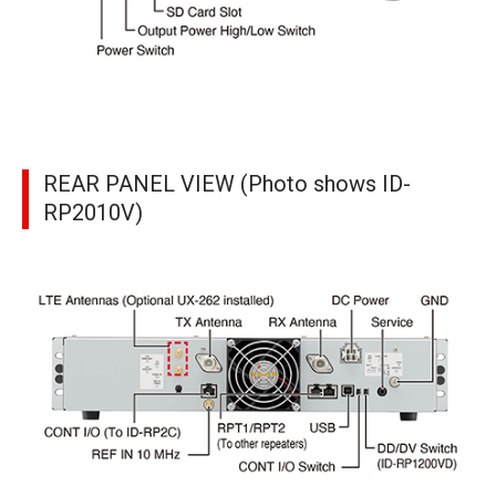
REAR PANEL VIEW (Photo shows ID-
RP2010V)