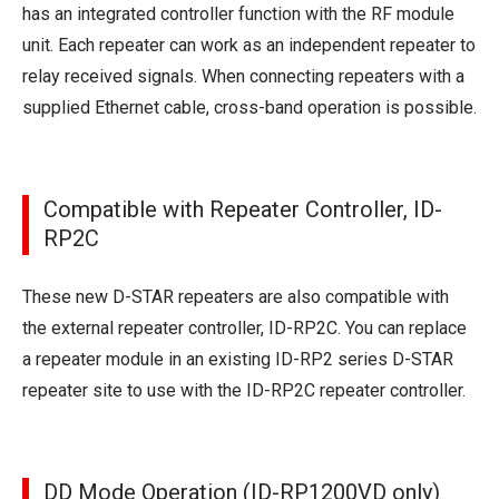
has an integrated controller function with the RF module
unit. Each repeater can work as an independent repeater to
relay received signals. When connecting repeaters with a
supplied Ethernet cable, cross-band operation is possible.
Compatible with Repeater Controller, ID-
RP2C
These new D-STAR repeaters are also compatible with
the external repeater controller, ID-RP2C. You can replace
a repeater module in an existing ID-RP2 series D-STAR
repeater site to use with the ID-RP2C repeater controller.
DD Mode Operation (ID-RP1200VD only)