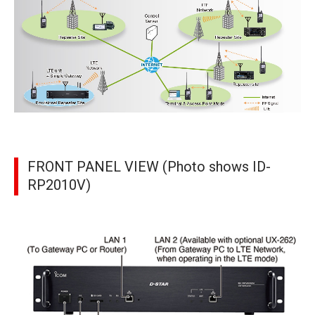
FRONT PANEL VIEW (Photo shows ID-
RP2010V)