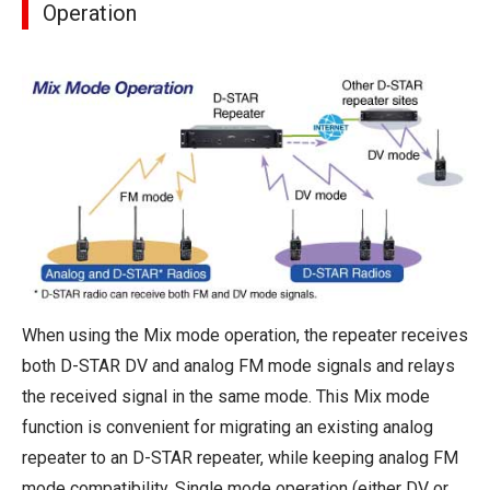
Operation
When using the Mix mode operation, the repeater receives
both D-STAR DV and analog FM mode signals and relays
the received signal in the same mode. This Mix mode
function is convenient for migrating an existing analog
repeater to an D-STAR repeater, while keeping analog FM
mode compatibility. Single mode operation (either DV or