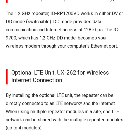
The 1.2 GHz repeater, ID-RP1200VD works in either DV or
DD mode (switchable). DD mode provides data
communication and Internet access at 128 kbps. The IC-
9700, which has 1.2 GHz DD mode, becomes your
wireless modem through your computer’s Ethernet port.
Optional LTE Unit, UX-262 for Wireless
Internet Connection
By installing the optional LTE unit, the repeater can be
directly connected to an LTE network* and the Internet.
When using multiple repeater modules in a site, one LTE
network can be shared with the multiple repeater modules.
(up to 4 modules)