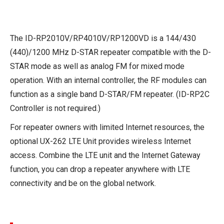
The ID-RP2010V/RP4010V/RP1200VD is a 144/430
(440)/1200 MHz D-STAR repeater compatible with the D-
STAR mode as well as analog FM for mixed mode
operation. With an internal controller, the RF modules can
function as a single band D-STAR/FM repeater. (ID-RP2C
Controller is not required.)
For repeater owners with limited Internet resources, the
optional UX-262 LTE Unit provides wireless Internet
access. Combine the LTE unit and the Internet Gateway
function, you can drop a repeater anywhere with LTE
connectivity and be on the global network.