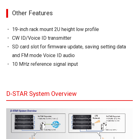
Other Features
19-inch rack mount 2U height low profile
CW ID/Voice ID transmitter
SD card slot for firmware update, saving setting data
and FM mode Voice ID audio
10 MHz reference signal input
D-STAR System Overview