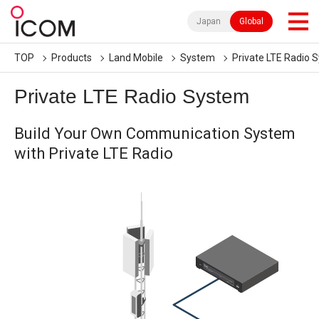
Japan
Global
TOP
Products
Land Mobile
System
Private LTE Radio 
Private LTE Radio System
Build Your Own Communication System
with Private LTE Radio