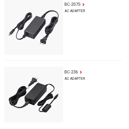
BC-207S
AC ADAPTER
BC-236
AC ADAPTER