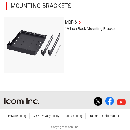
MOUNTING BRACKETS
MBF-6
19-Inch Rack Mounting Bracket
Privacy Policy
GDPR Privacy Policy
Cookie Policy
Trademark Information
Copyright © Icom Inc.