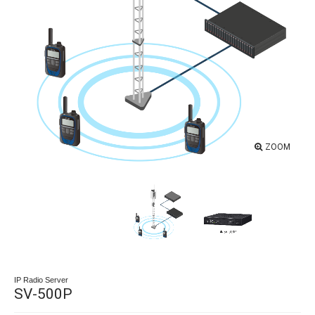
ZOOM
IP Radio Server
SV-500P