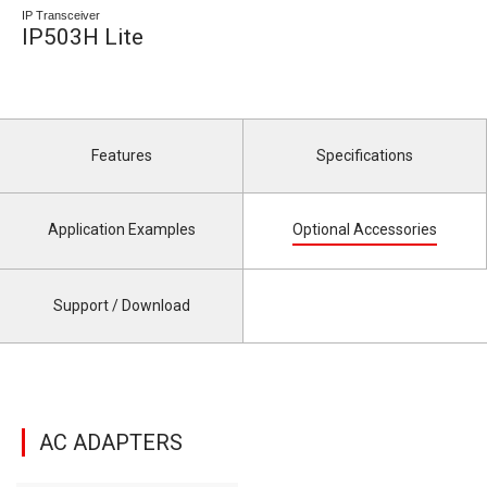
IP Transceiver
IP503H Lite
Features
Specifications
Application Examples
Optional Accessories
Support / Download
AC ADAPTERS