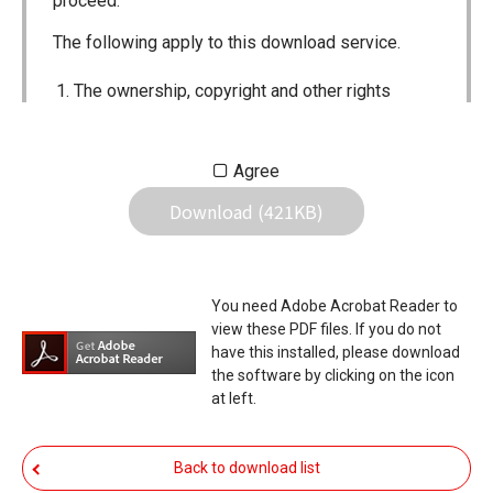
proceed.
The following apply to this download service.
The ownership, copyright and other rights
pertaining to all User Manuals and all of the
contents of this site are the sole property of
Agree
Icom Inc. Individual use of the Manuals is
Download (421KB)
permitted, but the following are strictly
prohibited.
Reproduction, lease, alteration, public
You need Adobe Acrobat Reader to
distribution or the creation of means to
view these PDF files. If you do not
publicly distribute the Manuals.
have this installed, please download
the software by clicking on the icon
The transfer of the Manuals either for
at left.
compensation or no compensation to a third
party.
Back to download list
The use of the Manuals either for profit or