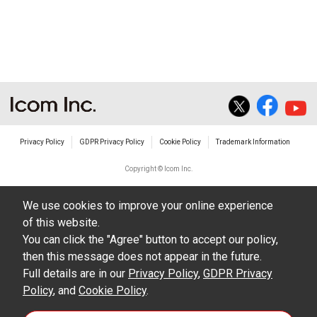
non-profit commercial use.
The transfer of any and all photos,
illustrations, data etc. in the Manuals.
Do not alter in any way the Manuals or any of
the contents of this site. Icom Inc. accepts no
responsibility for faults and/or
Privacy Policy
GDPR Privacy Policy
Cookie Policy
Trademark Information
damages/losses caused as a result of
alterations made by User's.
Copyright © Icom Inc.
The content of the Manuals on this site,
We use cookies to improve your online experience
including legal content, specifications,
of this website.
addresses and phone numbers were correct at
You can click the "Agree" button to accept our policy,
the time of publication and sale of the product.
then this message does not appear in the future.
However, changes may have been made to
Full details are in our
Privacy Policy
,
GDPR Privacy
Policy
update any change in such content.
, and
Cookie Policy
.