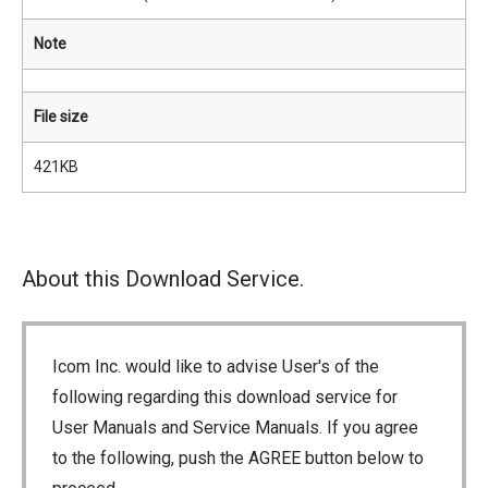
Note
File size
421KB
About this Download Service.
Icom Inc. would like to advise User's of the
following regarding this download service for
User Manuals and Service Manuals. If you agree
to the following, push the AGREE button below to