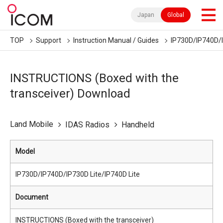
Japan
Global
TOP
Support
Instruction Manual / Guides
IP730D/IP740D/I
INSTRUCTIONS (Boxed with the
transceiver) Download
Land Mobile
IDAS Radios
Handheld
Model
IP730D/IP740D/IP730D Lite/IP740D Lite
Document
INSTRUCTIONS (Boxed with the transceiver)