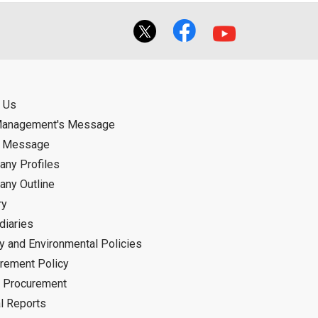
 Us
Management's Message
d Message
ny Profiles
ny Outline
ry
diaries
ty and Environmental Policies
rement Policy
 Procurement
l Reports