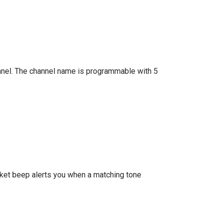
annel. The channel name is programmable with 5
ket beep alerts you when a matching tone