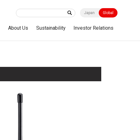
Japan
Global
s
About Us
Sustainability
Investor Relations