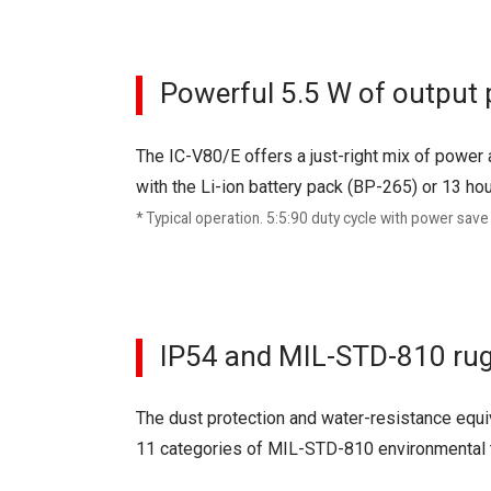
Powerful 5.5 W of output
The IC-V80/E offers a just-right mix of power 
with the Li-ion battery pack (BP-265) or 13 ho
* Typical operation. 5:5:90 duty cycle with power save
IP54 and MIL-STD-810 rug
The dust protection and water-resistance equiv
11 categories of MIL-STD-810 environmental 