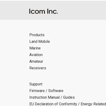
Products
Land Mobile
Marine
Aviation
Amateur
Receivers
Support
Firmware / Software
Instruction Manual / Guides
EU Declaration of Conformity / Energy-Relate