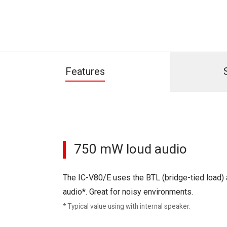
Features
750 mW loud audio
The IC-V80/E uses the BTL (bridge-tied load) 
audio*. Great for noisy environments.
* Typical value using with internal speaker.