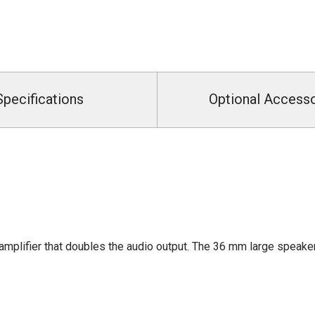
Specifications
Optional Access
amplifier that doubles the audio output. The 36 mm large speaker