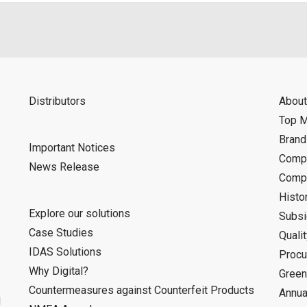
Distributors
About
Top 
Bran
Important Notices
Compa
News Release
Compa
Histo
Explore our solutions
Subsi
Case Studies
Quali
IDAS Solutions
Procu
Why Digital?
Green
Countermeasures against Counterfeit Products
Annua
d