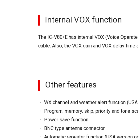
Internal VOX function
The IC-V80/E has internal VOX (Voice Operated
cable. Also, the VOX gain and VOX delay time a
Other features
WX channel and weather alert function (USA
Program, memory, skip, priority and tone sc
Power save function
BNC type antenna connector
Automatic repeater function (USA version on