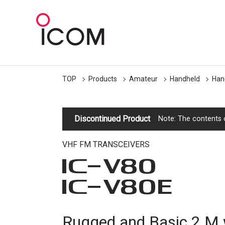
TOP
Products
Amateur
Handheld
Han
Discontinued Product
Note: The contents o
VHF FM TRANSCEIVERS
IC-
V80
IC-
V80E
Rugged and Basic 2 M 