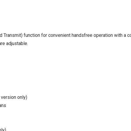
 Transmit) function for convenient handsfree operation with a c
re adjustable.
 version only)
ans
ly)