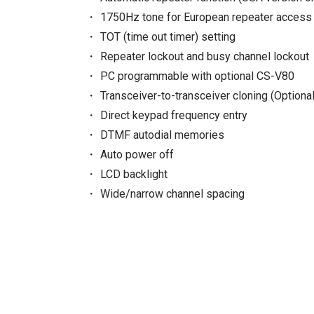
1750Hz tone for European repeater access 
TOT (time out timer) setting
Repeater lockout and busy channel lockout
PC programmable with optional CS-V80
Transceiver-to-transceiver cloning (Optional
Direct keypad frequency entry
DTMF autodial memories
Auto power off
LCD backlight
Wide/narrow channel spacing