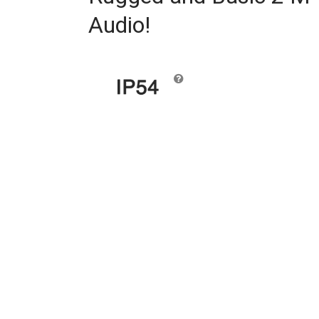
Audio!