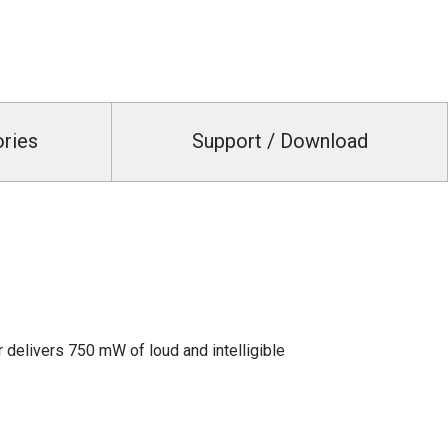
ories
Support / Download
 delivers 750 mW of loud and intelligible