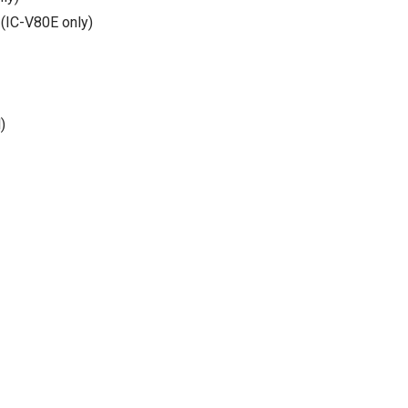
(IC-V80E only)
)