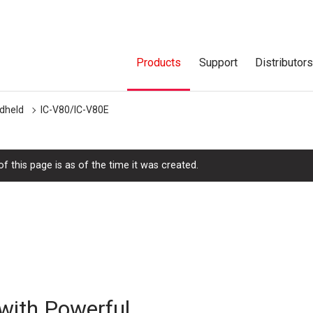
Products
Support
Distributor
dheld
IC-V80/IC-V80E
f this page is as of the time it was created.
with Powerful