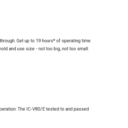
through. Get up to 19 hours* of operating time
old and use size - not too big, not too small.
 operation. The IC-V80/E tested to and passed