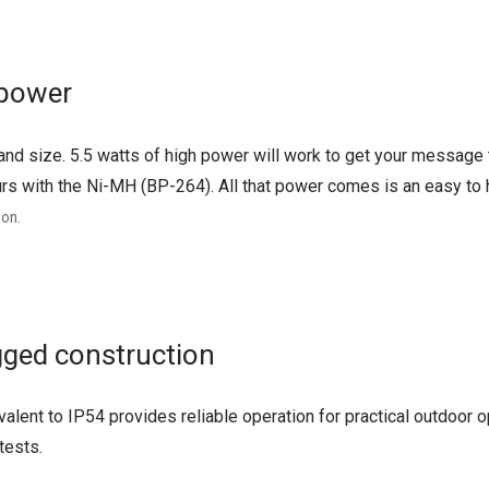
 power
and size. 5.5 watts of high power will work to get your message 
urs with the Ni-MH (BP-264). All that power comes is an easy to h
 on.
ged construction
alent to IP54 provides reliable operation for practical outdoor
tests.