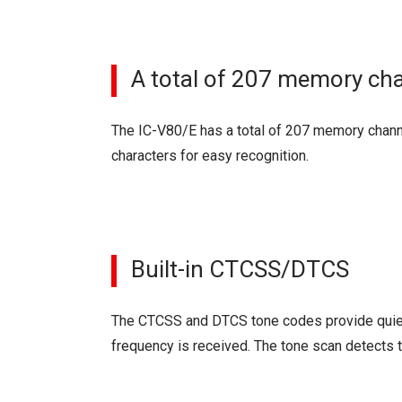
A total of 207 memory ch
The IC-V80/E has a total of 207 memory channe
characters for easy recognition.
Built-in CTCSS/DTCS
The CTCSS and DTCS tone codes provide quiet
frequency is received. The tone scan detects t