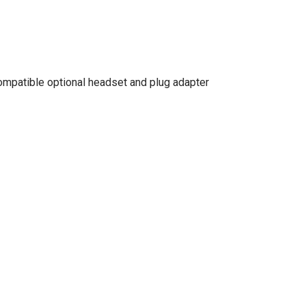
ompatible optional headset and plug adapter