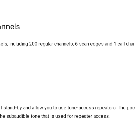
annels
ls, including 200 regular channels, 6 scan edges and 1 call ch
 stand-by and allow you to use tone-access repeaters. The poc
he subaudible tone that is used for repeater access.