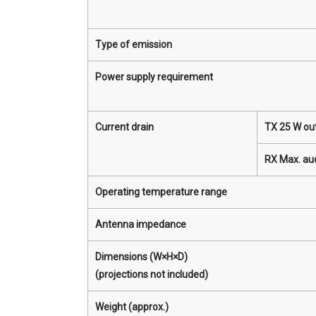
Type of emission
Power supply requirement
Current drain
TX 25 W ou
RX Max. au
Operating temperature range
Antenna impedance
Dimensions (W×H×D)
(projections not included)
Weight (approx.)