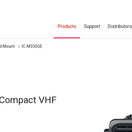
Products
Support
Distributor
ed Mount
IC-M330GE
a Compact VHF