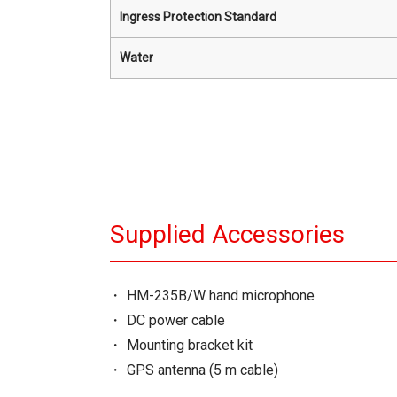
Ingress Protection Standard
Water
Supplied Accessories
HM-235B/W hand microphone
DC power cable
Mounting bracket kit
GPS antenna (5 m cable)