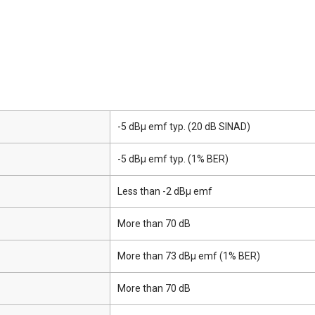
-5 dBμ emf typ. (20 dB SINAD)
-5 dBμ emf typ. (1% BER)
Less than -2 dBμ emf
More than 70 dB
More than 73 dBμ emf (1% BER)
More than 70 dB