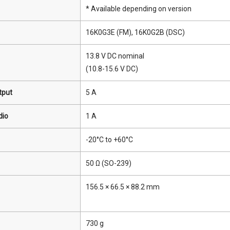
* Available depending on version
16K0G3E (FM), 16K0G2B (DSC)
13.8 V DC nominal
(10.8-15.6 V DC)
tput
5 A
dio
1 A
-20°C to +60°C
50 Ω (SO-239)
156.5 × 66.5 × 88.2 mm
730 g