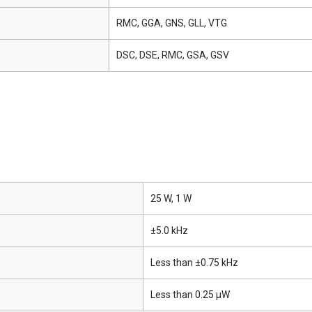
RMC, GGA, GNS, GLL, VTG
DSC, DSE, RMC, GSA, GSV
25 W, 1 W
±5.0 kHz
Less than ±0.75 kHz
Less than 0.25 μW