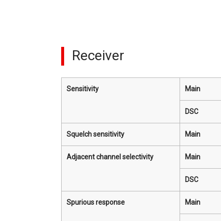
Receiver
Sensitivity
Main
DSC
Squelch sensitivity
Main
Adjacent channel selectivity
Main
DSC
Spurious response
Main