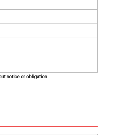
t notice or obligation.