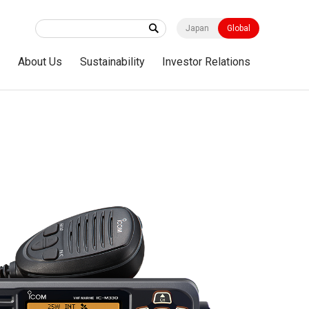
Japan
Global
s
About Us
Sustainability
Investor Relations