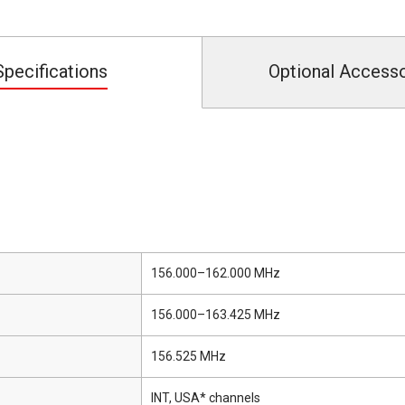
Specifications
Optional Access
156.000–162.000 MHz
156.000–163.425 MHz
156.525 MHz
INT, USA* channels