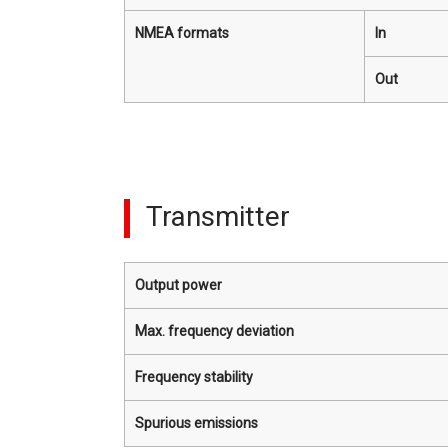
NMEA formats
In
Out
Transmitter
Output power
Max. frequency deviation
Frequency stability
Spurious emissions