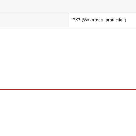
IPX7 (Waterproof protection)