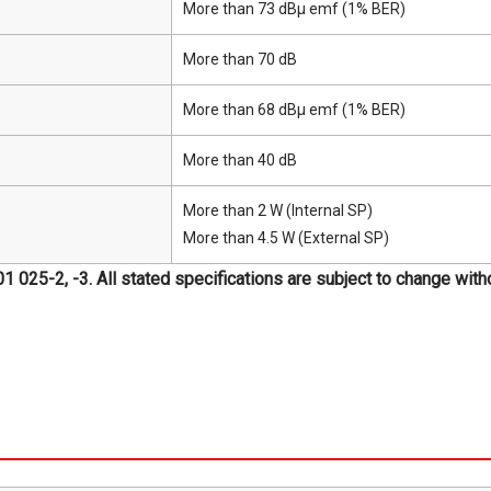
More than 73 dBμ emf (1% BER)
More than 70 dB
More than 68 dBμ emf (1% BER)
More than 40 dB
More than 2 W (Internal SP)
More than 4.5 W (External SP)
25-2, -3. All stated specifications are subject to change withou