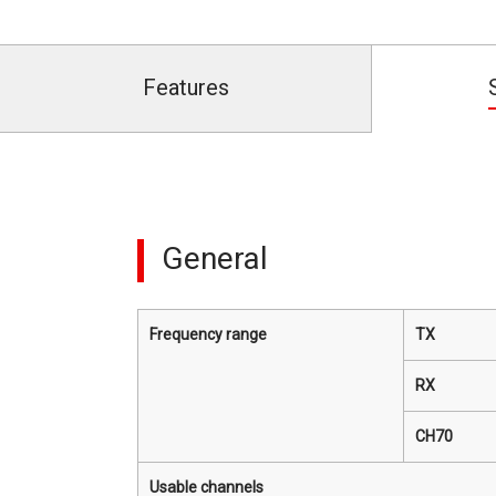
Features
General
Frequency range
TX
RX
CH70
Usable channels