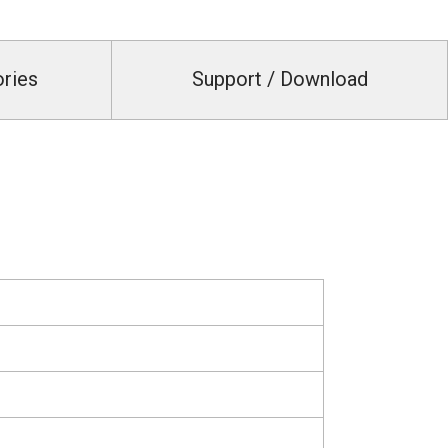
ories
Support / Download