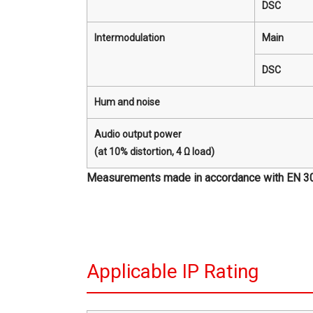
DSC
Intermodulation
Main
DSC
Hum and noise
Audio output power
(at 10% distortion, 4 Ω load)
Measurements made in accordance with EN 301 0
Applicable IP Rating