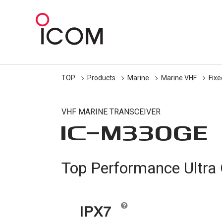
TOP
Products
Marine
Marine VHF
Fix
VHF MARINE TRANSCEIVER
IC-
M330GE
Top Performance Ultr