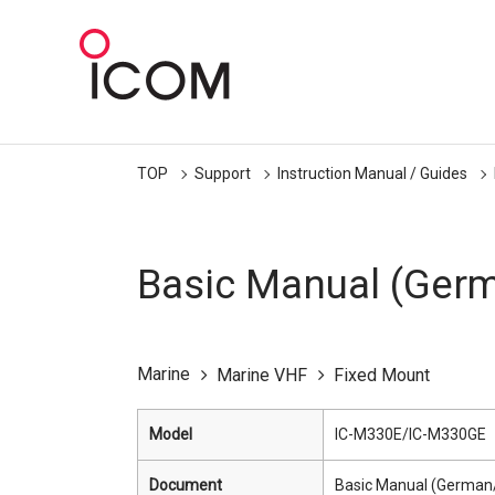
TOP
Support
Instruction Manual / Guides
Basic Manual (Germ
Marine
Marine VHF
Fixed Mount
Model
IC-M330E/IC-M330GE
Document
Basic Manual (German/