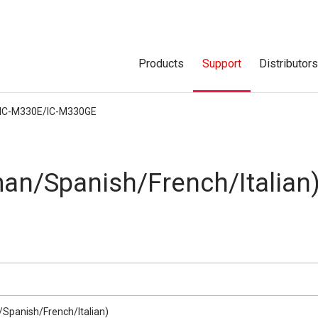
Products
Support
Distributor
IC-M330E/IC-M330GE
an/Spanish/French/Italian
Spanish/French/Italian)