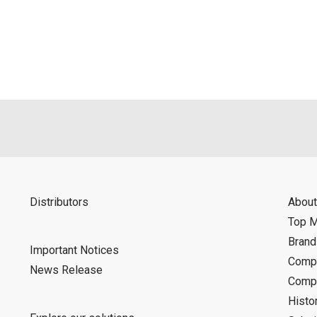
als is permitted only when such reproduction is for the individ
ditions of this download service.
d is indemnified from any damages or losses caused as a result o
ncel or make changes to this download service without notice or o
Distributors
About
Top 
Bran
Important Notices
Compa
News Release
Compa
Histo