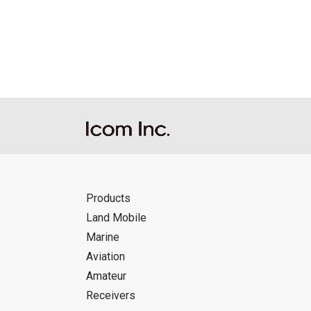
Reproduction of the content of the Manu
Manuals, and in accordance with the con
Icom Inc. accepts no responsibility, an
this download service.
Icom Inc. reserves the right to stop, ca
Products
Land Mobile
Marine
Aviation
Amateur
Receivers