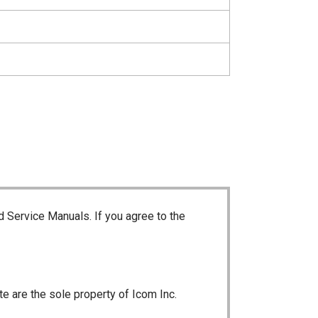
d Service Manuals. If you agree to the
te are the sole property of Icom Inc.