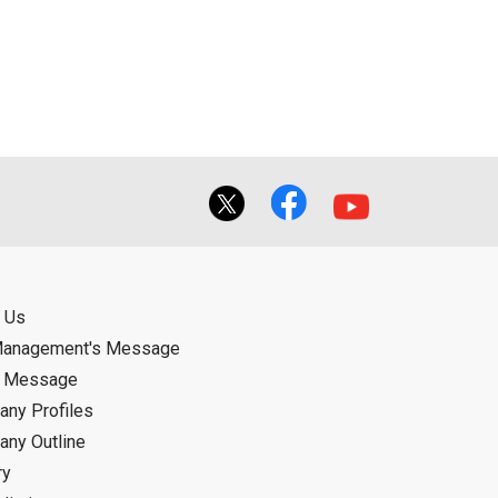
ual use by the person downloading the
f the User using or not being able to use
bligation.
 Us
Management's Message
d Message
ny Profiles
ny Outline
ry