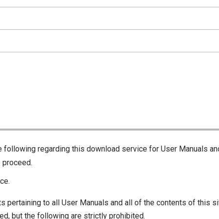
he following regarding this download service for User Manuals an
o proceed.
ce.
s pertaining to all User Manuals and all of the contents of this si
d, but the following are strictly prohibited.