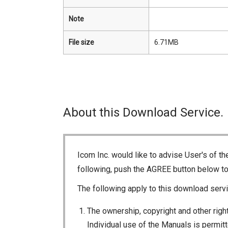
Note
File size
6.71MB
About this Download Service.
Icom Inc. would like to advise User's of t
following, push the AGREE button below t
The following apply to this download servi
The ownership, copyright and other right
Individual use of the Manuals is permitte