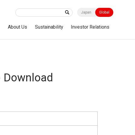
Japan
Global
s
About Us
Sustainability
Investor Relations
) Download