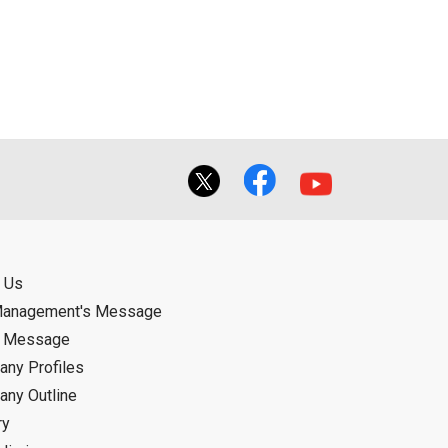
 Us
Management's Message
d Message
ny Profiles
ny Outline
ry