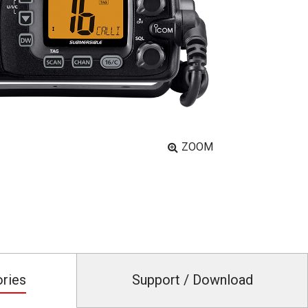
ZOOM
ories
Support / Download