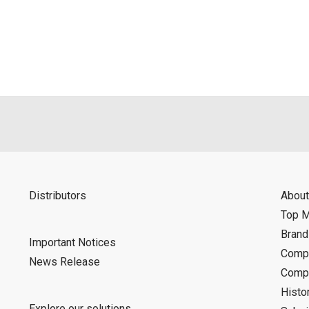
Distributors
About
Top 
Bran
Important Notices
Compa
News Release
Compa
Histo
Explore our solutions