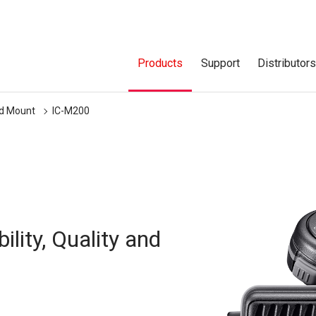
Products
Support
Distributor
ed Mount
IC-M200
lity, Quality and