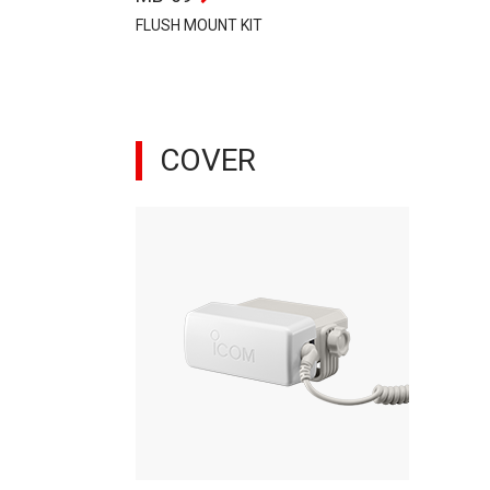
FLUSH MOUNT KIT
COVER