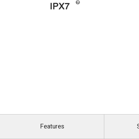
Features