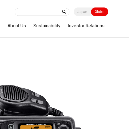
Japan
Global
s
About Us
Sustainability
Investor Relations