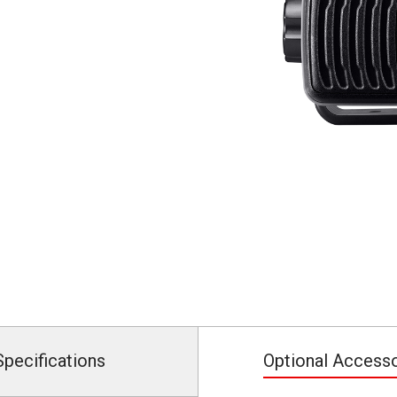
Specifications
Optional Access