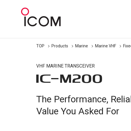
TOP
Products
Marine
Marine VHF
Fix
VHF MARINE TRANSCEIVER
IC-
M200
The Performance, Reliabi
Value You Asked For