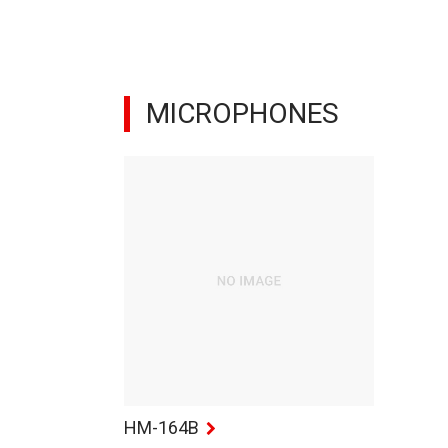
MICROPHONES
HM-164B