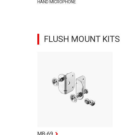
HAND MICROPHONE
FLUSH MOUNT KITS
MB-69