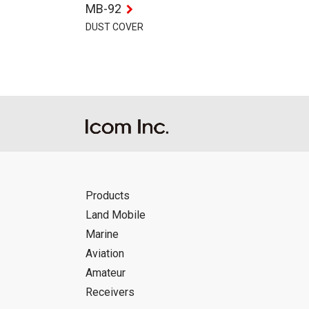
MB-92
DUST COVER
Products
Land Mobile
Marine
Aviation
Amateur
Receivers