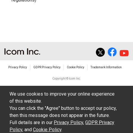
Privacy Policy
GDPR Privacy Policy
Cookie Policy
Trademark Information
Copyright © Icom Inc.
We use cookies to improve your online experience
of this website.
You can click the "Agree" button to accept our policy,
then this message does not appear in the future.
Full details are in our
Privacy Policy
,
GDPR Privacy
Policy
, and
Cookie Policy
.