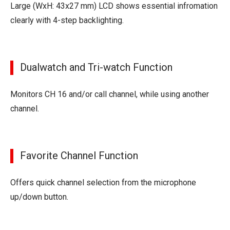
Large (WxH: 43x27 mm) LCD shows essential infromation
clearly with 4-step backlighting.
Dualwatch and Tri-watch Function
Monitors CH 16 and/or call channel, while using another
channel.
Favorite Channel Function
Offers quick channel selection from the microphone
up/down button.