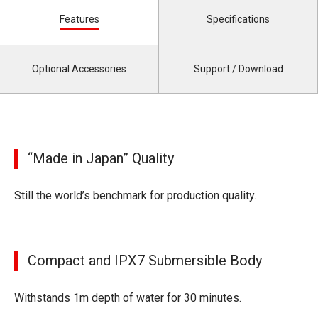
Features
Specifications
Optional Accessories
Support / Download
“Made in Japan” Quality
Still the world’s benchmark for production quality.
Compact and IPX7 Submersible Body
Withstands 1m depth of water for 30 minutes.