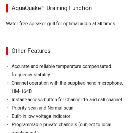
AquaQuake™ Draining Function
Water free speaker grill for optimal audio at all times.
Other Features
Accurate and reliable temperature compensated
frequency stability
Channel operation with the supplied hand microphone,
HM-164B
Instant-access button for Channel 16 and call channel
Priority scan and Normal scan
Built-in low voltage indicator
Programmable private channels (subject to local
regulations)