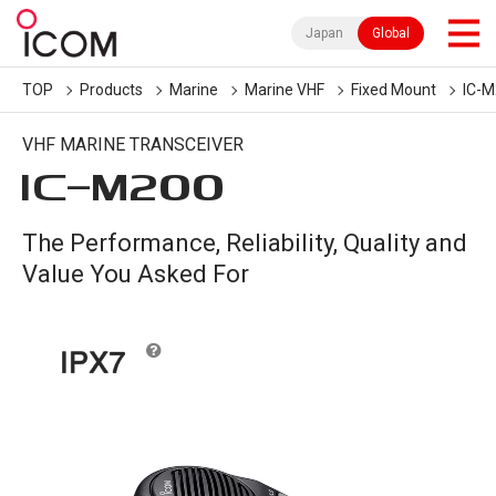
Japan
Global
TOP
Products
Marine
Marine VHF
Fixed Mount
IC-
VHF MARINE TRANSCEIVER
IC-
M200
The Performance, Reliability, Quality and
Value You Asked For