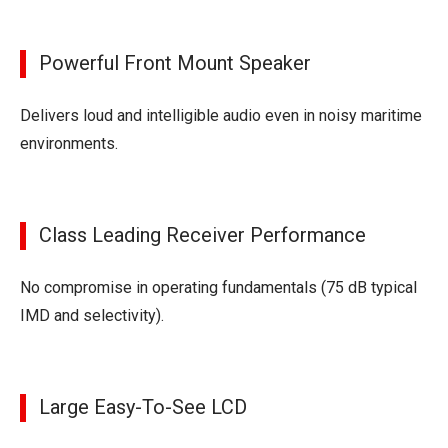
Powerful Front Mount Speaker
Delivers loud and intelligible audio even in noisy maritime
environments.
Class Leading Receiver Performance
No compromise in operating fundamentals (75 dB typical
IMD and selectivity).
Large Easy-To-See LCD