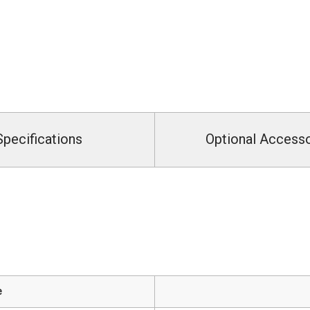
Specifications
Optional Access
e