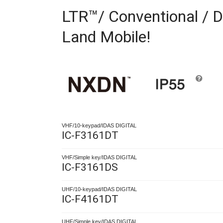
LTR™/ Conventional / D
Land Mobile!
VHF/10-keypad/IDAS DIGITAL
IC-F3161DT
VHF/Simple key/IDAS DIGITAL
IC-F3161DS
UHF/10-keypad/IDAS DIGITAL
IC-F4161DT
UHF/Simple key/IDAS DIGITAL