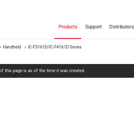
Products
Support
Distributor
Handheld
IC-F3161D/IC-F4161D Series
f this page is as of the time it was created.