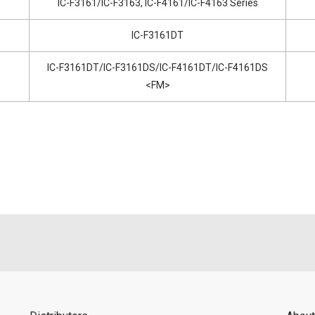
IC-F3161/IC-F3163, IC-F4161/IC-F4163 Series
IC-F3161DT
IC-F3161DT/IC-F3161DS/IC-F4161DT/IC-F4161DS
<FM>