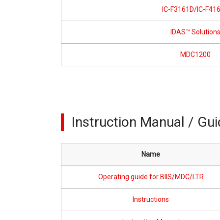
IC-F3161D/IC-F41
IDAS™ Solution
MDC1200
Instruction Manual / Gu
Name
Operating guide for BIIS/MDC/LTR
Instructions