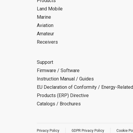
Products
Land Mobile
Marine
Aviation
Amateur
Receivers
Support
Firmware / Software
Instruction Manual / Guides
EU Declaration of Conformity / Energy-Relate
Products (ERP) Directive
Catalogs / Brochures
Privacy Policy
GDPR Privacy Policy
Cookie Po