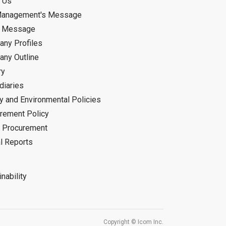
 Us
Management's Message
d Message
ny Profiles
ny Outline
ry
diaries
ty and Environmental Policies
rement Policy
 Procurement
l Reports
nability
Copyright © Icom Inc.