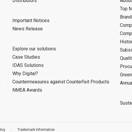
Distributors
About
Top 
Bran
Important Notices
Compa
News Release
Compa
Histo
Explore our solutions
Subsi
Case Studies
Quali
IDAS Solutions
Procu
Why Digital?
Green
Countermeasures against Counterfeit Products
Annua
d
NMEA Awards
Sustai
licy
Trademark Information