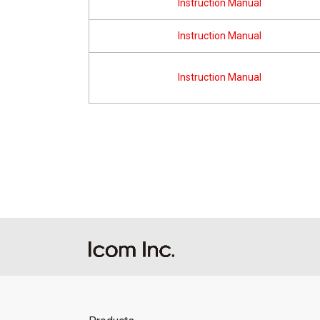
Instruction Manual
Instruction Manual
Instruction Manual