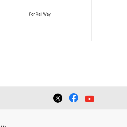
For Rail Way