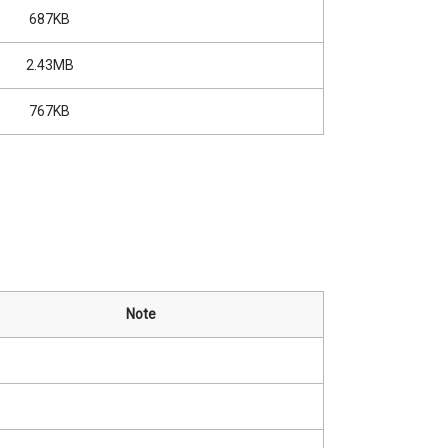
687KB
2.43MB
767KB
Note