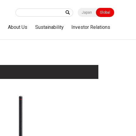
Japan
Global
s
About Us
Sustainability
Investor Relations