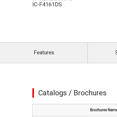
IC-F4161DS
Features
Catalogs / Brochures
Brochures Nam