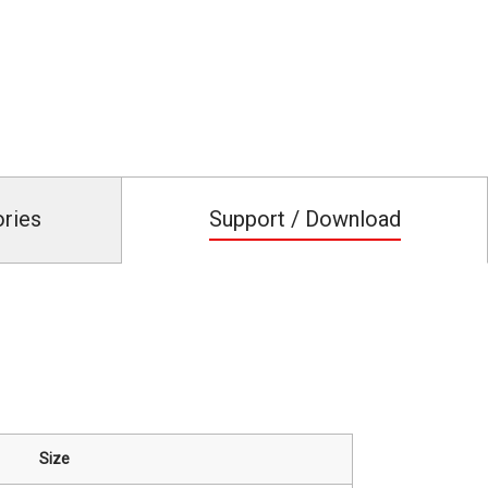
ories
Support / Download
Size