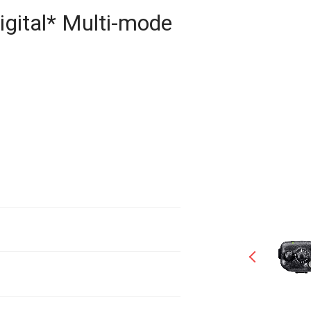
igital* Multi-mode