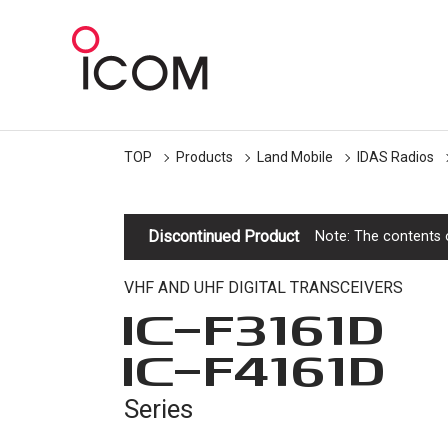
TOP
Products
Land Mobile
IDAS Radios
Discontinued Product
Note: The contents o
VHF AND UHF DIGITAL TRANSCEIVERS
IC-
F3161D
IC-
F4161D
Series