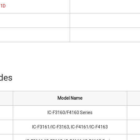
61D
s
ides
Model Name
IC-F3160/F4160 Series
IC-F3161/IC-F3163, IC-F4161/IC-F4163