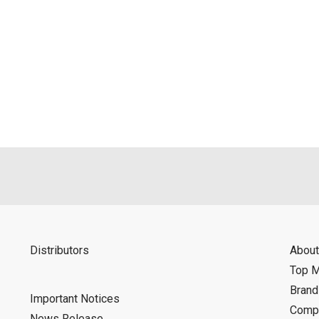
Distributors
About
Top 
Bran
Important Notices
Compa
News Release