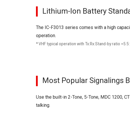
Lithium-Ion Battery Stand
The IC-F3013 series comes with a high capaci
operation.
* VHF typical operation with Tx:Rx:Stand-by ratio =5:5
Most Popular Signalings Bu
Use the built-in 2-Tone, 5-Tone, MDC 1200, CT
talking.