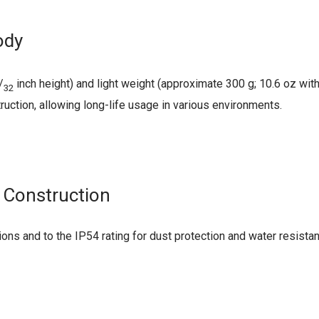
ody
/
inch height) and light weight (approximate 300 g; 10.6 oz wi
32
ruction, allowing long-life usage in various environments.
 Construction
ons and to the IP54 rating for dust protection and water resistan