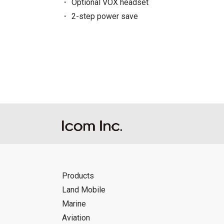
Optional VOX headset
2-step power save
Products
Land Mobile
Marine
Aviation