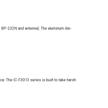
th BP-232N and antenna). The aluminum die-
ce. The IC-F3013 series is built to take harsh