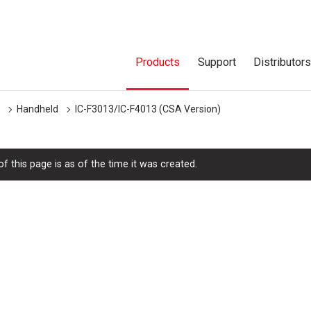
Products
Support
Distributor
Handheld
IC-F3013/IC-F4013 (CSA Version)
f this page is as of the time it was created.