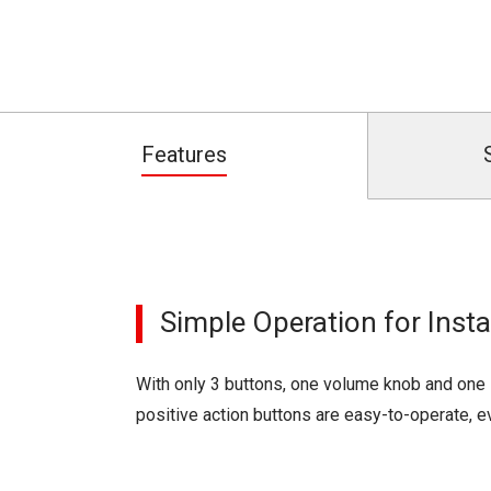
Features
Simple Operation for Ins
With only 3 buttons, one volume knob and one 
positive action buttons are easy-to-operate, e