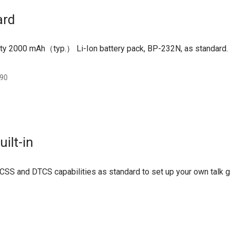
ard
ty 2000 mAh（typ.） Li-Ion battery pack, BP-232N, as standard.
:90
ilt-in
CSS and DTCS capabilities as standard to set up your own talk 