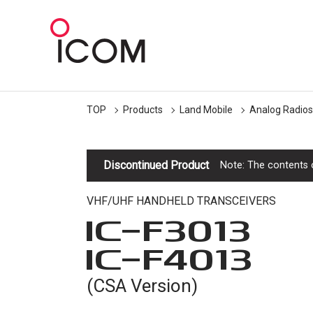
TOP
Products
Land Mobile
Analog Radios
Discontinued Product
Note: The contents o
VHF/UHF HANDHELD TRANSCEIVERS
IC-
F3013
IC-
F4013
(CSA Version)