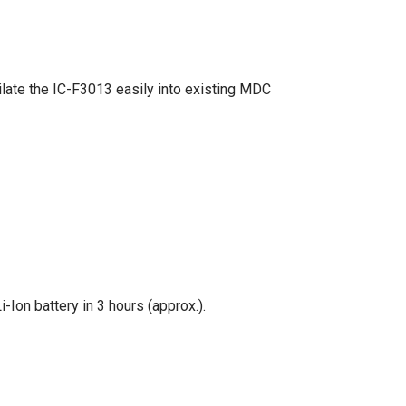
late the IC-F3013 easily into existing MDC
Ion battery in 3 hours (approx.).