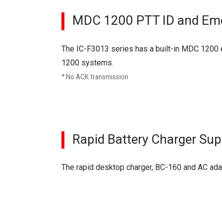
MDC 1200 PTT ID and Em
The IC-F3013 series has a built-in MDC 1200 e
1200 systems.
* No ACK transmission
Rapid Battery Charger Sup
The rapid desktop charger, BC-160 and AC adapt