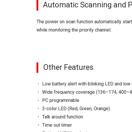
Automatic Scanning and Pr
The power on scan function automatically start
while monitoring the priority channel.
Other Features
Low battery alert with blinking LED and low
Wide frequency coverage (136–174, 400–
PC programmable
3-color LED (Red, Green, Orange)
Talk around function
Time out timer