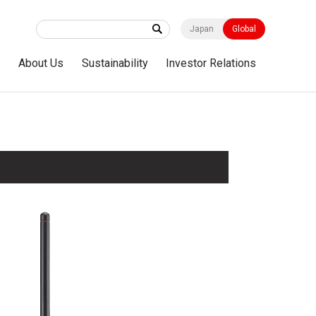
Japan
Global
s
About Us
Sustainability
Investor Relations