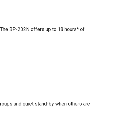
 The BP-232N offers up to 18 hours* of
groups and quiet stand-by when others are