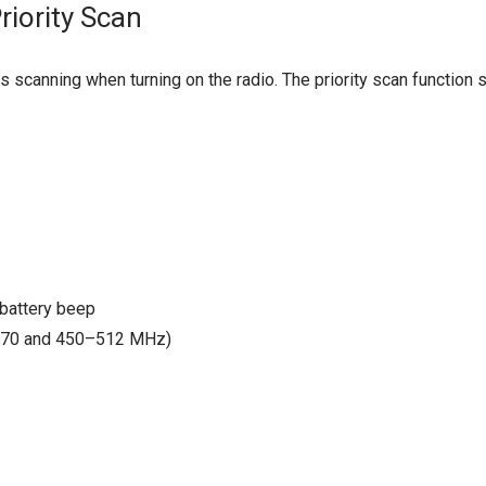
iority Scan
s scanning when turning on the radio. The priority scan functio
 battery beep
470 and 450–512 MHz)