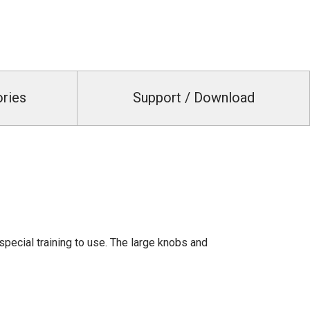
ories
Support / Download
pecial training to use. The large knobs and