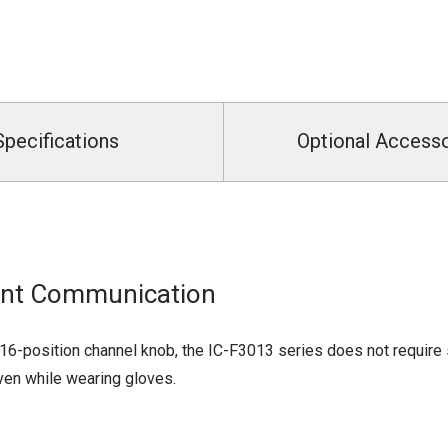
Specifications
Optional Access
tant Communication
16-position channel knob, the IC-F3013 series does not require s
ven while wearing gloves.