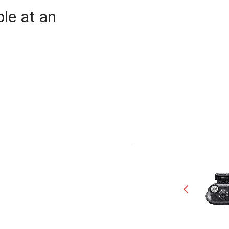
le at an