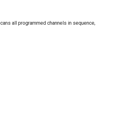
n scans all programmed channels in sequence,