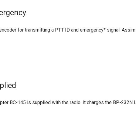
ergency
ncoder for transmitting a PTT ID and emergency* signal. Assimi
plied
er BC-145 is supplied with the radio. It charges the BP-232N Li-