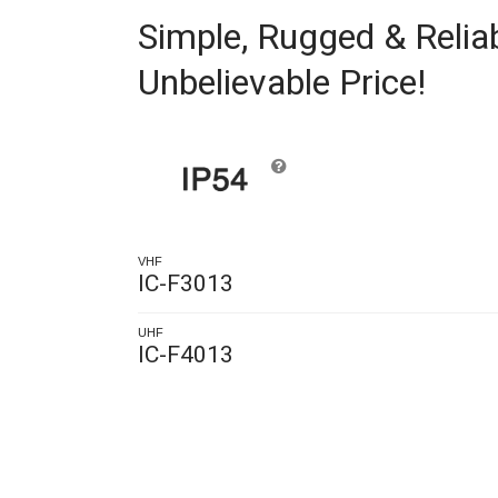
Simple, Rugged & Reliab
Unbelievable Price!
VHF
IC-F3013
UHF
IC-F4013