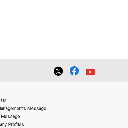
 Us
Management's Message
d Message
ny Profiles