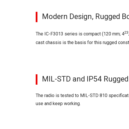
Modern Design, Rugged B
23
The IC-F3013 series is compact (120 mm; 4
cast chassis is the basis for this rugged const
MIL-STD and IP54 Rugged
The radio is tested to MIL-STD 810 specificati
use and keep working.