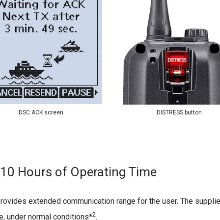
DSC ACK screen
DISTRESS button
10 Hours of Operating Time
rovides extended communication range for the user. The supplie
2
me, under normal conditions*
.