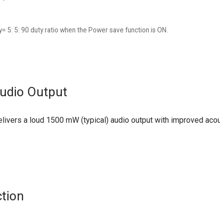
= 5: 5: 90 duty ratio when the Power save function is ON.
udio Output
ivers a loud 1500 mW (typical) audio output with improved acous
ction