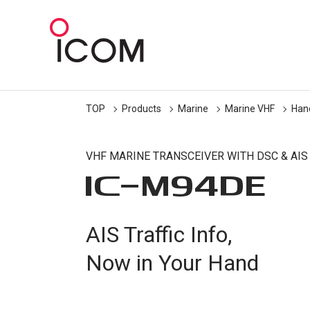
TOP
Products
Marine
Marine VHF
Han
VHF MARINE TRANSCEIVER WITH DSC & AIS
IC-
M94DE
AIS Traffic Info,
Now in Your Hand