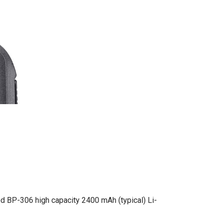
d BP-306 high capacity 2400 mAh (typical) Li-