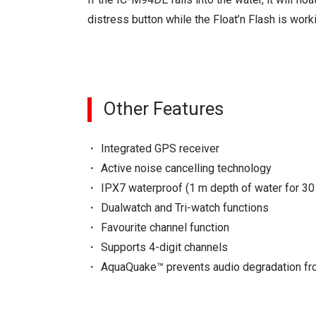
distress button while the Float’n Flash is work
Other Features
Integrated GPS receiver
Active noise cancelling technology
IPX7 waterproof (1 m depth of water for 30
Dualwatch and Tri-watch functions
Favourite channel function
Supports 4-digit channels
AquaQuake™ prevents audio degradation fr