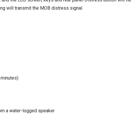
ing will transmit the MOB distress signal.
 minutes)
om a water-logged speaker