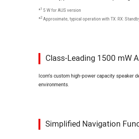
1
*
5 W for AUS version
2
*
Approximate, typical operation with TX: RX: Standby
Class-Leading 1500 mW A
Icom’s custom high-power capacity speaker del
environments.
Simplified Navigation Fun