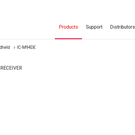
Products
Support
Distributor
dheld
IC-M94DE
 RECEIVER