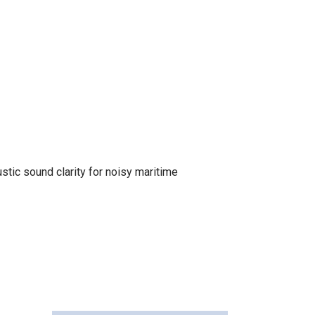
tic sound clarity for noisy maritime