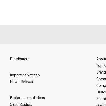
Distributors
About
Top 
Bran
Important Notices
Compa
News Release
Compa
Histo
Explore our solutions
Subsi
Case Studies
Quali