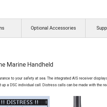
ns
Optional Accessories
Supp
One Marine Handheld
rance to your safety at sea. The integrated AIS receiver displays
et up a DSC individual call. Distress calls can be made with the re