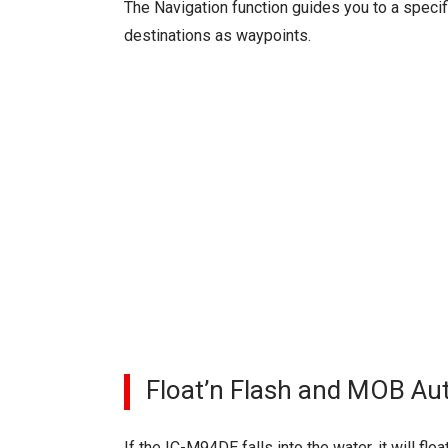
The Navigation function guides you to a specif
destinations as waypoints.
Float’n Flash and MOB Au
If the IC-M94DE falls into the water, it will fl