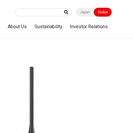
Japan
Global
s
About Us
Sustainability
Investor Relations