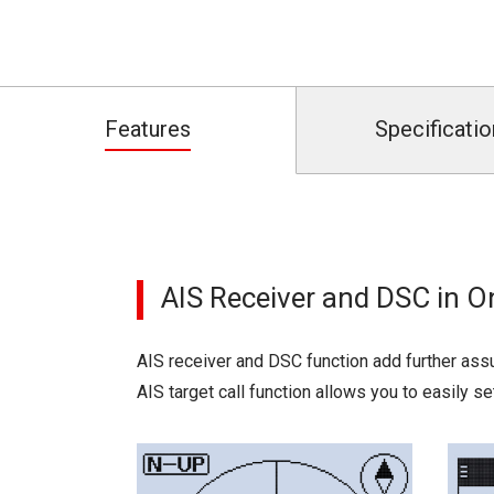
Features
Specificatio
AIS Receiver and DSC in 
AIS receiver and DSC function add further assu
AIS target call function allows you to easily s