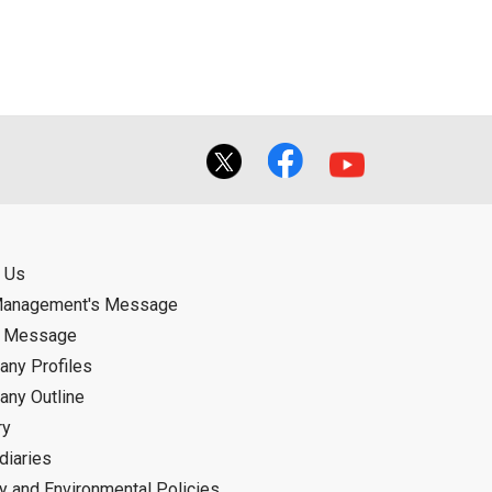
 Us
Management's Message
d Message
ny Profiles
ny Outline
ry
diaries
ty and Environmental Policies