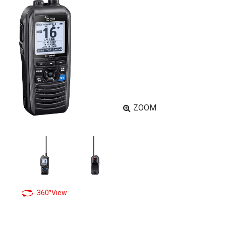
ZOOM
360°View