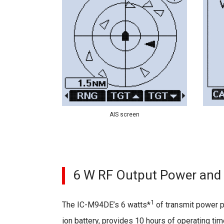
AIS screen
6 W RF Output Power and 
1
The IC-M94DE’s 6 watts*
of transmit power p
ion battery, provides 10 hours of operating ti