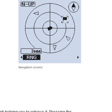
Navigation screen
sh helping you to retrieve it. Pressing the