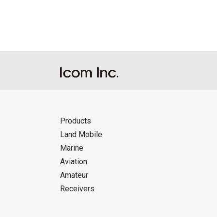
Products
Land Mobile
Marine
Aviation
Amateur
Receivers