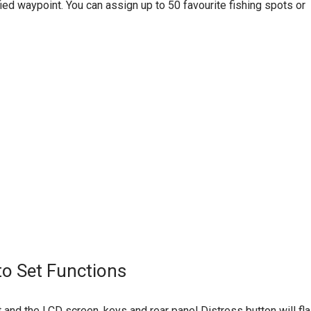
ied waypoint. You can assign up to 50 favourite fishing spots or
to Set Functions
oat and the LCD screen, keys and rear panel Distress button will fla