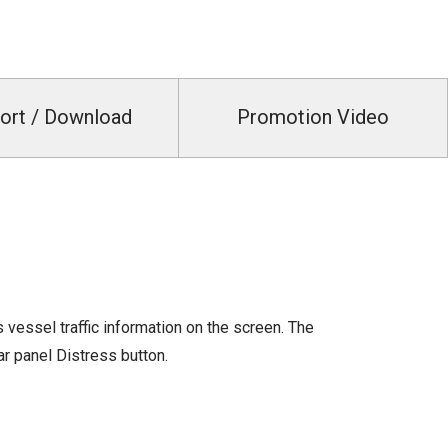
ort / Download
Promotion Video
 vessel traffic information on the screen. The
ar panel Distress button.