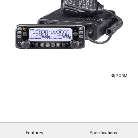
ZOOM
Features
Specifications