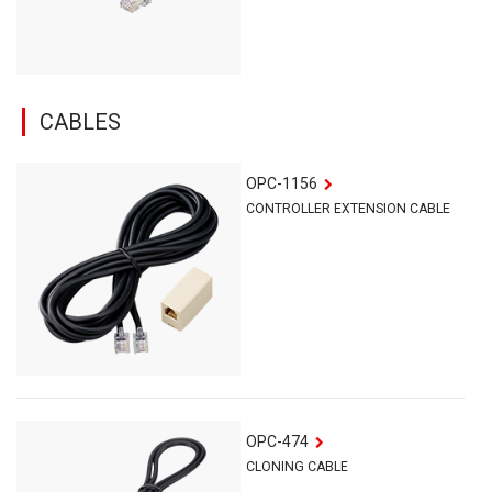
CABLES
OPC-1156
CONTROLLER EXTENSION CABLE
OPC-474
CLONING CABLE