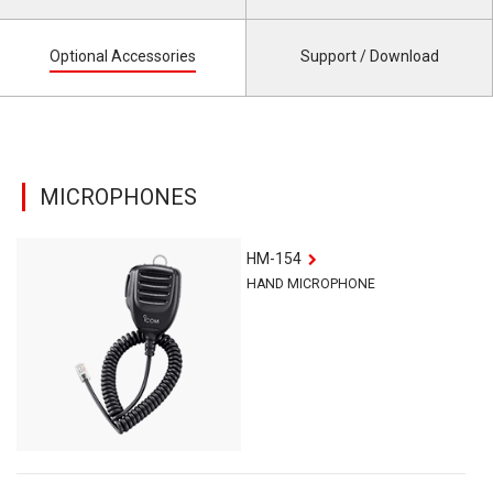
Optional Accessories
Support / Download
MICROPHONES
HM-154
HAND MICROPHONE