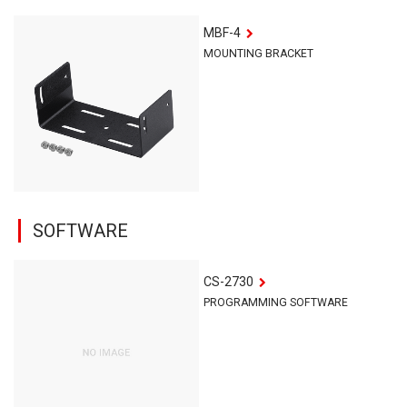
MBF-4
MOUNTING BRACKET
SOFTWARE
CS-2730
PROGRAMMING SOFTWARE