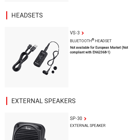
HEADSETS
VS-3
®
BLUETOOTH
HEADSET
Not available for European Market (Not
compliant with EN62368-1)
EXTERNAL SPEAKERS
SP-30
EXTERNAL SPEAKER