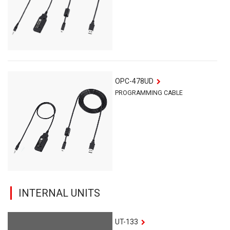
OPC-478UD
PROGRAMMING CABLE
INTERNAL UNITS
UT-133