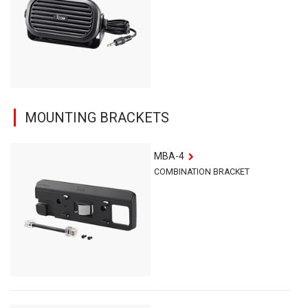
MOUNTING BRACKETS
MBA-4
COMBINATION BRACKET