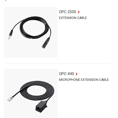
OPC-2500
EXTENSION CABLE
OPC-440
MICROPHONE EXTENSION CABLE