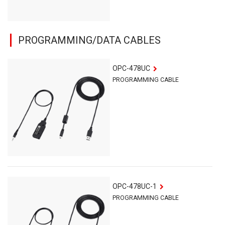
PROGRAMMING/DATA CABLES
OPC-478UC
PROGRAMMING CABLE
OPC-478UC-1
PROGRAMMING CABLE