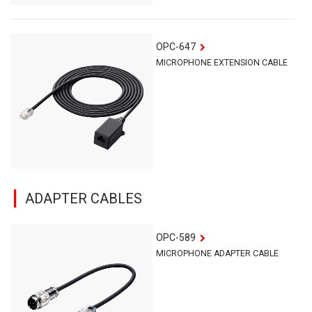
OPC-647
MICROPHONE EXTENSION CABLE
ADAPTER CABLES
OPC-589
MICROPHONE ADAPTER CABLE