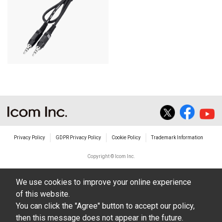
Privacy Policy
GDPR Privacy Policy
Cookie Policy
Trademark Information
Copyright © Icom Inc.
We use cookies to improve your online experience
of this website.
You can click the "Agree" button to accept our policy,
then this message does not appear in the future.