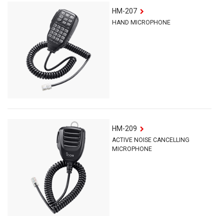
HM-207
HAND MICROPHONE
HM-209
ACTIVE NOISE CANCELLING
MICROPHONE