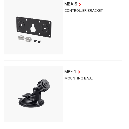
MBA-5
CONTROLLER BRACKET
MBF-1
MOUNTING BASE