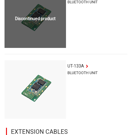
BLUETOOTH UNIT
Discontinued product
UT-133A
BLUETOOTH UNIT
EXTENSION CABLES