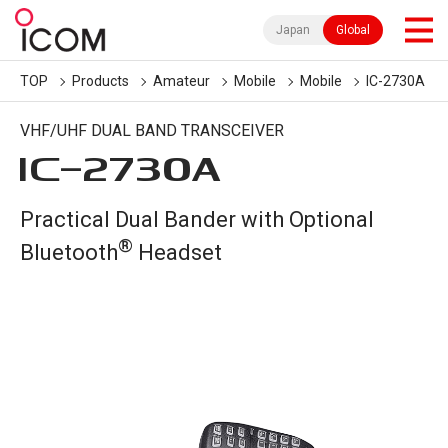
Japan
Global
TOP
Products
Amateur
Mobile
Mobile
IC-2730A
VHF/UHF DUAL BAND TRANSCEIVER
IC-
2730A
Practical Dual Bander with Optional
®
Bluetooth
Headset