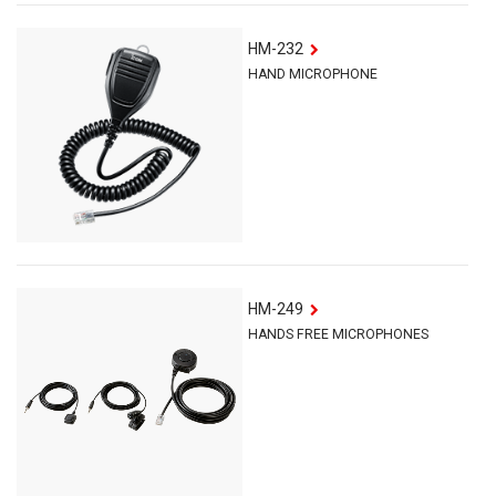
HM-232
HAND MICROPHONE
HM-249
HANDS FREE MICROPHONES