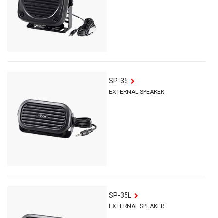
SP-35
EXTERNAL SPEAKER
SP-35L
EXTERNAL SPEAKER